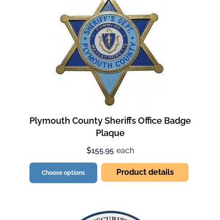
Plymouth County Sheriffs Office Badge
Plaque
$155.95
each
Product details
Choose options