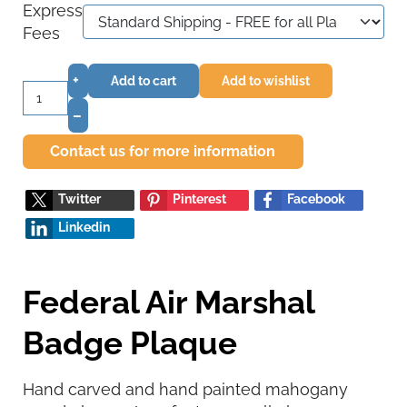
Express
Fees
+
Add to cart
Add to wishlist
–
Contact us for more information
Twitter
Pinterest
Facebook
Linkedin
Federal Air Marshal
Badge Plaque
Hand carved and hand painted mahogany