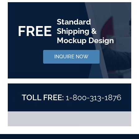
Standard
FREE
Shipping &
Mockup Design
INQUIRE NOW
TOLL FREE:
1-800-313-1876