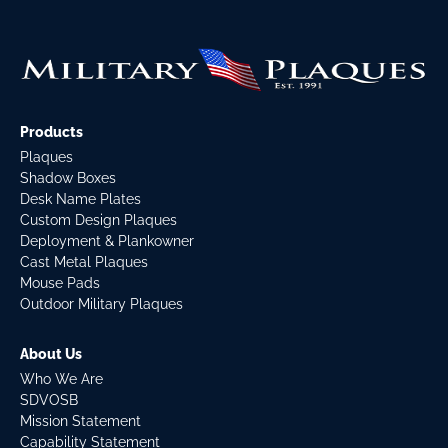
Products
Plaques
Shadow Boxes
Desk Name Plates
Custom Design Plaques
Deployment & Plankowner
Cast Metal Plaques
Mouse Pads
Outdoor Military Plaques
About Us
Who We Are
SDVOSB
Mission Statement
Capability Statement