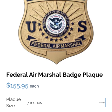
Federal Air Marshal Badge Plaque
$155.95
each
Plaque
Size