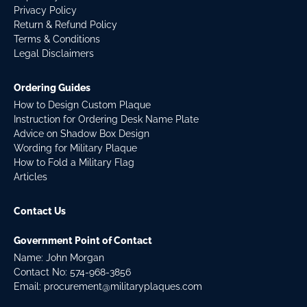
Privacy Policy
Return & Refund Policy
Terms & Conditions
Legal Disclaimers
Ordering Guides
How to Design Custom Plaque
Instruction for Ordering Desk Name Plate
Advice on Shadow Box Design
Wording for Military Plaque
How to Fold a Military Flag
Articles
Contact Us
Government Point of Contact
Name: John Morgan
Contact No:
574-968-3856
Email:
procurement@militaryplaques.com