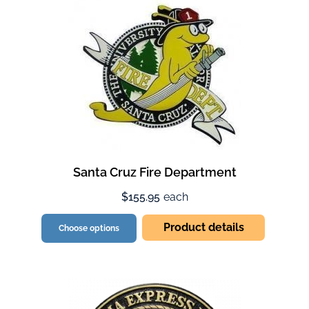
Santa Cruz Fire Department
$155.95
each
Product details
Choose options