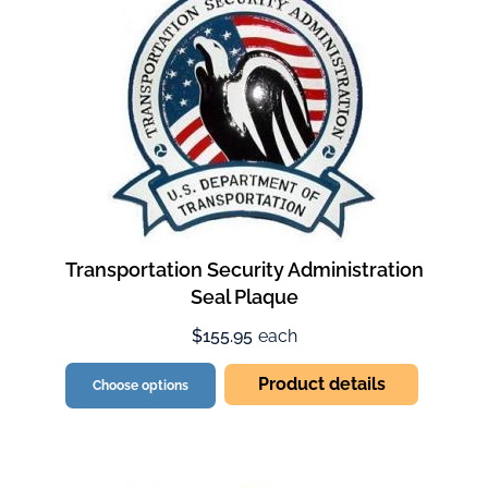
Transportation Security Administration
Seal Plaque
$155.95
each
Product details
Choose options