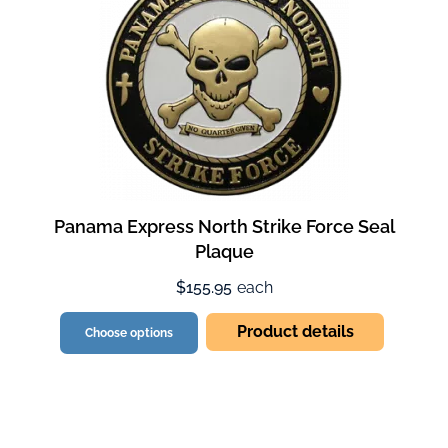
Panama Express North Strike Force Seal
Plaque
$155.95
each
Product details
Choose options