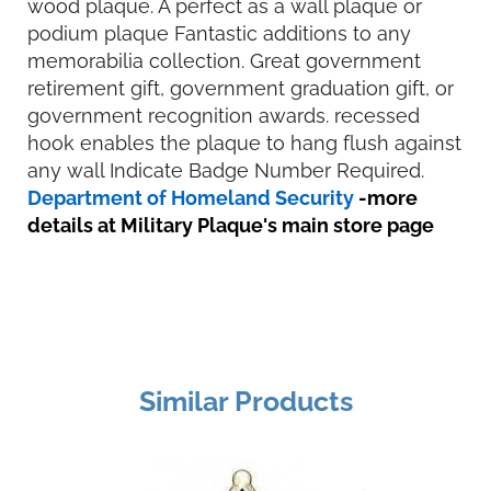
wood plaque. A perfect as a wall plaque or
podium plaque Fantastic additions to any
memorabilia collection. Great government
retirement gift, government graduation gift, or
government recognition awards. recessed
hook enables the plaque to hang flush against
any wall Indicate Badge Number Required.
Department of Homeland Security
-more
details at Military Plaque's main store page
Similar Products