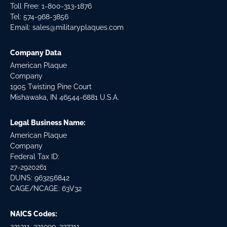
Toll Free: 1-800-313-1876
Tel:
574-968-3856
Email:
sales@militaryplaques.com
Company Data
American Plaque
Company
1905 Twisting Pine Court
Mishawaka, IN 46544-6881 U.S.A.
Legal Business Name:
American Plaque
Company
Federal Tax ID:
27-2920261
DUNS: 963256842
CAGE/NCAGE: 63V32
NAICS Codes:
321211, 321999, 337211,