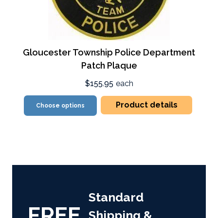
Gloucester Township Police Department
Patch Plaque
$155.95
each
Product details
Choose options
Standard
FREE
Shipping &