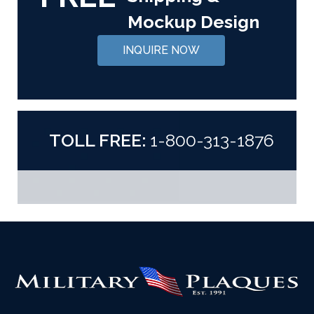
Mockup Design
INQUIRE NOW
TOLL FREE:
1-800-313-1876