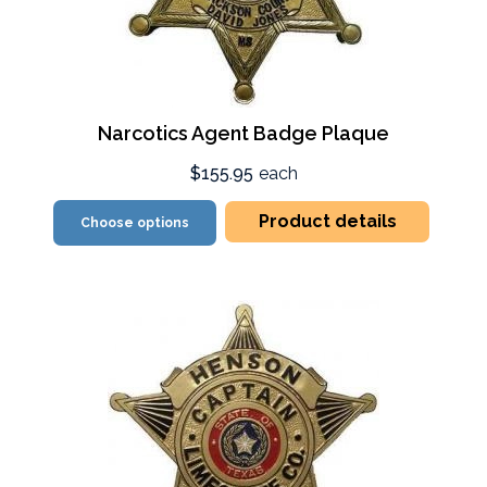
Narcotics Agent Badge Plaque
$155.95
each
Product details
Choose options