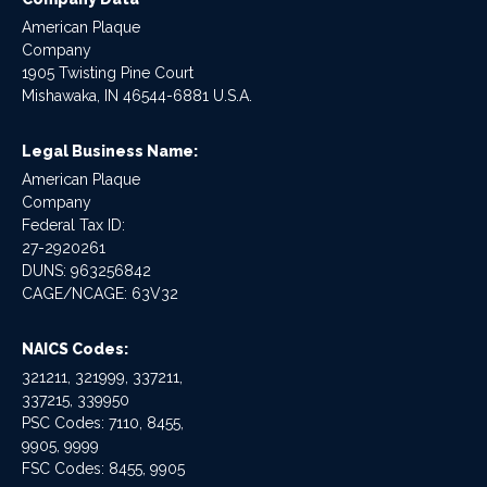
American Plaque
Company
1905 Twisting Pine Court
Mishawaka, IN 46544-6881 U.S.A.
Legal Business Name:
American Plaque
Company
Federal Tax ID:
27-2920261
DUNS: 963256842
CAGE/NCAGE: 63V32
NAICS Codes:
321211, 321999, 337211,
337215, 339950
PSC Codes: 7110, 8455,
9905, 9999
FSC Codes: 8455, 9905