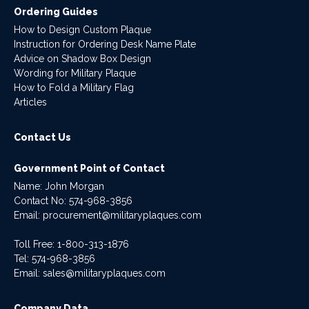
Ordering Guides
How to Design Custom Plaque
Instruction for Ordering Desk Name Plate
Advice on Shadow Box Design
Wording for Military Plaque
How to Fold a Military Flag
Articles
Contact Us
Government Point of Contact
Name: John Morgan
Contact No:
574-968-3856
Email:
procurement@militaryplaques.com
Toll Free: 1-800-313-1876
Tel:
574-968-3856
Email:
sales@militaryplaques.com
Company Data