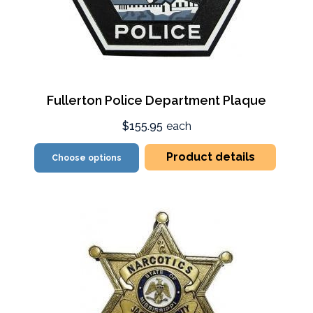
Fullerton Police Department Plaque
$155.95
each
Product details
Choose options