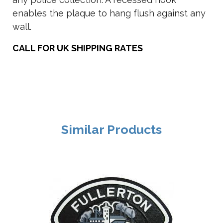
enables the plaque to hang flush against any
wall.
CALL FOR UK SHIPPING RATES
Similar Products