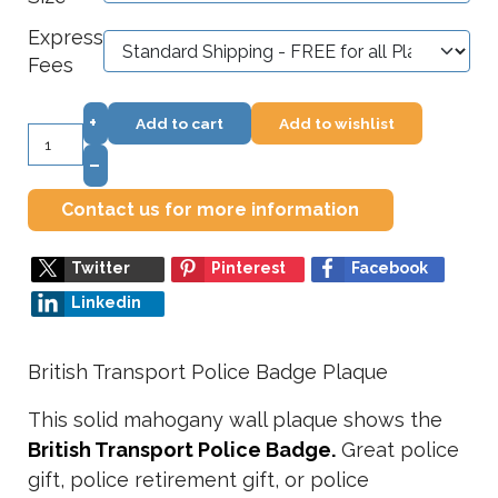
Express
Fees
+
Add to cart
Add to wishlist
–
Contact us for more information
Twitter
Pinterest
Facebook
Linkedin
British Transport Police Badge Plaque
This solid mahogany wall plaque shows the
British Transport Police
Badge.
Great police
gift, police retirement gift, or police