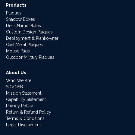
Products
Plaques
Shadow Boxes
Desk Name Plates
Custom Design Plaques
Deployment & Plankowner
Cast Metal Plaques
Mouse Pads
Outdoor Military Plaques
About Us
Who We Are
SDVOSB
Mission Statement
Capability Statement
Privacy Policy
Return & Refund Policy
Terms & Conditions
Legal Disclaimers