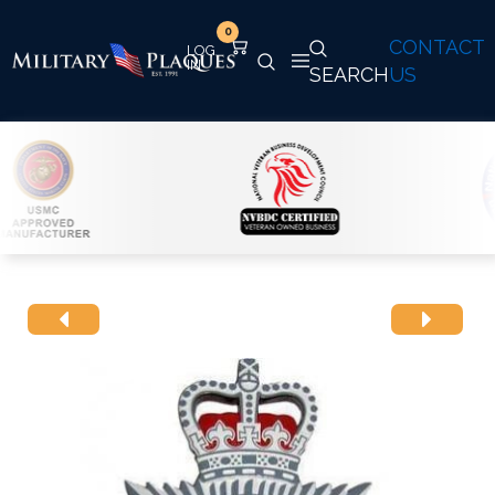
0
CONTACT
SEARCH
US