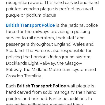
recognition award. This hand carved and hand
painted wooden plaque is perfect as a wall
plaque or podium plaque
British Transport Police
is the national police
force for the railways providing a policing
service to rail operators, their staff and
passengers throughout England, Wales and
Scotland. The Force is also responsible for
policing the London Underground system,
Docklands Light Railway, the Glasgow
Subway, the Midland Metro tram system and
Croydon Tramlink.
Each
British Transport Police
wall plaque is
hand carved from solid mahogany then hand
painted and finished. Fantastic additions to
any police collection. A recessed hook