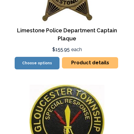
Limestone Police Department Captain
Plaque
$155.95
each
Product details
Choose options