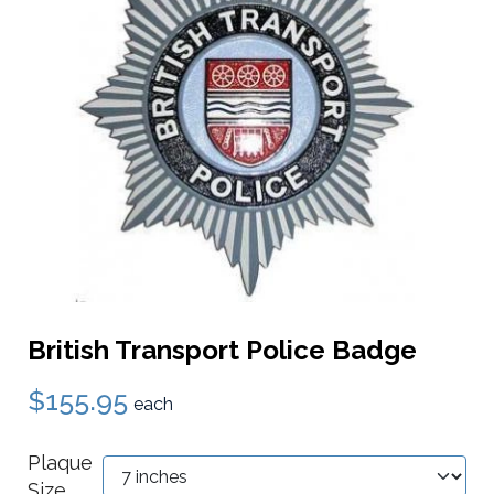
British Transport Police Badge
$155.95
each
Plaque
Size