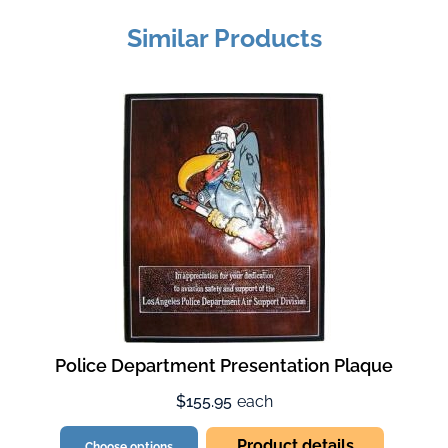
Similar Products
Police Department Presentation Plaque
$155.95
each
Product details
Choose options