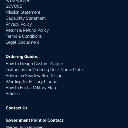
Who We Are
SDVOSB
Mission Statement
Capability Statement
Privacy Policy
Return & Refund Policy
Terms & Conditions
Legal Disclaimers
Ordering Guides
How to Design Custom Plaque
Instruction for Ordering Desk Name Plate
Advice on Shadow Box Design
Wording for Military Plaque
How to Fold a Military Flag
Articles
Contact Us
Government Point of Contact
Name: John Morgan