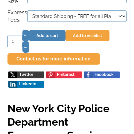
Size
Express
Fees
+
Add to cart
Add to wishlist
–
Contact us for more information
Twitter
Pinterest
Facebook
Linkedin
New York City Police
Department