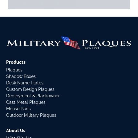
Products
Plaques
Shadow Boxes
Desk Name Plates
Custom Design Plaques
Deployment & Plankowner
Cast Metal Plaques
Mouse Pads
Outdoor Military Plaques
About Us