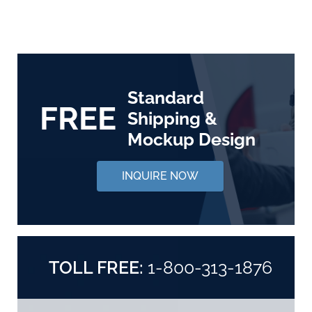
Standard
FREE
Shipping &
Mockup Design
INQUIRE NOW
TOLL FREE:
1-800-313-1876