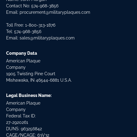
Contact No:
574-968-3856
Email:
procurement@militaryplaques.com
Toll Free: 1-800-313-1876
Tel:
574-968-3856
Email:
sales@militaryplaques.com
Company Data
American Plaque
Company
1905 Twisting Pine Court
Mishawaka, IN 46544-6881 U.S.A.
Legal Business Name:
American Plaque
Company
Federal Tax ID:
27-2920261
DUNS: 963256842
CAGE/NCAGE: 63V32