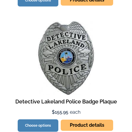
Choose options
Detective Lakeland Police Badge Plaque
$155.95
each
Product details
Choose options