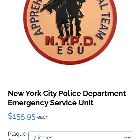
New York City Police Department
Emergency Service Unit
$155.95
each
Plaque