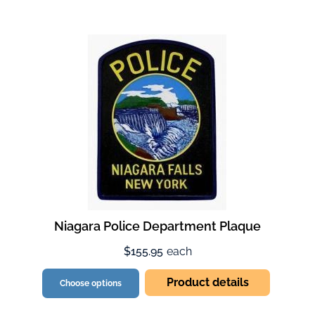
Niagara Police Department Plaque
$155.95
each
Product details
Choose options