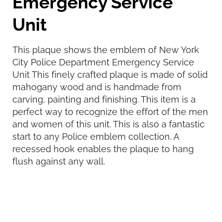
Emergency Service
Unit
This plaque shows the emblem of New York
City Police Department Emergency Service
Unit This finely crafted plaque is made of solid
mahogany wood and is handmade from
carving, painting and finishing. This item is a
perfect way to recognize the effort of the men
and women of this unit. This is also a fantastic
start to any Police emblem collection. A
recessed hook enables the plaque to hang
flush against any wall.