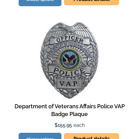
Department of Veterans Affairs Police VAP
Badge Plaque
$155.95
each
Product details