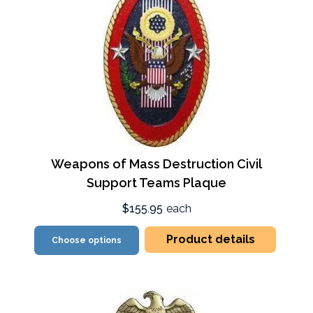
Weapons of Mass Destruction Civil
Support Teams Plaque
$155.95
each
Product details
Choose options