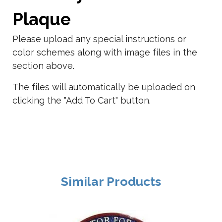
Plaque
Please upload any special instructions or
color schemes along with image files in the
section above.
The files will automatically be uploaded on
clicking the "Add To Cart" button.
Similar Products