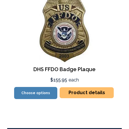
DHS FFDO Badge Plaque
$155.95
each
Product details
Choose options