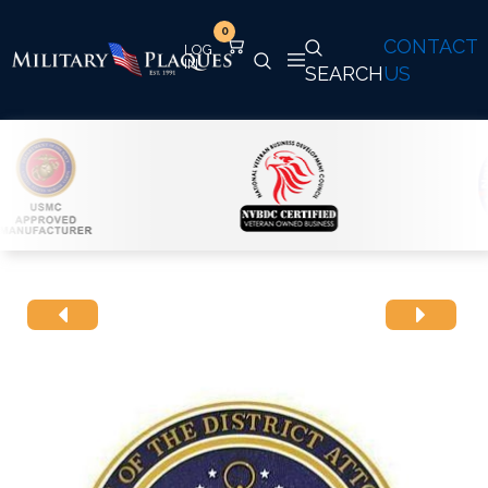
0
CONTACT
SEARCH
US