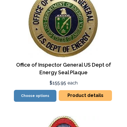
Office of Inspector General US Dept of
Energy Seal Plaque
$155.95
each
Product details
Choose options