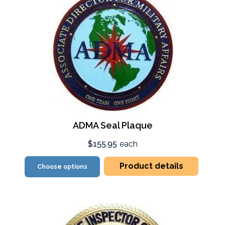
ADMA Seal Plaque
$155.95
each
Product details
Choose options