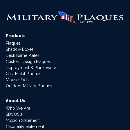
Products
Plaques
Shadow Boxes
Desk Name Plates
Custom Design Plaques
Deployment & Plankowner
Cast Metal Plaques
Mouse Pads
Outdoor Military Plaques
About Us
Who We Are
SDVOSB
Mission Statement
Capability Statement