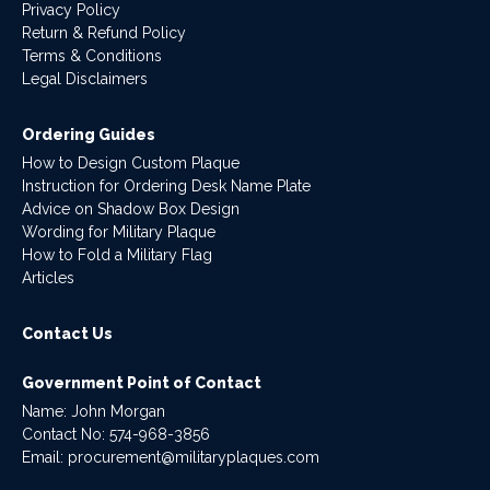
Privacy Policy
Return & Refund Policy
Terms & Conditions
Legal Disclaimers
Ordering Guides
How to Design Custom Plaque
Instruction for Ordering Desk Name Plate
Advice on Shadow Box Design
Wording for Military Plaque
How to Fold a Military Flag
Articles
Contact Us
Government Point of Contact
Name: John Morgan
Contact No:
574-968-3856
Email:
procurement@militaryplaques.com