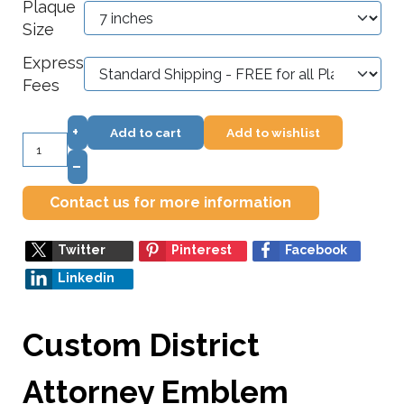
Plaque
Size
Express
Fees
+
Add to cart
Add to wishlist
–
Contact us for more information
Twitter
Pinterest
Facebook
Linkedin
Custom District
Attorney Emblem