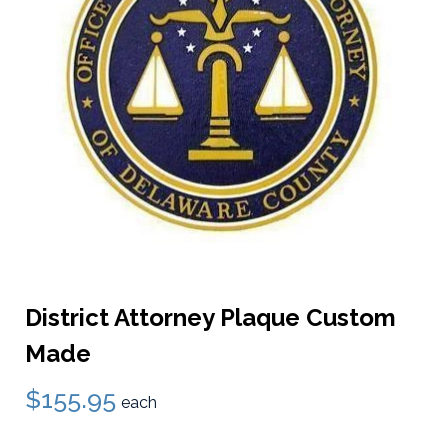
District Attorney Plaque Custom
Made
$155.95
each