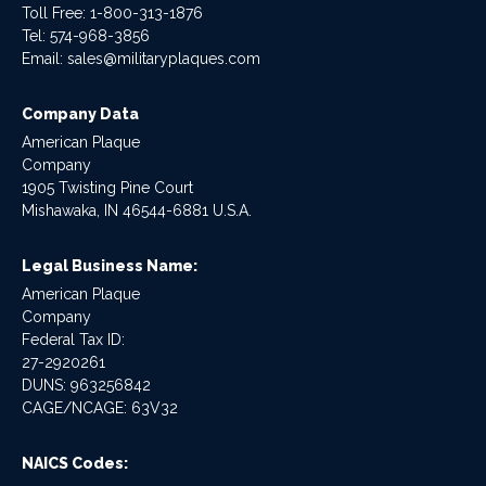
Toll Free: 1-800-313-1876
Tel:
574-968-3856
Email:
sales@militaryplaques.com
Company Data
American Plaque
Company
1905 Twisting Pine Court
Mishawaka, IN 46544-6881 U.S.A.
Legal Business Name:
American Plaque
Company
Federal Tax ID:
27-2920261
DUNS: 963256842
CAGE/NCAGE: 63V32
NAICS Codes: