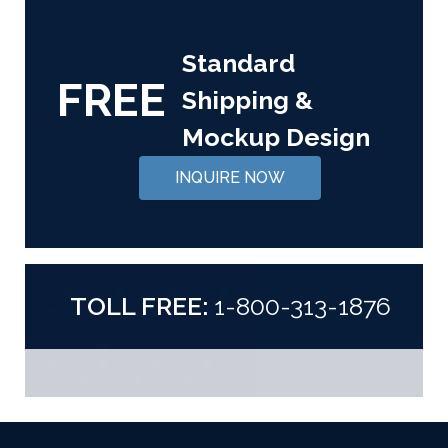
Standard
FREE
Shipping &
Mockup Design
INQUIRE NOW
TOLL FREE:
1-800-313-1876