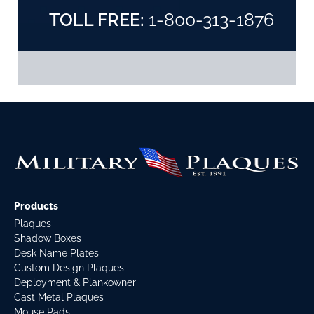
TOLL FREE:
1-800-313-1876
Products
Plaques
Shadow Boxes
Desk Name Plates
Custom Design Plaques
Deployment & Plankowner
Cast Metal Plaques
Mouse Pads