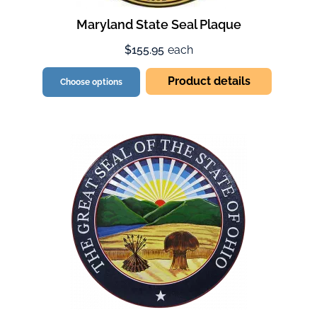
Maryland State Seal Plaque
$155.95
each
Product details
Choose options