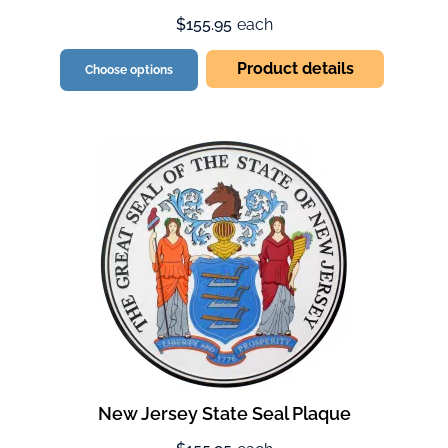
$155.95
each
Product details
Choose options
New Jersey State Seal Plaque