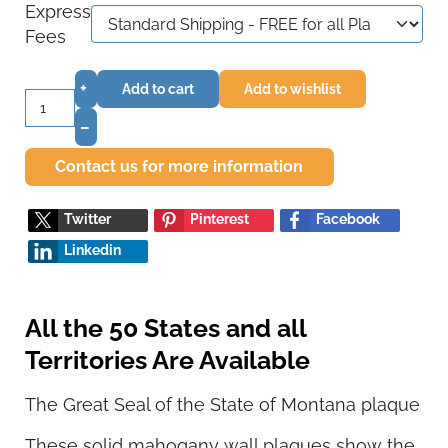
Express
Fees
+
Add to cart
Add to wishlist
–
Contact us for more information
Twitter
Pinterest
Facebook
Linkedin
All the 50 States and all
Territories Are Available
The Great Seal of the State of Montana plaque
These solid mahogany wall plaques show the