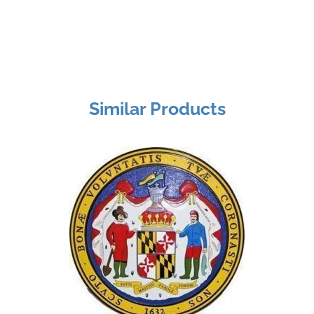
Similar Products