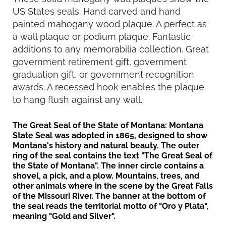
US States seals. Hand carved and hand
painted mahogany wood plaque. A perfect as
a wall plaque or podium plaque. Fantastic
additions to any memorabilia collection. Great
government retirement gift, government
graduation gift, or government recognition
awards. A recessed hook enables the plaque
to hang flush against any wall.
The Great Seal of the State of Montana
: Montana
State Seal was adopted in 1865, designed to show
Montana's history and natural beauty. The outer
ring of the seal contains the text "The Great Seal of
the State of Montana". The inner circle contains a
shovel, a pick, and a plow. Mountains, trees, and
other animals where in the scene by the Great Falls
of the Missouri River. The banner at the bottom of
the seal reads the territorial motto of "Oro y Plata",
meaning "Gold and Silver".