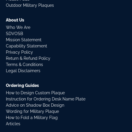
Outdoor Military Plaques
About Us
Who We Are
SDVOSB
Mission Statement
Capability Statement
Privacy Policy
Return & Refund Policy
Terms & Conditions
Legal Disclaimers
Ordering Guides
How to Design Custom Plaque
Instruction for Ordering Desk Name Plate
Advice on Shadow Box Design
Wording for Military Plaque
How to Fold a Military Flag
Articles