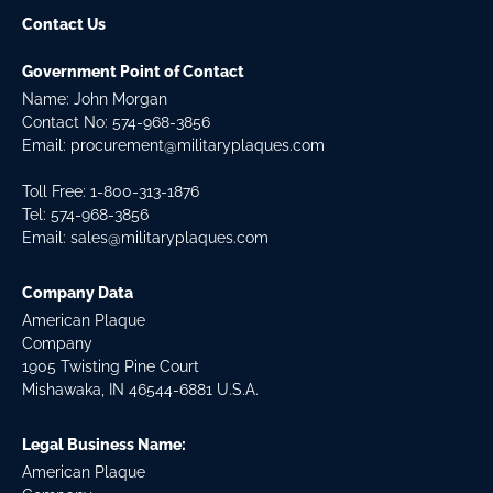
Contact Us
Government Point of Contact
Name: John Morgan
Contact No:
574-968-3856
Email:
procurement@militaryplaques.com
Toll Free: 1-800-313-1876
Tel:
574-968-3856
Email:
sales@militaryplaques.com
Company Data
American Plaque
Company
1905 Twisting Pine Court
Mishawaka, IN 46544-6881 U.S.A.
Legal Business Name:
American Plaque