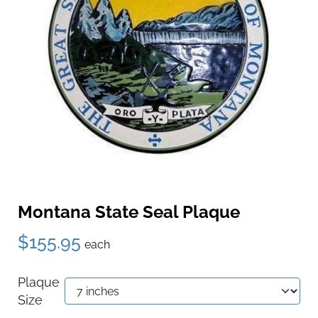
Montana State Seal Plaque
$155.95
each
Plaque
Size