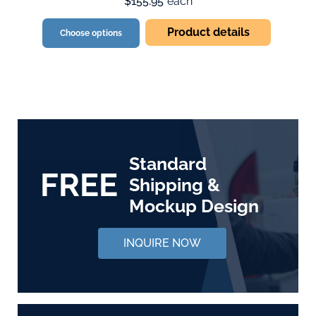
$155.95
each
Product details
Choose options
Standard
FREE
Shipping &
Mockup Design
INQUIRE NOW