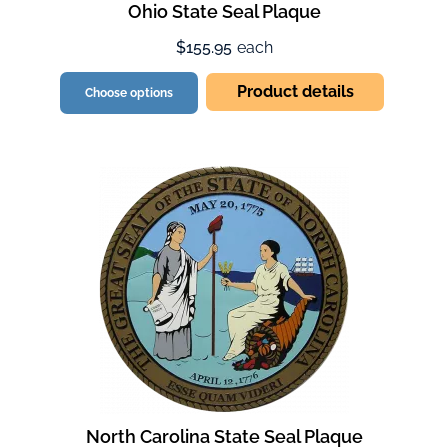
Ohio State Seal Plaque
$155.95
each
Product details
Choose options
North Carolina State Seal Plaque