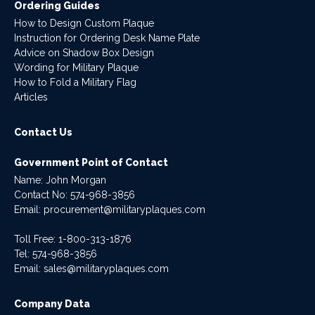
Ordering Guides
How to Design Custom Plaque
Instruction for Ordering Desk Name Plate
Advice on Shadow Box Design
Wording for Military Plaque
How to Fold a Military Flag
Articles
Contact Us
Government Point of Contact
Name: John Morgan
Contact No:
574-968-3856
Email:
procurement@militaryplaques.com
Toll Free: 1-800-313-1876
Tel:
574-968-3856
Email:
sales@militaryplaques.com
Company Data