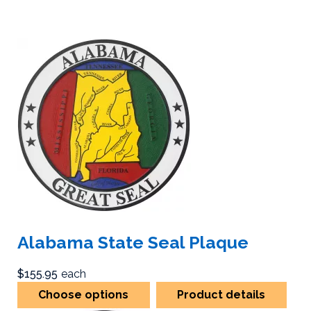
Alabama State Seal Plaque
$155.95
each
Choose options
Product details