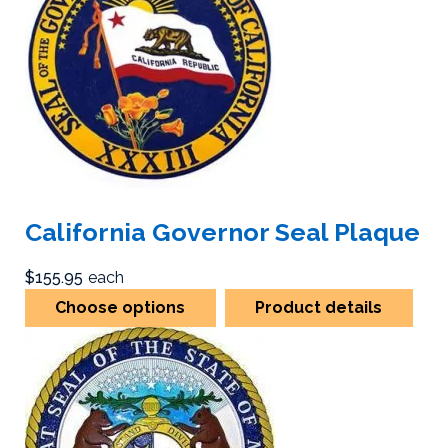
California Governor Seal Plaque
$155.95
each
Choose options
Product details