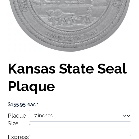
Kansas State Seal
Plaque
$155.95
each
Plaque
Size
*
Express