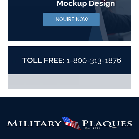
Mockup Design
INQUIRE NOW
TOLL FREE:
1-800-313-1876