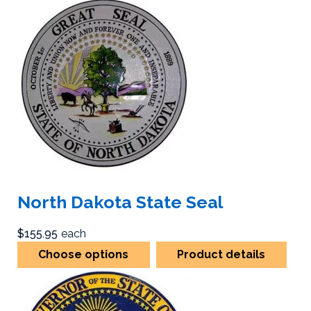
North Dakota State Seal
$155.95
each
Choose options
Product details