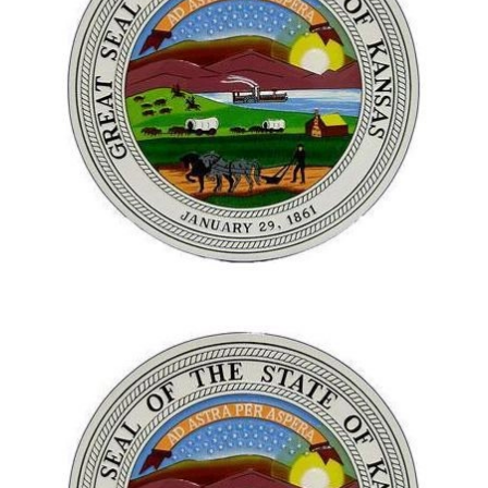
Next
Next