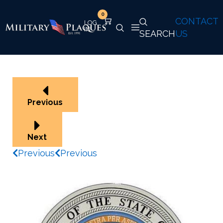
0
CONTACT
SEARCH
US
Previous
Next
Previous
Previous