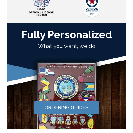
Fully Personalized
What you want, we do
ORDERING GUIDES