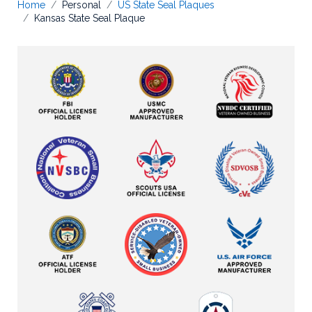
Home
Personal
US State Seal Plaques
Kansas State Seal Plaque