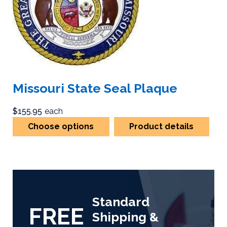
Missouri State Seal Plaque
$155.95
each
Choose options
Product details
Standard
FREE
Shipping &