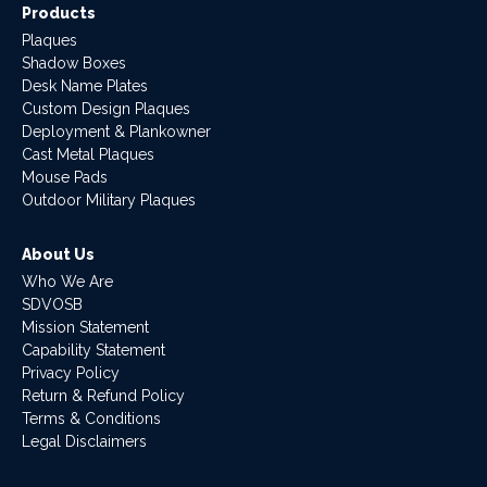
Products
Plaques
Shadow Boxes
Desk Name Plates
Custom Design Plaques
Deployment & Plankowner
Cast Metal Plaques
Mouse Pads
Outdoor Military Plaques
About Us
Who We Are
SDVOSB
Mission Statement
Capability Statement
Privacy Policy
Return & Refund Policy
Terms & Conditions
Legal Disclaimers