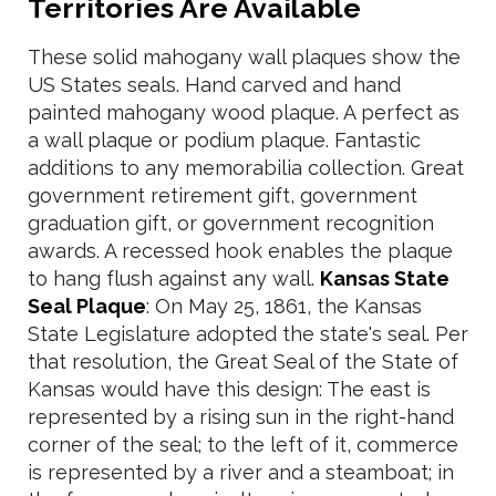
Territories Are Available
These solid mahogany wall plaques show the
US States seals. Hand carved and hand
painted mahogany wood plaque. A perfect as
a wall plaque or podium plaque. Fantastic
additions to any memorabilia collection. Great
government retirement gift, government
graduation gift, or government recognition
awards. A recessed hook enables the plaque
to hang flush against any wall.
Kansas State
Seal Plaque
: On May 25, 1861, the Kansas
State Legislature adopted the state's seal. Per
that resolution, the Great Seal of the State of
Kansas would have this design: The east is
represented by a rising sun in the right-hand
corner of the seal; to the left of it, commerce
is represented by a river and a steamboat; in