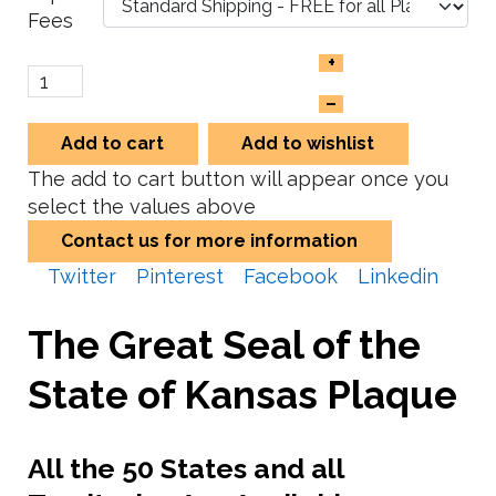
Fees
+
–
Add to cart
Add to wishlist
The add to cart button will appear once you
select the values above
Contact us for more information
Twitter
Pinterest
Facebook
Linkedin
The Great Seal of the
State of Kansas Plaque
All the 50 States and all