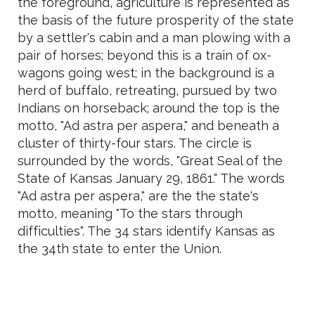
the foreground, agriculture is represented as
the basis of the future prosperity of the state
by a settler's cabin and a man plowing with a
pair of horses; beyond this is a train of ox-
wagons going west; in the background is a
herd of buffalo, retreating, pursued by two
Indians on horseback; around the top is the
motto, "Ad astra per aspera," and beneath a
cluster of thirty-four stars. The circle is
surrounded by the words, "Great Seal of the
State of Kansas January 29, 1861." The words
"Ad astra per aspera," are the the state's
motto, meaning "To the stars through
difficulties". The 34 stars identify Kansas as
the 34th state to enter the Union.