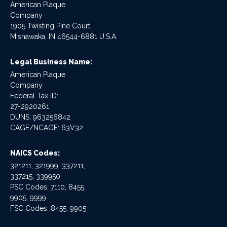
American Plaque
Company
1905 Twisting Pine Court
Mishawaka, IN 46544-6881 U.S.A.
Legal Business Name:
American Plaque
Company
Federal Tax ID:
27-2920261
DUNS: 963256842
CAGE/NCAGE: 63V32
NAICS Codes:
321211, 321999, 337211,
337215, 339950
PSC Codes: 7110, 8455,
9905, 9999
FSC Codes: 8455, 9905