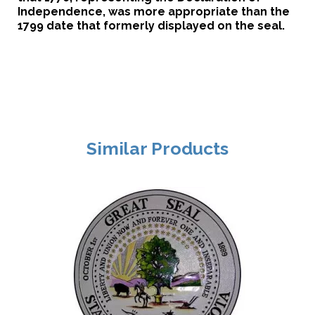
Independence, was more appropriate than the
1799 date that formerly displayed on the seal.
Similar Products