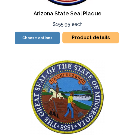
Arizona State Seal Plaque
$155.95
each
Product details
Choose options