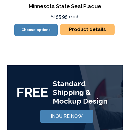
Minnesota State Seal Plaque
$155.95
each
Product details
Choose options
Standard
FREE
Shipping &
Mockup Design
INQUIRE NOW