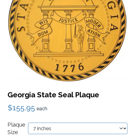
Georgia State Seal Plaque
$155.95
each
Plaque
Size