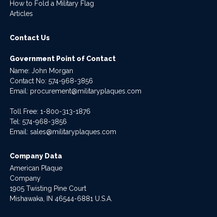
How to Fold a Military Flag
Articles
Contact Us
Government Point of Contact
Name: John Morgan
Contact No:
574-968-3856
Email:
procurement@militaryplaques.com
Toll Free: 1-800-313-1876
Tel:
574-968-3856
Email:
sales@militaryplaques.com
Company Data
American Plaque
Company
1905 Twisting Pine Court
Mishawaka, IN 46544-6881 U.S.A.