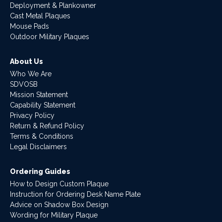
Deployment & Plankowner
Cast Metal Plaques
Mouse Pads
Outdoor Military Plaques
About Us
Who We Are
SDVOSB
Mission Statement
Capability Statement
Privacy Policy
Return & Refund Policy
Terms & Conditions
Legal Disclaimers
Ordering Guides
How to Design Custom Plaque
Instruction for Ordering Desk Name Plate
Advice on Shadow Box Design
Wording for Military Plaque