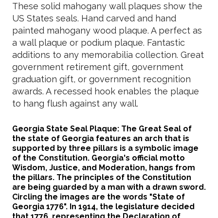
These solid mahogany wall plaques show the
US States seals. Hand carved and hand
painted mahogany wood plaque. A perfect as
a wall plaque or podium plaque. Fantastic
additions to any memorabilia collection. Great
government retirement gift, government
graduation gift, or government recognition
awards. A recessed hook enables the plaque
to hang flush against any wall.
Georgia State Seal Plaque: The Great Seal of
the state of Georgia features an arch that is
supported by three pillars is a symbolic image
of the Constitution. Georgia's official motto
Wisdom, Justice, and Moderation, hangs from
the pillars. The principles of the Constitution
are being guarded by a man with a drawn sword.
Circling the images are the words "State of
Georgia 1776". In 1914, the legislature decided
that 1776, representing the Declaration of