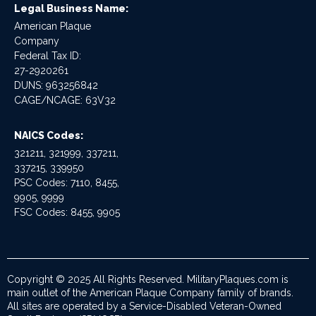
Legal Business Name:
American Plaque
Company
Federal Tax ID:
27-2920261
DUNS: 963256842
CAGE/NCAGE: 63V32
NAICS Codes:
321211, 321999, 337211,
337215, 339950
PSC Codes: 7110, 8455,
9905, 9999
FSC Codes: 8455, 9905
Copyright © 2025 All Rights Reserved. MilitaryPlaques.com is
main outlet of the American Plaque Company family of brands.
All sites are operated by a Service-Disabled Veteran-Owned