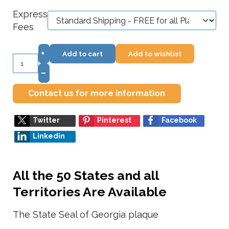
Express
Fees
+
Add to cart
Add to wishlist
–
Contact us for more information
Twitter
Pinterest
Facebook
Linkedin
All the 50 States and all
Territories Are Available
The State Seal of Georgia plaque