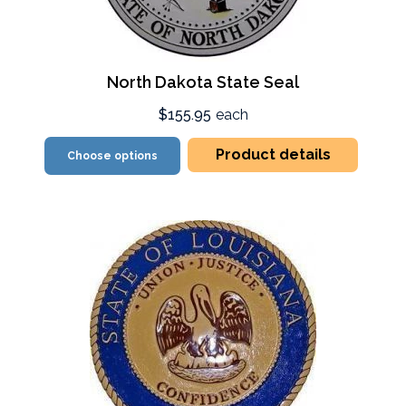
North Dakota State Seal
$155.95
each
Product details
Choose options