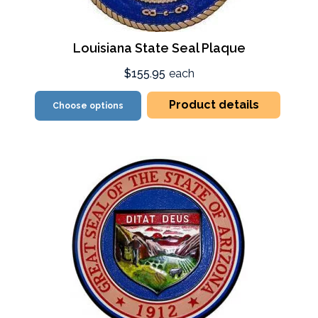
Louisiana State Seal Plaque
$155.95
each
Product details
Choose options