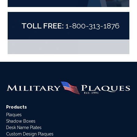
TOLL FREE:
1-800-313-1876
Products
Plaques
Shadow Boxes
Desk Name Plates
Custom Design Plaques