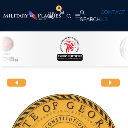
0
CONTACT
SEARCH
US