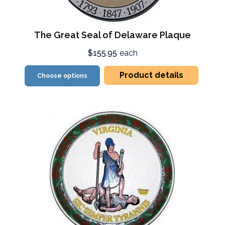
The Great Seal of Delaware Plaque
$155.95
each
Product details
Choose options