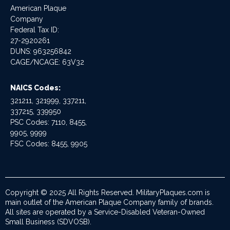
American Plaque
Company
Federal Tax ID:
27-2920261
DUNS: 963256842
CAGE/NCAGE: 63V32
NAICS Codes:
321211, 321999, 337211,
337215, 339950
PSC Codes: 7110, 8455,
9905, 9999
FSC Codes: 8455, 9905
Copyright © 2025 All Rights Reserved. MilitaryPlaques.com is
main outlet of the American Plaque Company family of brands.
All sites are operated by a Service-Disabled Veteran-Owned
Small Business (SDVOSB).