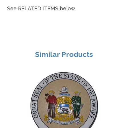
See RELATED ITEMS below.
Similar Products