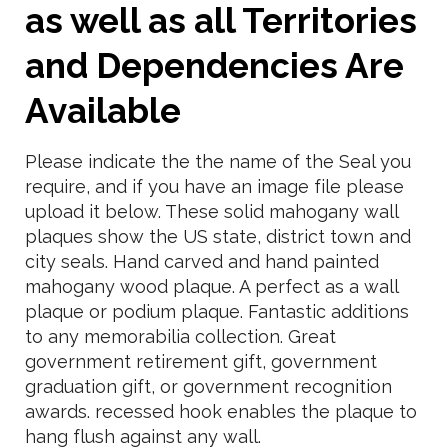
as well as all Territories
and Dependencies Are
Available
Please indicate the the name of the Seal you
require, and if you have an image file please
upload it below. These solid mahogany wall
plaques show the US state, district town and
city seals. Hand carved and hand painted
mahogany wood plaque. A perfect as a wall
plaque or podium plaque. Fantastic additions
to any memorabilia collection. Great
government retirement gift, government
graduation gift, or government recognition
awards. recessed hook enables the plaque to
hang flush against any wall.