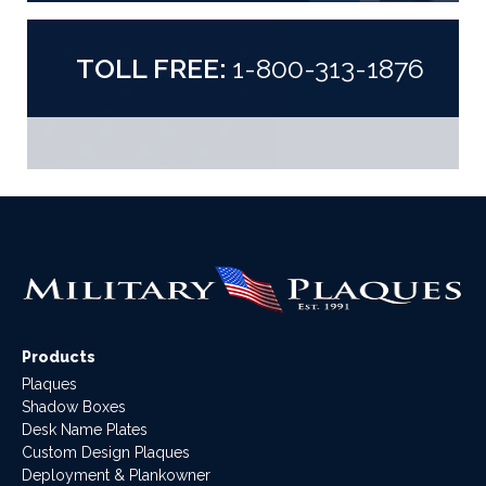
TOLL FREE:
1-800-313-1876
Products
Plaques
Shadow Boxes
Desk Name Plates
Custom Design Plaques
Deployment & Plankowner