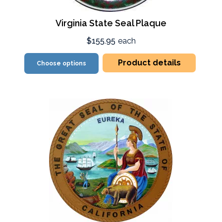
Virginia State Seal Plaque
$155.95
each
Product details
Choose options