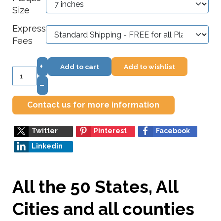
Size
Express
Fees
+
Add to cart
Add to wishlist
–
Contact us for more information
Twitter
Pinterest
Facebook
Linkedin
All the 50 States, All
Cities and all counties