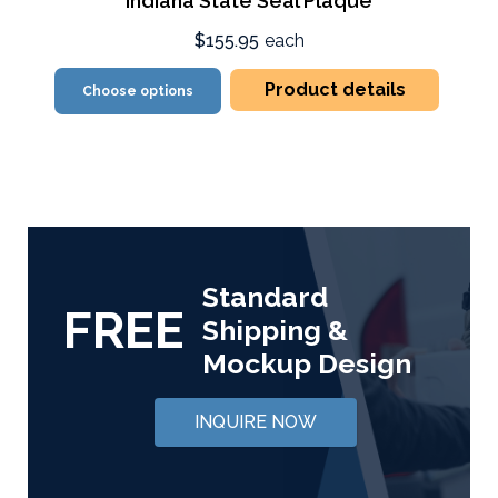
Indiana State Seal Plaque
$155.95
each
Product details
Choose options
Standard
FREE
Shipping &
Mockup Design
INQUIRE NOW