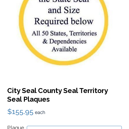
City Seal County Seal Territory
Seal Plaques
$155.95
each
Plaque