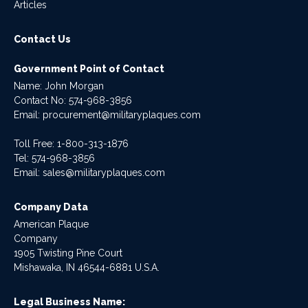
Articles
Contact Us
Government Point of Contact
Name: John Morgan
Contact No:
574-968-3856
Email:
procurement@militaryplaques.com
Toll Free: 1-800-313-1876
Tel:
574-968-3856
Email:
sales@militaryplaques.com
Company Data
American Plaque
Company
1905 Twisting Pine Court
Mishawaka, IN 46544-6881 U.S.A.
Legal Business Name: