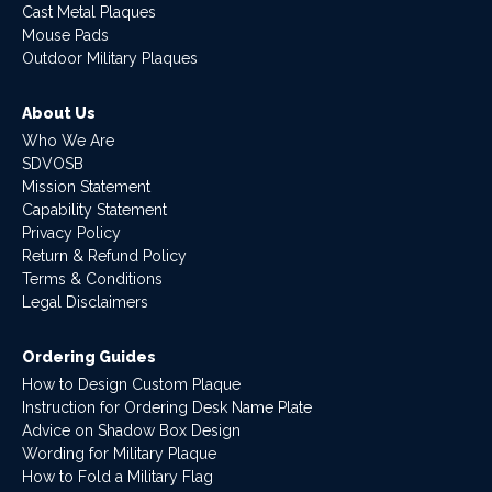
Cast Metal Plaques
Mouse Pads
Outdoor Military Plaques
About Us
Who We Are
SDVOSB
Mission Statement
Capability Statement
Privacy Policy
Return & Refund Policy
Terms & Conditions
Legal Disclaimers
Ordering Guides
How to Design Custom Plaque
Instruction for Ordering Desk Name Plate
Advice on Shadow Box Design
Wording for Military Plaque
How to Fold a Military Flag