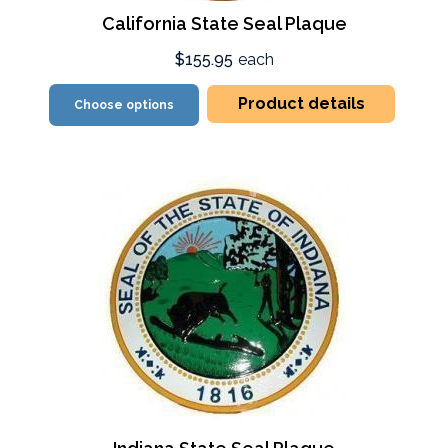
California State Seal Plaque
$155.95
each
Product details
Choose options