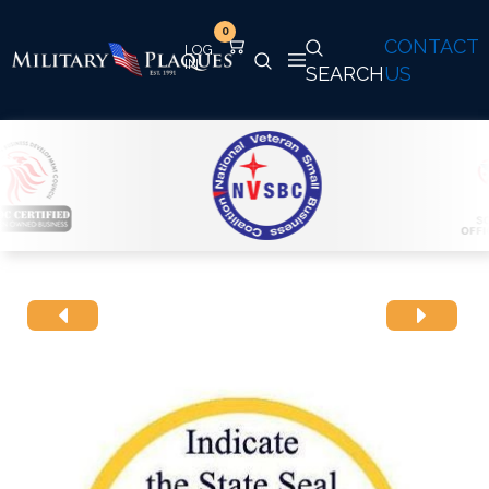
0
CONTACT
SEARCH
US