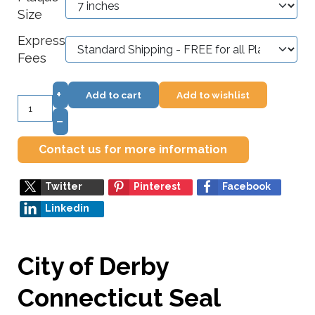
Size
Express
Fees
+
Add to cart
Add to wishlist
–
Contact us for more information
Twitter
Pinterest
Facebook
Linkedin
City of Derby
Connecticut Seal