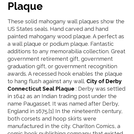
Plaque
These solid mahogany wall plaques show the
US States seals. Hand carved and hand
painted mahogany wood plaque. A perfect as
a wall plaque or podium plaque. Fantastic
additions to any memorabilia collection. Great
government retirement gift, government
graduation gift, or government recognition
awards. A recessed hook enables the plaque
to hang flush against any wall.
City of Derby
Connecticut Seal Plaque
: Derby was settled
in 1642 as an Indian trading post under the
name Paugasset. It was named after Derby,
England in 1675.[1] In the nineteenth century,
both corsets and hoop skirts were
manufactured in the city. Charlton Comics, a
comic book publishing company that existed