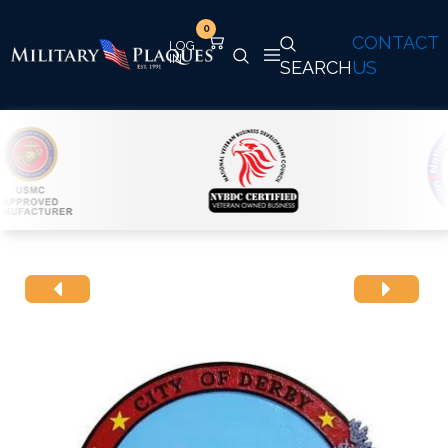
0
CONTACT
SEARCH
US