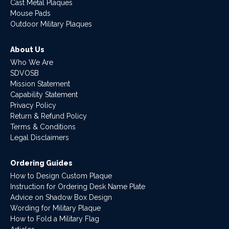
Cast Metal Plaques
Mouse Pads
Outdoor Military Plaques
About Us
Who We Are
SDVOSB
Mission Statement
Capability Statement
Privacy Policy
Return & Refund Policy
Terms & Conditions
Legal Disclaimers
Ordering Guides
How to Design Custom Plaque
Instruction for Ordering Desk Name Plate
Advice on Shadow Box Design
Wording for Military Plaque
How to Fold a Military Flag