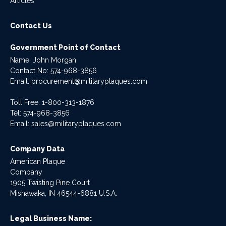
Articles
Contact Us
Government Point of Contact
Name: John Morgan
Contact No:
574-968-3856
Email:
procurement@militaryplaques.com
Toll Free: 1-800-313-1876
Tel:
574-968-3856
Email:
sales@militaryplaques.com
Company Data
American Plaque
Company
1905 Twisting Pine Court
Mishawaka, IN 46544-6881 U.S.A.
Legal Business Name: