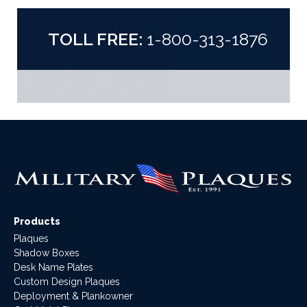
TOLL FREE:
1-800-313-1876
Products
Plaques
Shadow Boxes
Desk Name Plates
Custom Design Plaques
Deployment & Plankowner