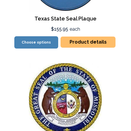
Texas State Seal Plaque
$155.95
each
Product details
Choose options