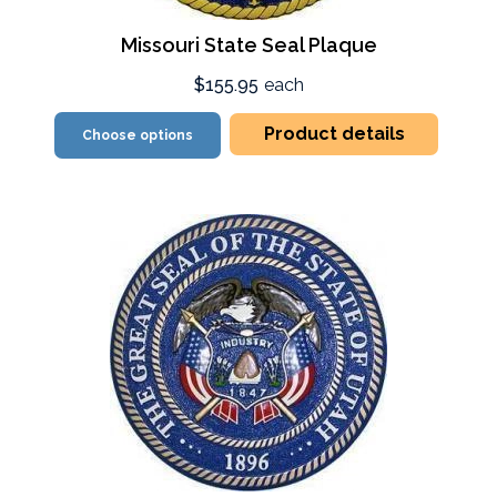
Missouri State Seal Plaque
$155.95
each
Product details
Choose options