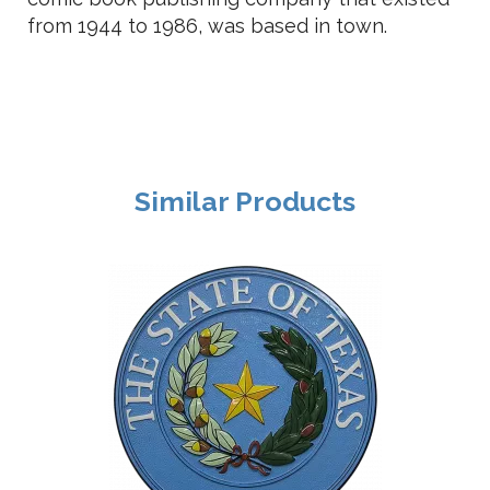
from 1944 to 1986, was based in town.
Similar Products