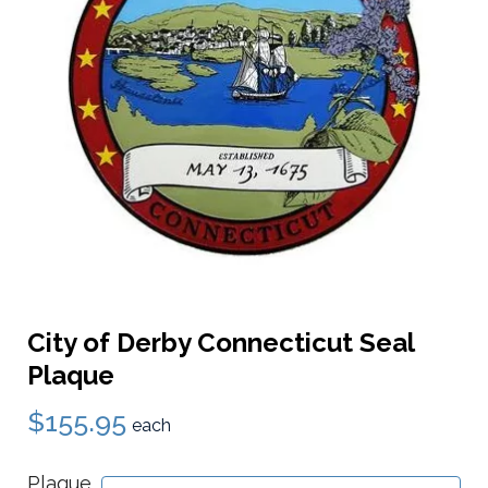
City of Derby Connecticut Seal
Plaque
$155.95
each
Plaque