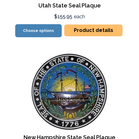
Utah State Seal Plaque
$155.95
each
Product details
Choose options
New Hampshire State Seal Plaque