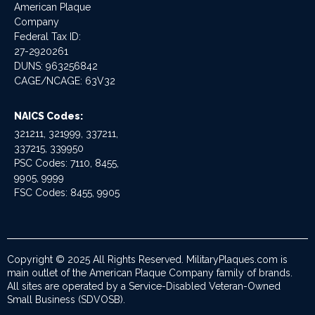
American Plaque
Company
Federal Tax ID:
27-2920261
DUNS: 963256842
CAGE/NCAGE: 63V32
NAICS Codes:
321211, 321999, 337211,
337215, 339950
PSC Codes: 7110, 8455,
9905, 9999
FSC Codes: 8455, 9905
Copyright © 2025 All Rights Reserved. MilitaryPlaques.com is
main outlet of the American Plaque Company family of brands.
All sites are operated by a Service-Disabled Veteran-Owned
Small Business (SDVOSB).