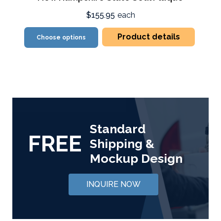
$155.95
each
Product details
Choose options
Standard
FREE
Shipping &
Mockup Design
INQUIRE NOW