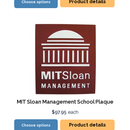
Product details
Choose options
MIT Sloan Management School Plaque
$97.95
each
Product details
Choose options