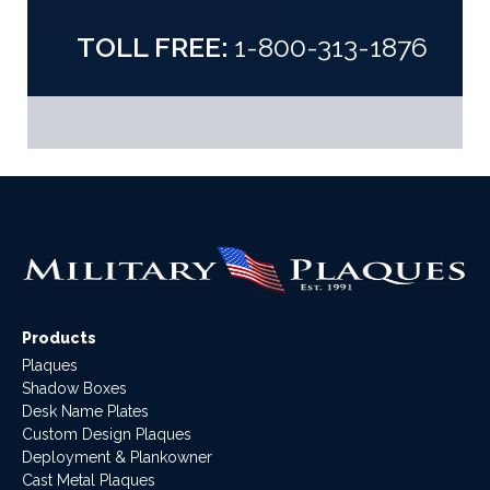
TOLL FREE:
1-800-313-1876
Products
Plaques
Shadow Boxes
Desk Name Plates
Custom Design Plaques
Deployment & Plankowner
Cast Metal Plaques