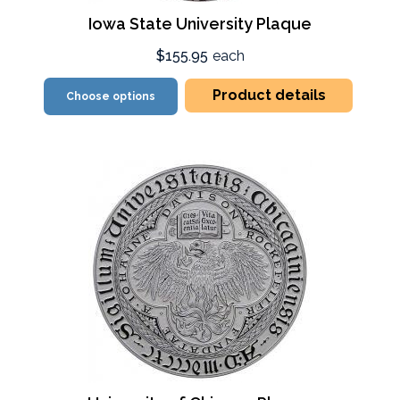
Iowa State University Plaque
$155.95
each
Product details
Choose options