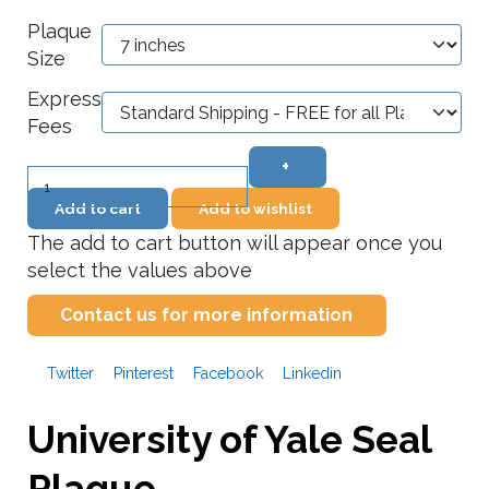
Plaque
Size
Express
Fees
+
–
Add to cart
Add to wishlist
The add to cart button will appear once you
select the values above
Contact us for more information
Twitter
Pinterest
Facebook
Linkedin
University of Yale Seal
Plaque