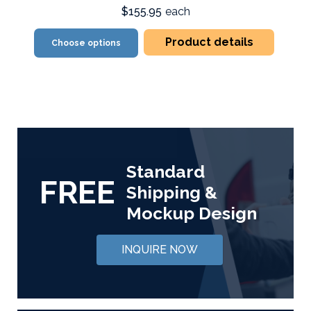
$155.95
each
Product details
Choose options
Standard
FREE
Shipping &
Mockup Design
INQUIRE NOW