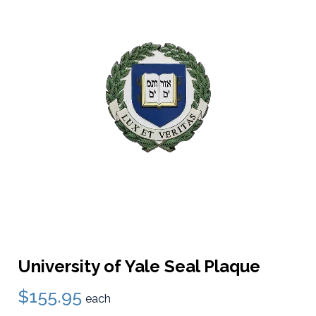
University of Yale Seal Plaque
$155.95
each