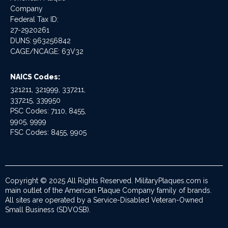
Company
Federal Tax ID:
27-2920261
DUNS: 963256842
CAGE/NCAGE: 63V32
NAICS Codes:
321211, 321999, 337211,
337215, 339950
PSC Codes: 7110, 8455,
9905, 9999
FSC Codes: 8455, 9905
Copyright © 2025 All Rights Reserved. MilitaryPlaques.com is
main outlet of the American Plaque Company family of brands.
All sites are operated by a Service-Disabled Veteran-Owned
Small Business (SDVOSB).