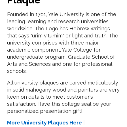
Founded in 1701, Yale University is one of the
leading learning and research universities
worldwide. The Logo has Hebrew writings
that says "urim v'tumim" or light and truth. The
university comprises with three major
academic component: Yale College for
undergraduate program, Graduate School of
Arts and Sciences and one for professional
schools.
All university plaques are carved meticulously
in solid mahogany wood and painters are very
keen on details to meet customer's
satisfaction. Have this college seal be your
personalized presentation gift!
More University Plaques Here
|