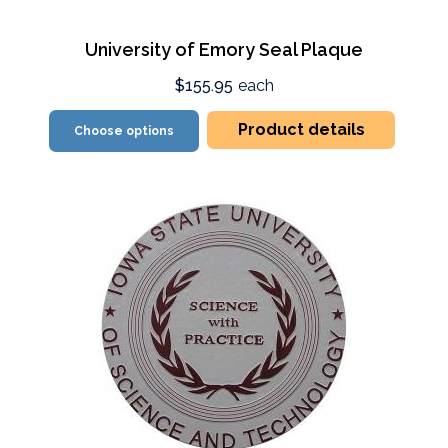
University of Emory Seal Plaque
$155.95
each
Product details
Choose options