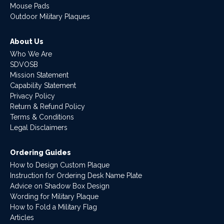
Mouse Pads
Outdoor Military Plaques
About Us
Who We Are
SDVOSB
Mission Statement
Capability Statement
Privacy Policy
Return & Refund Policy
Terms & Conditions
Legal Disclaimers
Ordering Guides
How to Design Custom Plaque
Instruction for Ordering Desk Name Plate
Advice on Shadow Box Design
Wording for Military Plaque
How to Fold a Military Flag
Articles