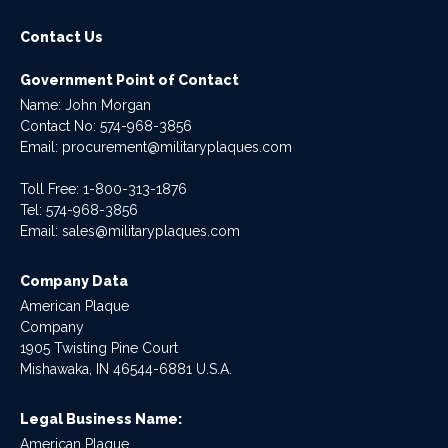
Contact Us
Government Point of Contact
Name: John Morgan
Contact No:
574-968-3856
Email:
procurement@militaryplaques.com
Toll Free: 1-800-313-1876
Tel:
574-968-3856
Email:
sales@militaryplaques.com
Company Data
American Plaque
Company
1905 Twisting Pine Court
Mishawaka, IN 46544-6881 U.S.A.
Legal Business Name:
American Plaque