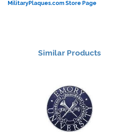
MilitaryPlaques.com Store Page
Similar Products