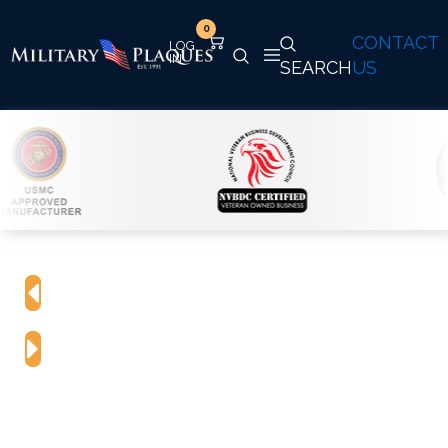
0
CONTACT
SEARCH
US