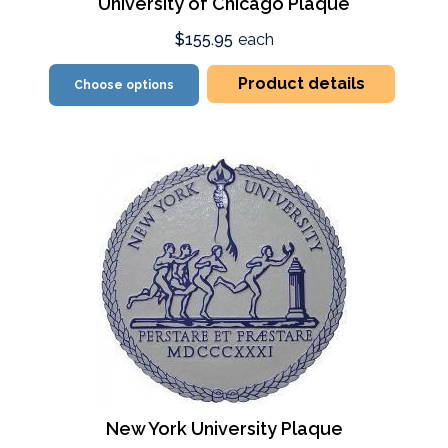
University of Chicago Plaque
$155.95
each
Product details
Choose options
New York University Plaque