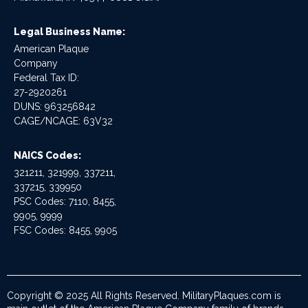
Legal Business Name:
American Plaque
Company
Federal Tax ID:
27-2920261
DUNS: 963256842
CAGE/NCAGE: 63V32
NAICS Codes:
321211, 321999, 337211,
337215, 339950
PSC Codes: 7110, 8455,
9905, 9999
FSC Codes: 8455, 9905
Copyright © 2025 All Rights Reserved. MilitaryPlaques.com is