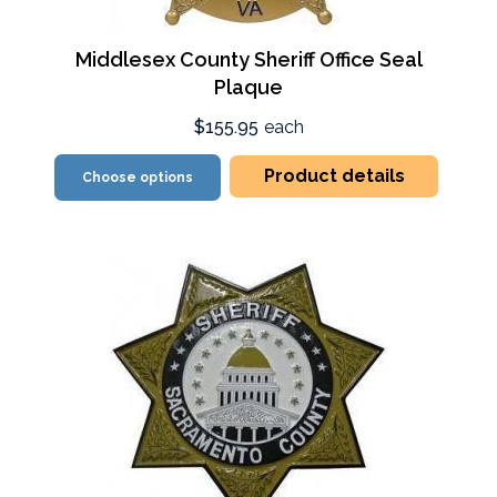
Middlesex County Sheriff Office Seal
Plaque
$155.95
each
Product details
Choose options