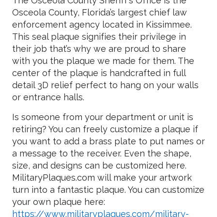
The Osceola County Sheriff’s Office is the
Osceola County, Florida’s largest chief law
enforcement agency located in Kissimmee.
This seal plaque signifies their privilege in
their job that’s why we are proud to share
with you the plaque we made for them. The
center of the plaque is handcrafted in full
detail 3D relief perfect to hang on your walls
or entrance halls.
Is someone from your department or unit is
retiring? You can freely customize a plaque if
you want to add a brass plate to put names or
a message to the receiver. Even the shape,
size, and designs can be customized here.
MilitaryPlaques.com will make your artwork
turn into a fantastic plaque. You can customize
your own plaque here:
https://www.militaryplaques.com/military-