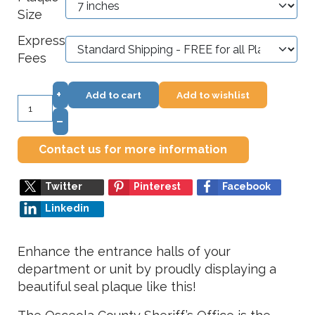
Size
Express
Fees
+
Add to cart
Add to wishlist
–
Contact us for more information
Twitter
Pinterest
Facebook
Linkedin
Enhance the entrance halls of your
department or unit by proudly displaying a
beautiful seal plaque like this!