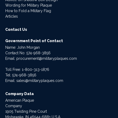
Wording for Military Plaque
How to Fold a Military Flag
Articles
Contact Us
Government Point of Contact
Name: John Morgan
Contact No:
574-968-3856
Email:
procurement@militaryplaques.com
Toll Free: 1-800-313-1876
Tel:
574-968-3856
Email:
sales@militaryplaques.com
Company Data
American Plaque
Company
1905 Twisting Pine Court
Mishawaka, IN 46544-6881 U.S.A.