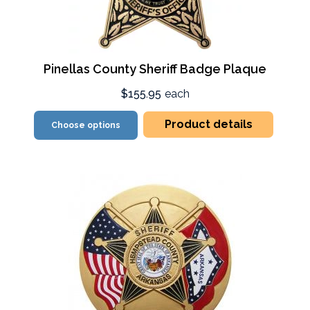
Pinellas County Sheriff Badge Plaque
$155.95
each
Product details
Choose options