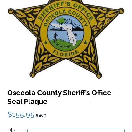
Osceola County Sheriff’s Office
Seal Plaque
$155.95
each
Plaque