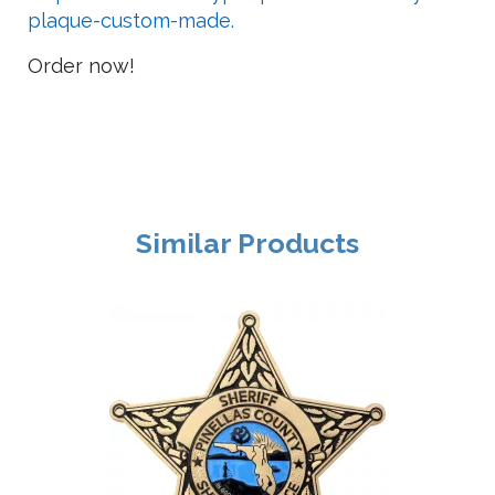
plaque-custom-made.
Order now!
Similar Products