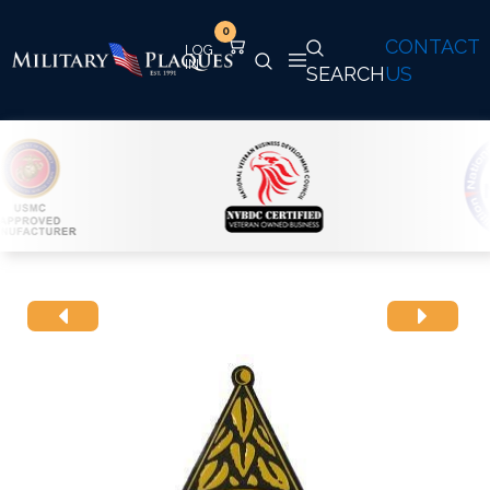
0
CONTACT
SEARCH
US