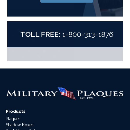
TOLL FREE:
1-800-313-1876
Products
Plaques
Shadow Boxes