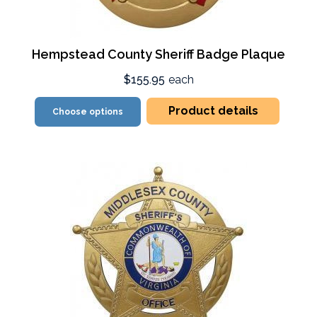
Hempstead County Sheriff Badge Plaque
$155.95
each
Product details
Choose options