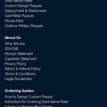
Desk Name Plates
Custom Design Plaques
Deployment & Plankowner
Cast Metal Plaques
Mouse Pads
Outdoor Military Plaques
About Us
Who We Are
SDVOSB
Mission Statement
Capability Statement
Privacy Policy
Return & Refund Policy
Terms & Conditions
Legal Disclaimers
Ordering Guides
How to Design Custom Plaque
Instruction for Ordering Desk Name Plate
Advice on Shadow Box Design