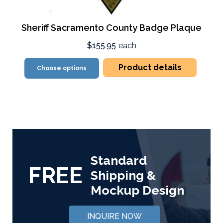
Sheriff Sacramento County Badge Plaque
$155.95
each
Product details
Choose options
Standard
FREE
Shipping &
Mockup Design
INQUIRE NOW