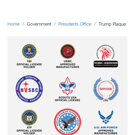
Home
Government
Presidents Office
Trump Plaque