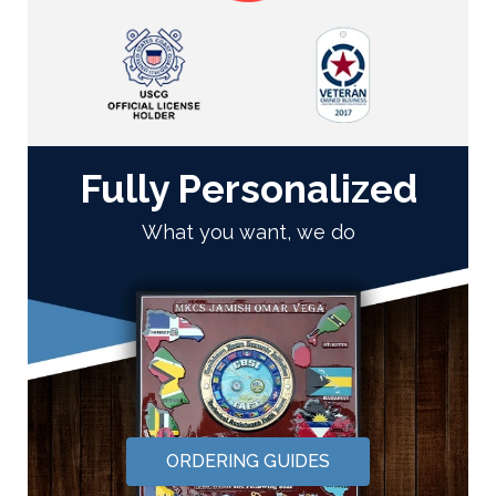
Fully Personalized
What you want, we do
ORDERING GUIDES