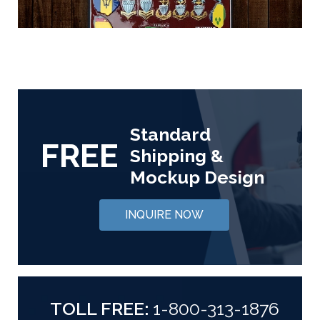
Standard
FREE
Shipping &
Mockup Design
INQUIRE NOW
TOLL FREE:
1-800-313-1876