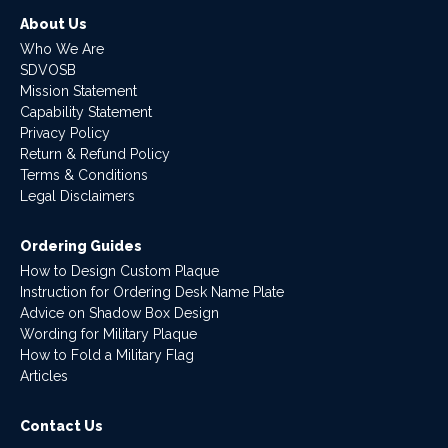
About Us
Who We Are
SDVOSB
Mission Statement
Capability Statement
Privacy Policy
Return & Refund Policy
Terms & Conditions
Legal Disclaimers
Ordering Guides
How to Design Custom Plaque
Instruction for Ordering Desk Name Plate
Advice on Shadow Box Design
Wording for Military Plaque
How to Fold a Military Flag
Articles
Contact Us