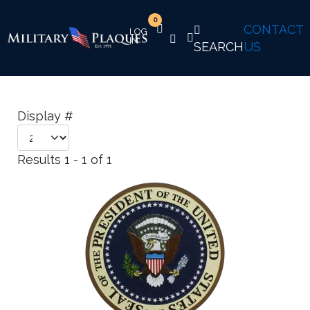
0
CONTACT
SEARCH
US
Display #
Results 1 - 1 of 1