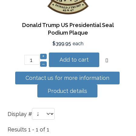
Donald Trump US Presidential Seal
Podium Plaque
$399.95
each
+
Add to cart
–
Contact us for more information
Product details
Display #
Results 1 - 1 of 1