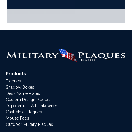
Products
Plaques
Shadow Boxes
Desk Name Plates
Custom Design Plaques
Deployment & Plankowner
Cast Metal Plaques
Mouse Pads
Outdoor Military Plaques