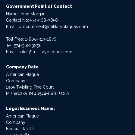
Government Point of Contact
Name: John Morgan
Contact No:
574-968-3856
Email:
procurement@militaryplaques.com
Toll Free: 1-800-313-1876
Tel:
574-968-3856
Email:
sales@militaryplaques.com
Company Data
American Plaque
Company
1905 Twisting Pine Court
Mishawaka, IN 46544-6881 U.S.A.
Legal Business Name:
American Plaque
Company
Federal Tax ID: