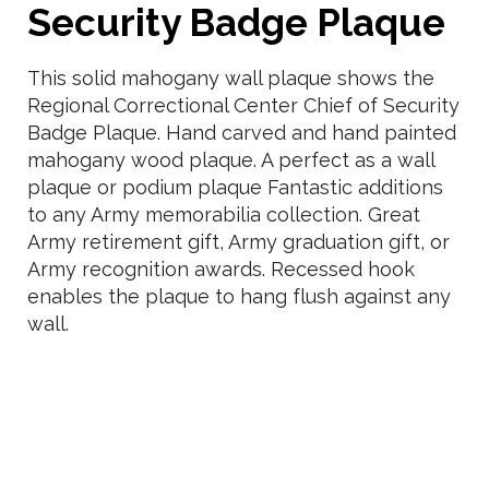
Security Badge Plaque
This solid mahogany wall plaque shows the
Regional Correctional Center Chief of Security
Badge Plaque. Hand carved and hand painted
mahogany wood plaque. A perfect as a wall
plaque or podium plaque Fantastic additions
to any Army memorabilia collection. Great
Army retirement gift, Army graduation gift, or
Army recognition awards. Recessed hook
enables the plaque to hang flush against any
wall.