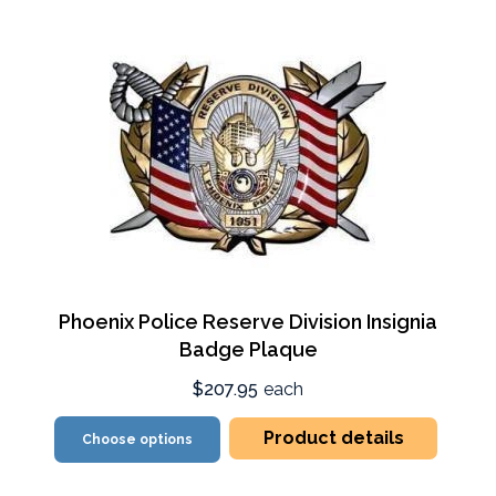
Phoenix Police Reserve Division Insignia
Badge Plaque
$207.95
each
Product details
Choose options