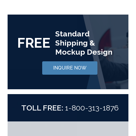
Standard
FREE
Shipping &
Mockup Design
INQUIRE NOW
TOLL FREE:
1-800-313-1876