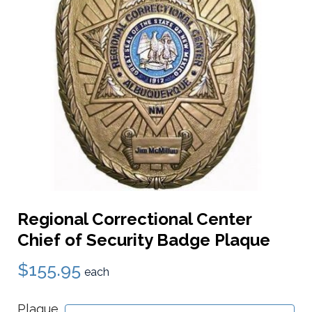
Regional Correctional Center
Chief of Security Badge Plaque
$155.95
each
Plaque