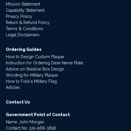
Mission Statement
Capability Statement
Privacy Policy
Return & Refund Policy
Terms & Conditions
Legal Disclaimers
Ordering Guides
How to Design Custom Plaque
Instruction for Ordering Desk Name Plate
Advice on Shadow Box Design
Wording for Military Plaque
How to Fold a Military Flag
Articles
Contact Us
Government Point of Contact
Name: John Morgan
Contact No:
574-968-3856