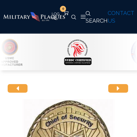
0
CONTACT
SEARCH
US