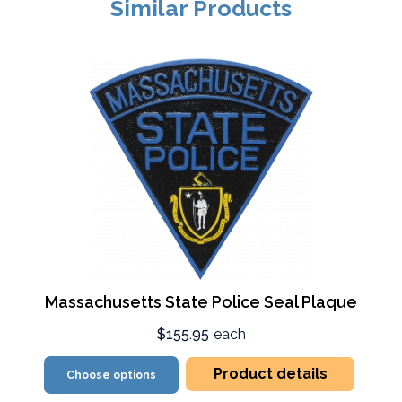
Similar Products
Massachusetts State Police Seal Plaque
$155.95
each
Product details
Choose options