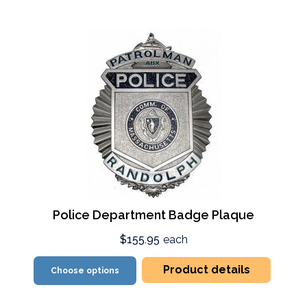
Police Department Badge Plaque
$155.95
each
Product details
Choose options