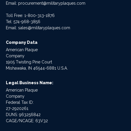
Email:
procurement@militaryplaques.com
Toll Free: 1-800-313-1876
Tel:
574-968-3856
Email:
sales@militaryplaques.com
Company Data
American Plaque
Company
1905 Twisting Pine Court
Mishawaka, IN 46544-6881 U.S.A.
Legal Business Name:
American Plaque
Company
Federal Tax ID:
27-2920261
DUNS: 963256842
CAGE/NCAGE: 63V32