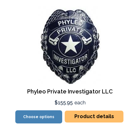
Phyleo Private Investigator LLC
$155.95
each
Product details
Choose options