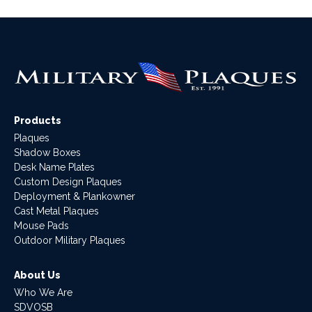
Products
Plaques
Shadow Boxes
Desk Name Plates
Custom Design Plaques
Deployment & Plankowner
Cast Metal Plaques
Mouse Pads
Outdoor Military Plaques
About Us
Who We Are
SDVOSB