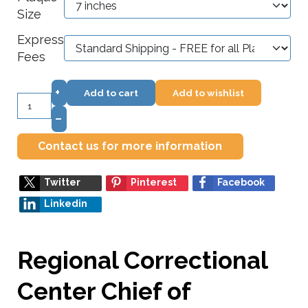
Size
Express
Fees
+
Add to cart
Add to wishlist
–
Contact us for more information
Twitter
Pinterest
Facebook
Linkedin
Regional Correctional
Center Chief of