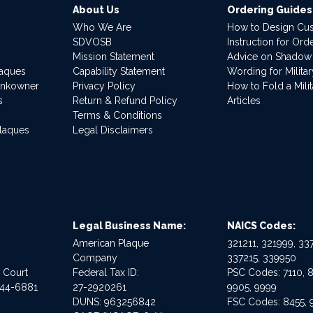
About Us
Ordering Guides
Who We Are
How to Design Cu
SDVOSB
Instruction for Or
Mission Statement
Advice on Shadow
laques
Capability Statement
Wording for Milita
ankowner
Privacy Policy
How to Fold a Milit
s
Return & Refund Policy
Articles
Terms & Conditions
Plaques
Legal Disclaimers
Legal Business Name:
NAICS Codes:
American Plaque
321211, 321999, 337
Company
337215, 339950
e Court
Federal Tax ID:
PSC Codes: 7110, 8
544-6881
27-2920261
9905, 9999
DUNS: 963256842
FSC Codes: 8455, 