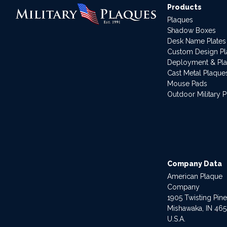
Products
Plaques
Shadow Boxes
Desk Name Plates
Custom Design P
Deployment & Pl
Cast Metal Plaque
Mouse Pads
Outdoor Military 
Company Data
American Plaque
Company
1905 Twisting Pin
Mishawaka, IN 46
U.S.A.