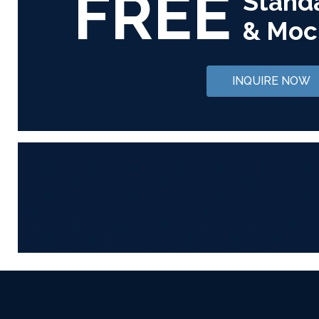
FREE
Stand
& Moc
INQUIRE NOW