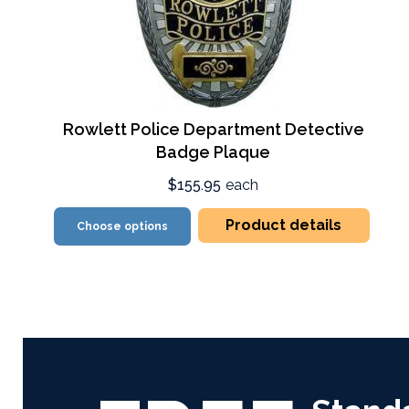
Rowlett Police Department Detective
Badge Plaque
$155.95
each
Product details
Choose options