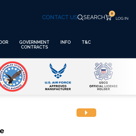
0
CONTACT US
SEARCH
GOVERNMENT
OOR
INFO
T&C
CONTRACTS
ue