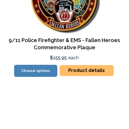
9/11 Police Firefighter & EMS - Fallen Heroes
Commemorative Plaque
$155.95
each
Product details
Choose options