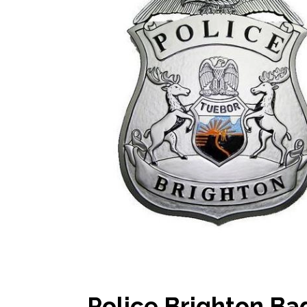
Police Brighton B