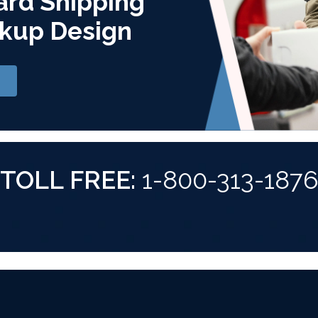
ard Shipping
kup Design
TOLL FREE:
1-800-313-187