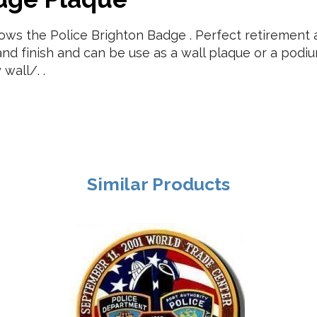
s the Police Brighton Badge . Perfect retirement an
nd finish and can be use as a wall plaque or a pod
wall/. .
Similar Products