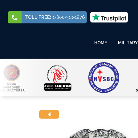
TOLL FREE:
1-800-313-1876
HOME
MILITARY