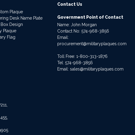
Contact Us
stom Plaque
Government Point of Contact
dering Desk Name Plate
 Box Design
Name: John Morgan
ry Plaque
Contact No:
574-968-3856
ary Flag
Email:
procurement@militaryplaques.com
Toll Free: 1-800-313-1876
Tel:
574-968-3856
Email:
sales@militaryplaques.com
211,
455,
9905