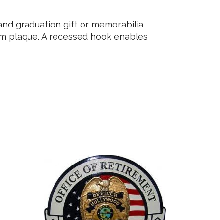
d graduation gift or memorabilia .
ium plaque. A recessed hook enables