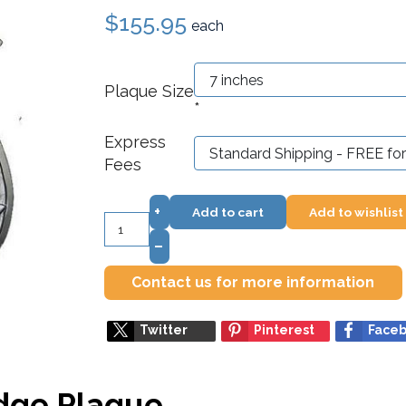
$155.95
each
Plaque Size
*
Express
Fees
+
Add to cart
Add to wishlist
–
Contact us for more information
Twitter
Pinterest
Face
adge Plaque