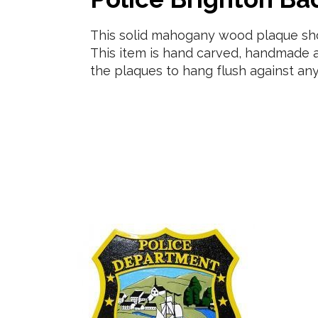
This solid mahogany wood plaque show
This item is hand carved, handmade a
the plaques to hang flush against any 