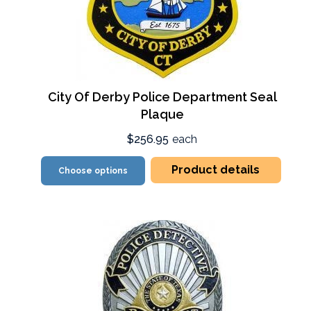
City Of Derby Police Department Seal
Plaque
$256.95
each
Product details
Choose options