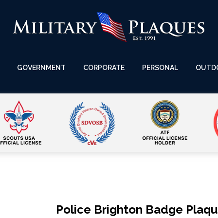
GOVERNMENT
CORPORATE
PERSONAL
OUTD
Police Brighton Badge Plaq