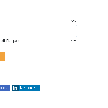
book
Linkedin