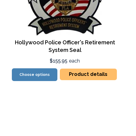
Hollywood Police Officer's Retirement
System Seal
$155.95
each
Product details
Choose options