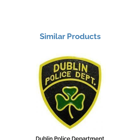
Similar Products
Dublin Police Department