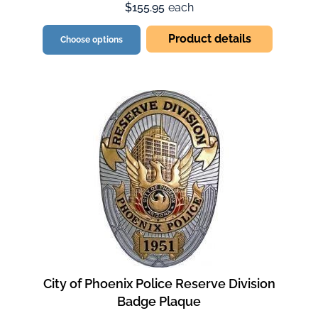
$155.95
each
Product details
Choose options
City of Phoenix Police Reserve Division
Badge Plaque