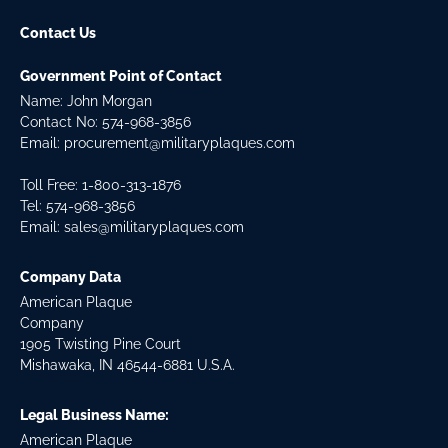
Contact Us
Government Point of Contact
Name: John Morgan
Contact No:
574-968-3856
Email:
procurement@militaryplaques.com
Toll Free: 1-800-313-1876
Tel:
574-968-3856
Email:
sales@militaryplaques.com
Company Data
American Plaque
Company
1905 Twisting Pine Court
Mishawaka, IN 46544-6881 U.S.A.
Legal Business Name:
American Plaque