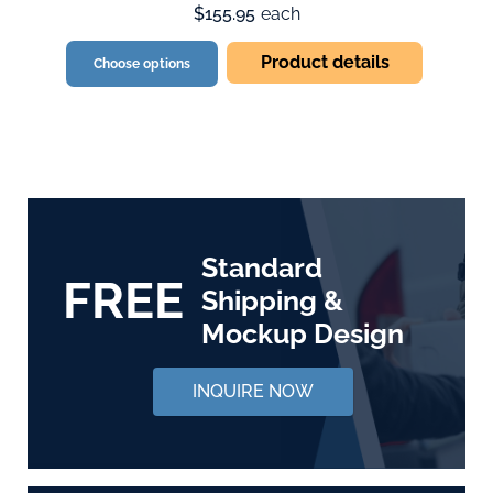
$155.95
each
Product details
Choose options
Standard
FREE
Shipping &
Mockup Design
INQUIRE NOW