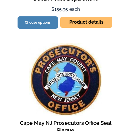
$155.95
each
Product details
Choose options
Cape May NJ Prosecutors Office Seal
Plaque