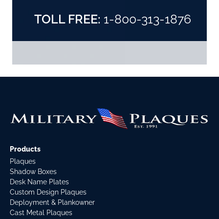
TOLL FREE:
1-800-313-1876
Products
Plaques
Shadow Boxes
Desk Name Plates
Custom Design Plaques
Deployment & Plankowner
Cast Metal Plaques