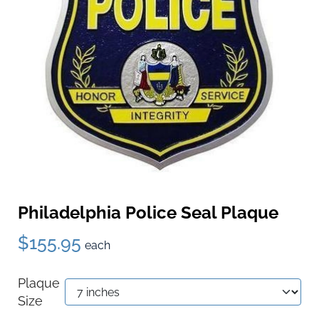
Philadelphia Police Seal Plaque
$155.95
each
Plaque
Size