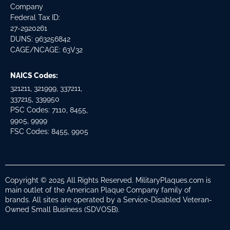
Company
Federal Tax ID:
27-2920261
DUNS: 963256842
CAGE/NCAGE: 63V32
NAICS Codes:
321211, 321999, 337211,
337215, 339950
PSC Codes: 7110, 8455,
9905, 9999
FSC Codes: 8455, 9905
Copyright © 2025 All Rights Reserved. MilitaryPlaques.com is
main outlet of the American Plaque Company family of
brands. All sites are operated by a Service-Disabled Veteran-
Owned Small Business (SDVOSB).