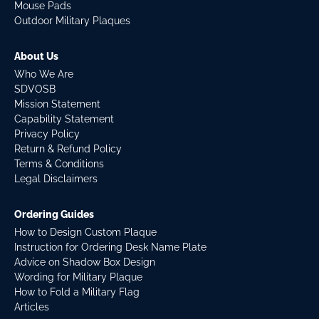
Mouse Pads
Outdoor Military Plaques
About Us
Who We Are
SDVOSB
Mission Statement
Capability Statement
Privacy Policy
Return & Refund Policy
Terms & Conditions
Legal Disclaimers
Ordering Guides
How to Design Custom Plaque
Instruction for Ordering Desk Name Plate
Advice on Shadow Box Design
Wording for Military Plaque
How to Fold a Military Flag
Articles