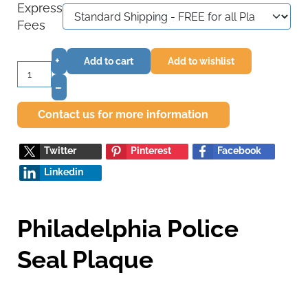
Express
Fees
+
Add to cart
Add to wishlist
–
Contact us for more information
Twitter
Pinterest
Facebook
Linkedin
Philadelphia Police
Seal Plaque