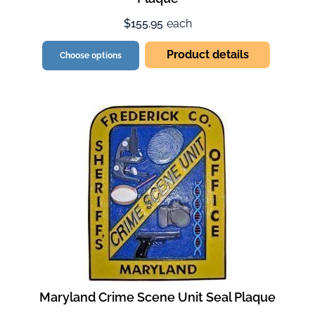
$155.95
each
Product details
Choose options
Maryland Crime Scene Unit Seal Plaque