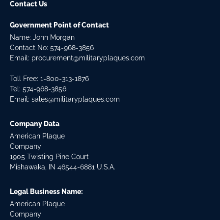
Contact Us
Government Point of Contact
Name: John Morgan
Contact No:
574-968-3856
Email:
procurement@militaryplaques.com
Toll Free: 1-800-313-1876
Tel:
574-968-3856
Email:
sales@militaryplaques.com
Company Data
American Plaque
Company
1905 Twisting Pine Court
Mishawaka, IN 46544-6881 U.S.A.
Legal Business Name:
American Plaque
Company