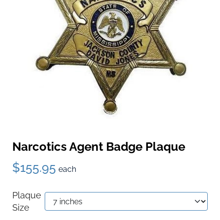
Narcotics Agent Badge Plaque
$155.95
each
Plaque
Size