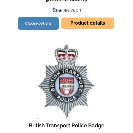
$155.95
each
Product details
Choose options
British Transport Police Badge