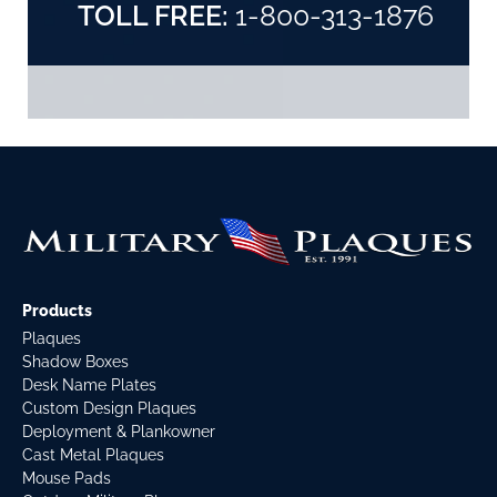
TOLL FREE:
1-800-313-1876
Products
Plaques
Shadow Boxes
Desk Name Plates
Custom Design Plaques
Deployment & Plankowner
Cast Metal Plaques
Mouse Pads