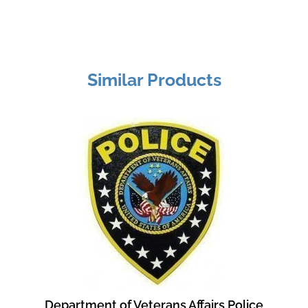
Similar Products
Department of Veterans Affairs Police