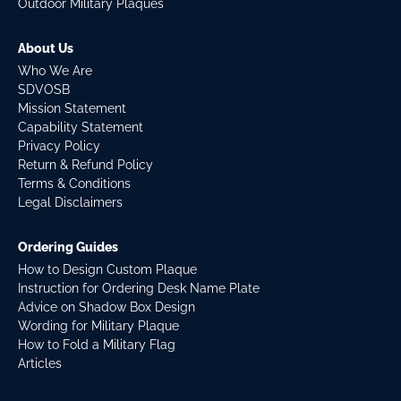
Outdoor Military Plaques
About Us
Who We Are
SDVOSB
Mission Statement
Capability Statement
Privacy Policy
Return & Refund Policy
Terms & Conditions
Legal Disclaimers
Ordering Guides
How to Design Custom Plaque
Instruction for Ordering Desk Name Plate
Advice on Shadow Box Design
Wording for Military Plaque
How to Fold a Military Flag
Articles