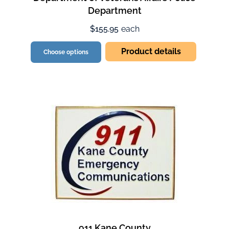
Department
$155.95
each
Product details
Choose options
911 Kane County