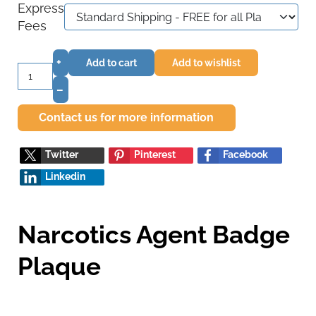
Express
Fees
+
Add to cart
Add to wishlist
–
Contact us for more information
Twitter
Pinterest
Facebook
Linkedin
Narcotics Agent Badge
Plaque