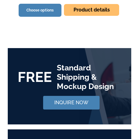
Product details
Choose options
Standard
FREE
Shipping &
Mockup Design
INQUIRE NOW