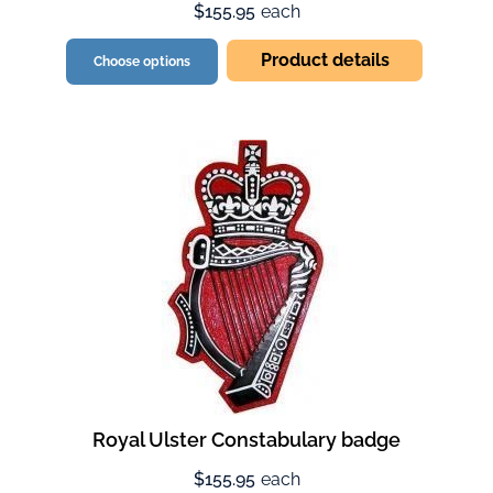
$155.95
each
Product details
Choose options
Royal Ulster Constabulary badge
$155.95
each