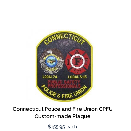
Connecticut Police and Fire Union CPFU
Custom-made Plaque
$155.95
each