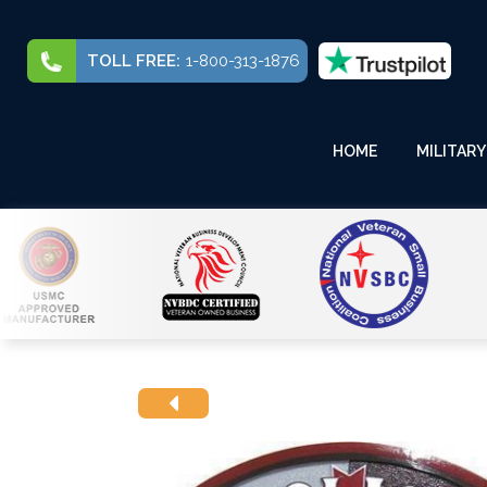
TOLL FREE:
1-800-313-1876
HOME
MILITARY