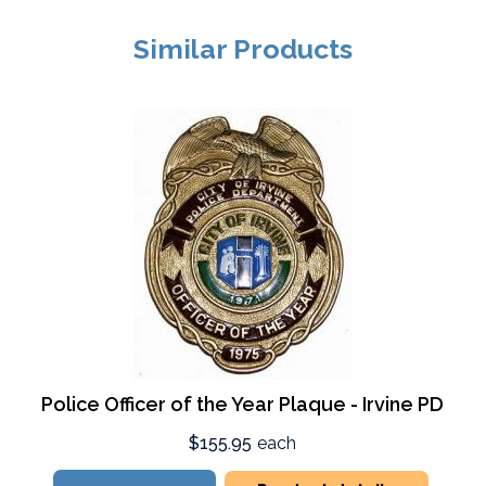
Similar Products
Police Officer of the Year Plaque - Irvine PD
$155.95
each