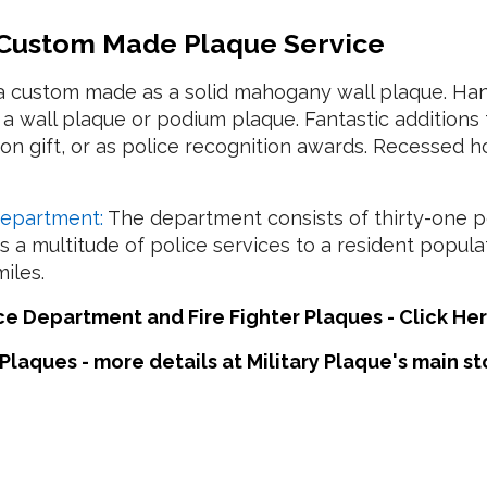
 Custom Made Plaque Service
a custom made as a solid mahogany wall plaque. Ha
 wall plaque or podium plaque. Fantastic additions 
tion gift, or as police recognition awards. Recessed
Department:
The department consists of thirty-one pol
 a multitude of police services to a resident popul
iles.
 Department and Fire Fighter Plaques - Click Her
Plaques - more details at Military Plaque's main s