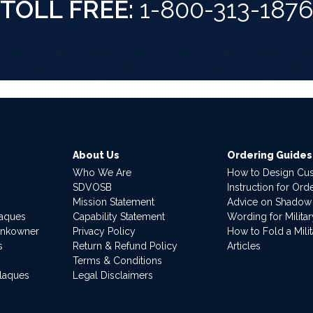
TOLL FREE:
1-800-313-187
About Us
Ordering Guides
Who We Are
How to Design Cu
SDVOSB
Instruction for Or
Mission Statement
Advice on Shadow
laques
Capability Statement
Wording for Milita
ankowner
Privacy Policy
How to Fold a Milit
s
Return & Refund Policy
Articles
Terms & Conditions
Plaques
Legal Disclaimers