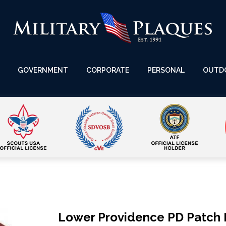
GOVERNMENT
CORPORATE
PERSONAL
OUTD
Lower Providence PD Patch 