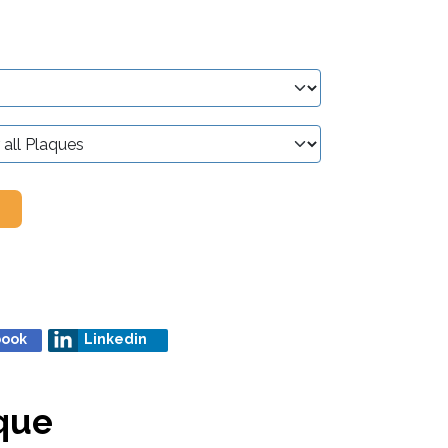
book
Linkedin
que