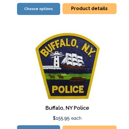
Product details
Choose options
Buffalo, NY Police
$155.95
each