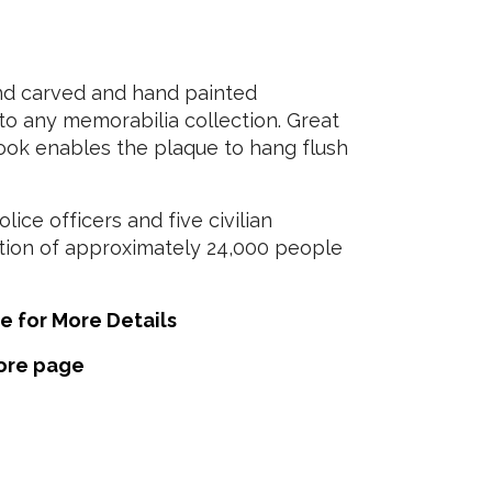
nd carved and hand painted
to any memorabilia collection. Great
 hook enables the plaque to hang flush
ice officers and five civilian
ation of approximately 24,000 people
e for More Details
tore page