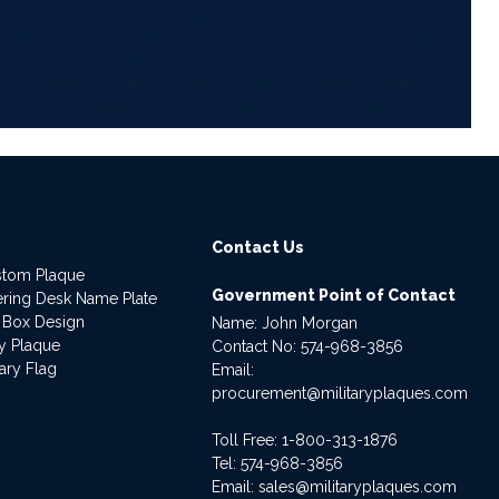
6
Contact Us
stom Plaque
Government Point of Contact
dering Desk Name Plate
 Box Design
Name: John Morgan
ry Plaque
Contact No:
574-968-3856
ary Flag
Email:
procurement@militaryplaques.com
Toll Free: 1-800-313-1876
Tel:
574-968-3856
Email:
sales@militaryplaques.com