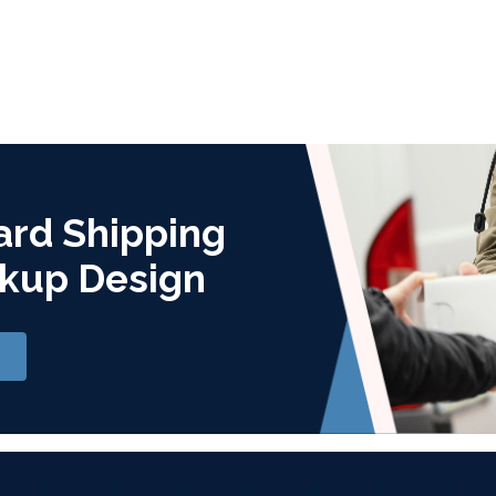
ard Shipping
kup Design