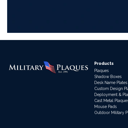
Products
Plaques
Shadow Boxes
Desk Name Plates
Custom Design P
Deployment & Pl
Cast Metal Plaque
Mouse Pads
Outdoor Military 