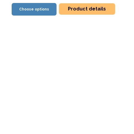
Product details
Choose options