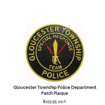
Gloucester Township Police Department
Patch Plaque
$155.95
each