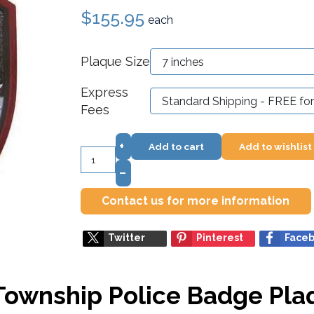
$155.95
each
Plaque Size
Express
Fees
+
Add to cart
Add to wishlist
–
Contact us for more information
Twitter
Pinterest
Face
Township Police Badge Pla