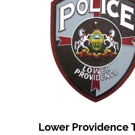
Lower Providence 