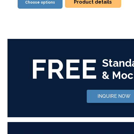
Product details
Choose options
FREE
Stand
& Moc
INQUIRE NOW