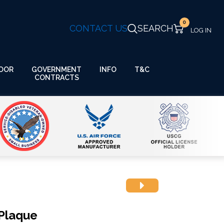
0
CONTACT US
SEARCH
GOVERNMENT
OOR
INFO
T&C
CONTRACTS
Plaque