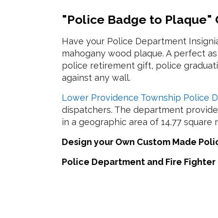
"Police Badge to Plaque"
Have your Police Department Insigni
mahogany wood plaque. A perfect as a
police retirement gift, police gradua
against any wall.
Lower Providence Township Police 
dispatchers. The department provides
in a geographic area of 14.77 square m
Design your Own Custom Made Police
Police Department and Fire Fighter 