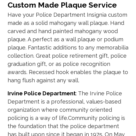
Custom Made Plaque Service
Have your Police Department Insignia custom
made as a solid mahogany wall plaque. Hand
carved and hand painted mahogany wood
plaque. A perfect as a wall plaque or podium
plaque. Fantastic additions to any memorabilia
collection. Great police retirement gift, police
graduation gift, or as police recognition
awards. Recessed hook enables the plaque to
hang flush against any wall.
Irvine Police Department
: The Irvine Police
Department is a professional, values-based
organization where community oriented
policing is a way of life.Community policing is
the foundation that the police department
has built upon since it began in 1975. On May