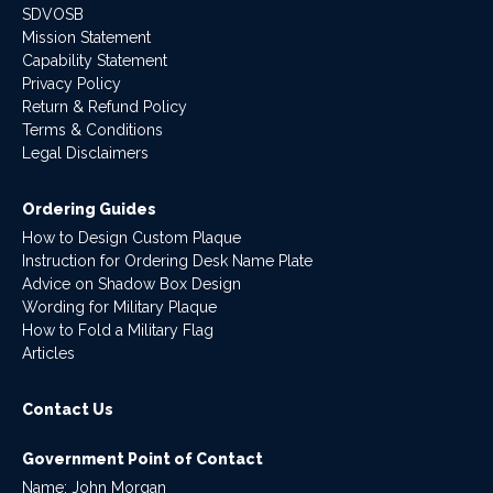
SDVOSB
Mission Statement
Capability Statement
Privacy Policy
Return & Refund Policy
Terms & Conditions
Legal Disclaimers
Ordering Guides
How to Design Custom Plaque
Instruction for Ordering Desk Name Plate
Advice on Shadow Box Design
Wording for Military Plaque
How to Fold a Military Flag
Articles
Contact Us
Government Point of Contact
Name: John Morgan