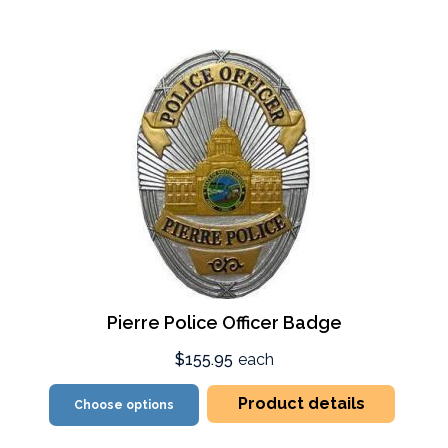
Pierre Police Officer Badge
$155.95
each
Product details
Choose options