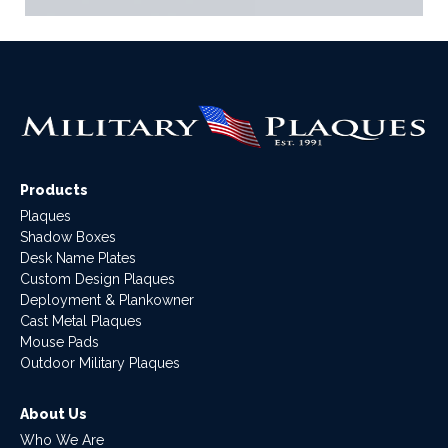
Products
Plaques
Shadow Boxes
Desk Name Plates
Custom Design Plaques
Deployment & Plankowner
Cast Metal Plaques
Mouse Pads
Outdoor Military Plaques
About Us
Who We Are