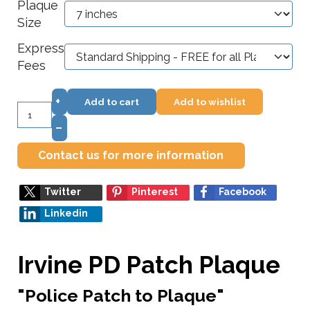
Plaque
Size
Express
Fees
+
Add to cart
Add to wishlist
–
Contact us for more information
Twitter
Pinterest
Facebook
Linkedin
Irvine PD Patch Plaque
"Police Patch to Plaque"