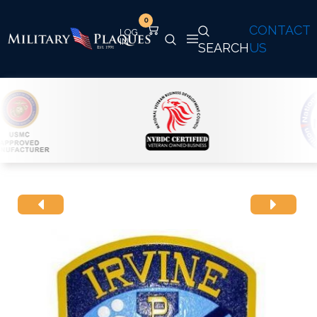
0
CONTACT
SEARCH
US