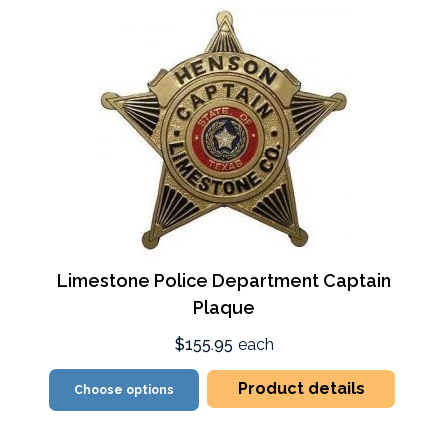
Limestone Police Department Captain
Plaque
$155.95
each
Product details
Choose options