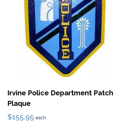
Irvine Police Department Patch
Plaque
$155.95
each