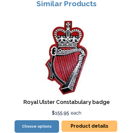
Similar Products
Royal Ulster Constabulary badge
$155.95
each
Product details
Choose options