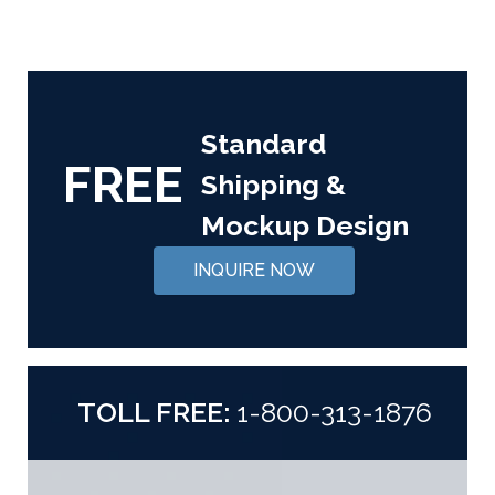
Standard
FREE
Shipping &
Mockup Design
INQUIRE NOW
TOLL FREE:
1-800-313-1876