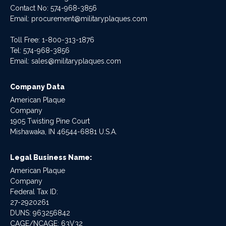
Contact No:
574-968-3856
Email:
procurement@militaryplaques.com
Toll Free: 1-800-313-1876
Tel:
574-968-3856
Email:
sales@militaryplaques.com
Company Data
American Plaque
Company
1905 Twisting Pine Court
Mishawaka, IN 46544-6881 U.S.A.
Legal Business Name:
American Plaque
Company
Federal Tax ID:
27-2920261
DUNS: 963256842
CAGE/NCAGE: 63V32