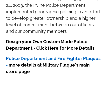
24, 2003, the Irvine Police Department
implemented geographic policing in an effort
to develop greater ownership and a higher
level of commitment between our officers
and our community members.
Design your Own Custom Made Police
Department - Click Here for More Details
Police Department and Fire Fighter Plaques
-
more details at Military Plaque's main
store page