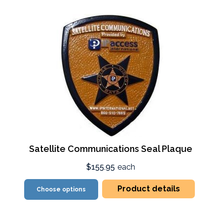
Satellite Communications Seal Plaque
$155.95
each
Product details
Choose options