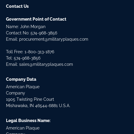
Contact Us
Government Point of Contact
Name: John Morgan
Contact No:
574-968-3856
Email:
procurement@militaryplaques.com
Toll Free: 1-800-313-1876
Tel:
574-968-3856
Email:
sales@militaryplaques.com
Company Data
American Plaque
Company
1905 Twisting Pine Court
Mishawaka, IN 46544-6881 U.S.A.
Legal Business Name:
American Plaque