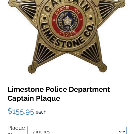
Limestone Police Department
Captain Plaque
$155.95
each
Plaque