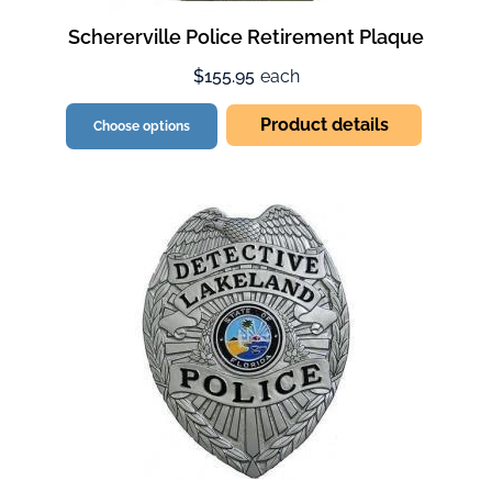
Schererville Police Retirement Plaque
$155.95
each
Product details
Choose options