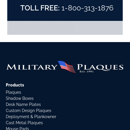
TOLL FREE:
1-800-313-1876
Products
Plaques
Shadow Boxes
Desk Name Plates
Custom Design Plaques
Deployment & Plankowner
Cast Metal Plaques
Mouse Pads