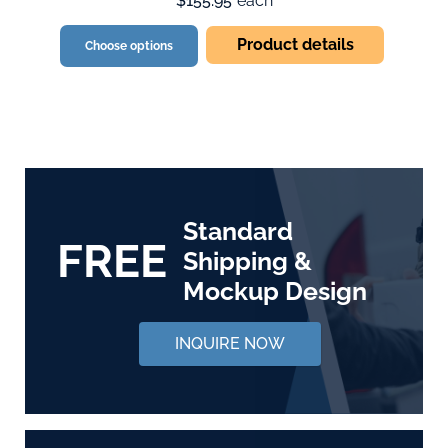
$155.95
each
Product details
Choose options
Standard
FREE
Shipping &
Mockup Design
INQUIRE NOW