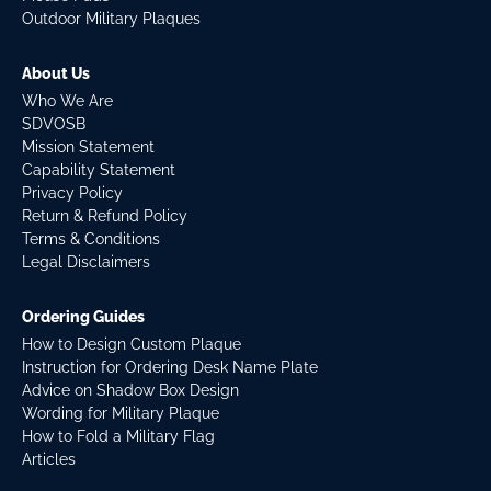
Outdoor Military Plaques
About Us
Who We Are
SDVOSB
Mission Statement
Capability Statement
Privacy Policy
Return & Refund Policy
Terms & Conditions
Legal Disclaimers
Ordering Guides
How to Design Custom Plaque
Instruction for Ordering Desk Name Plate
Advice on Shadow Box Design
Wording for Military Plaque
How to Fold a Military Flag
Articles