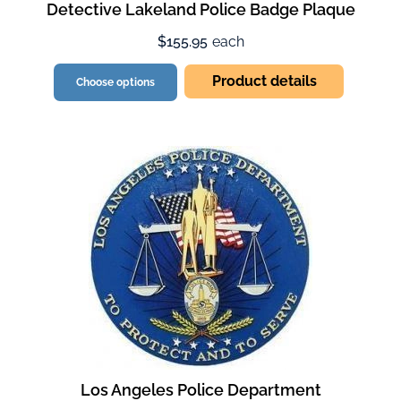
Detective Lakeland Police Badge Plaque
$155.95
each
Product details
Choose options
Los Angeles Police Department