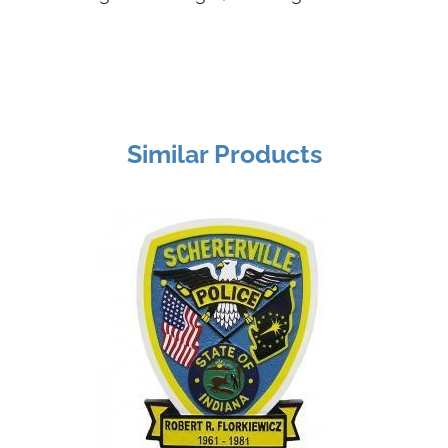
Similar Products