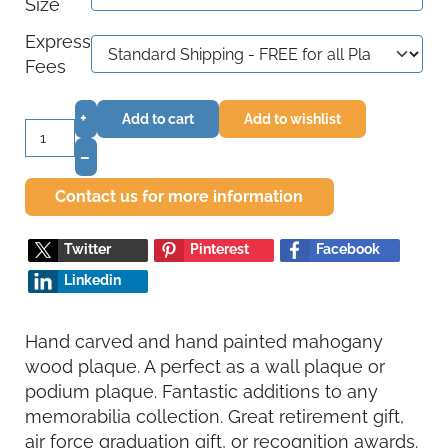
Size
Express
Fees
+
Add to cart
Add to wishlist
–
Contact us for more information
Twitter
Pinterest
Facebook
Linkedin
Hand carved and hand painted mahogany
wood plaque. A perfect as a wall plaque or
podium plaque. Fantastic additions to any
memorabilia collection. Great retirement gift,
air force graduation gift, or recognition awards.