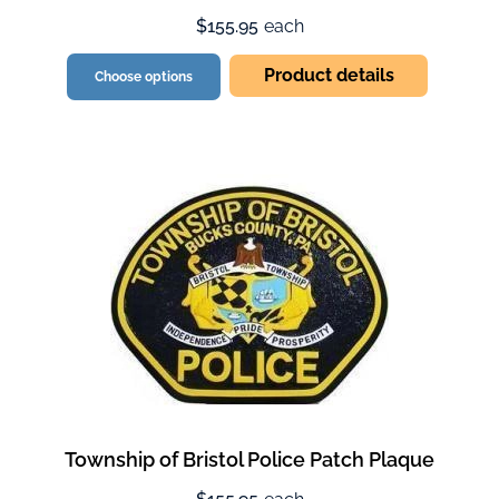
$155.95
each
Product details
Choose options
Township of Bristol Police Patch Plaque