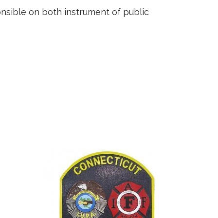
ponsible on both instrument of public