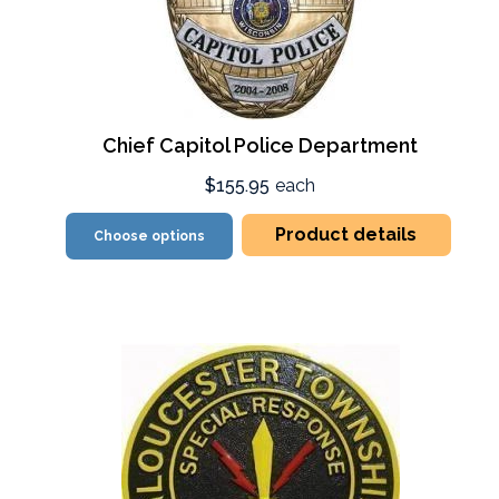
Chief Capitol Police Department
$155.95
each
Product details
Choose options