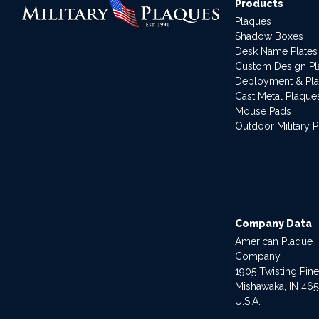
Products
Plaques
Shadow Boxes
Desk Name Plates
Custom Design P
Deployment & Pl
Cast Metal Plaque
Mouse Pads
Outdoor Military 
Company Data
American Plaque
Company
1905 Twisting Pin
Mishawaka, IN 46
U.S.A.