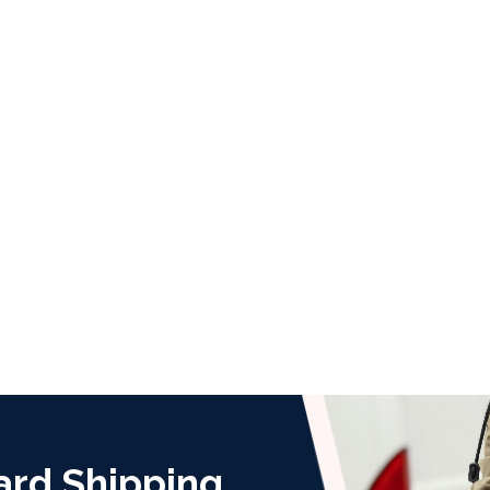
ard Shipping