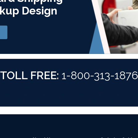
kup Design
TOLL FREE:
1-800-313-187