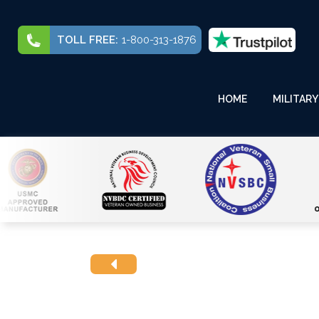
TOLL FREE:
1-800-313-1876
HOME
MILITARY