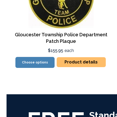
Gloucester Township Police Department
Patch Plaque
$155.95
each
Product details
Choose options
Stand