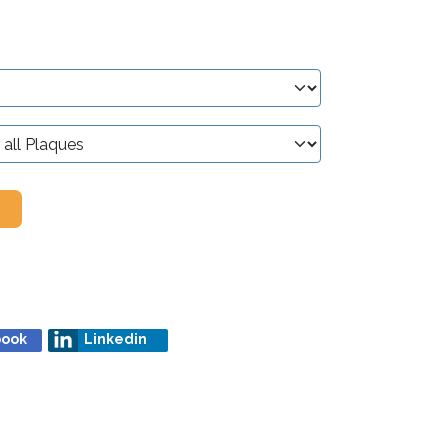
book
Linkedin