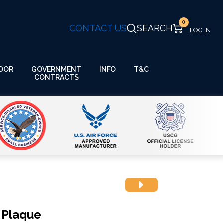
0
CONTACT US
SEARCH
GOVERNMENT
OOR
INFO
T&C
CONTRACTS
 Plaque