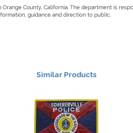
s in Orange County, California. The department is res
nformation, guidance and direction to public.
Similar Products