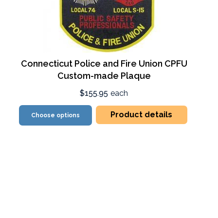
Connecticut Police and Fire Union CPFU
Custom-made Plaque
$155.95
each
Product details
Choose options