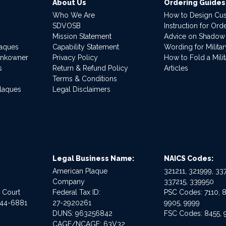
About Us
Ordering Guides
Who We Are
How to Design Cu
SDVOSB
Instruction for Or
Mission Statement
Advice on Shadow
laques
Capability Statement
Wording for Milita
ankowner
Privacy Policy
How to Fold a Milit
s
Return & Refund Policy
Articles
Terms & Conditions
Plaques
Legal Disclaimers
Legal Business Name:
NAICS Codes:
American Plaque
321211, 321999, 337
Company
337215, 339950
e Court
Federal Tax ID:
PSC Codes: 7110, 8
544-6881
27-2920261
9905, 9999
DUNS: 963256842
FSC Codes: 8455, 
CAGE/NCAGE: 63V32