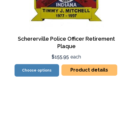
Schererville Police Officer Retirement
Plaque
$155.95
each
Product details
Choose options