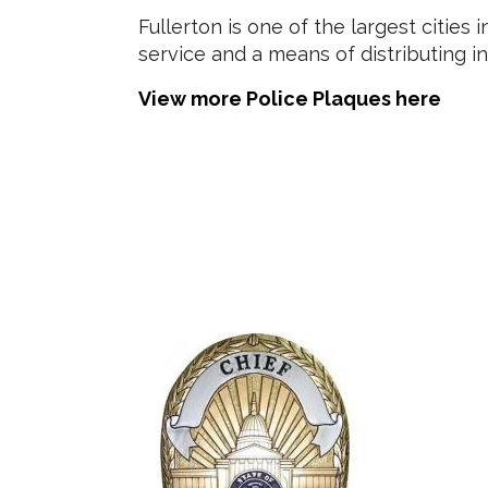
Fullerton is one of the largest citie
service and a means of distributing i
View more Police Plaques here