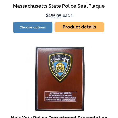
Massachusetts State Police Seal Plaque
$155.95
each
Product details
Choose options
New York Police Department Presentation