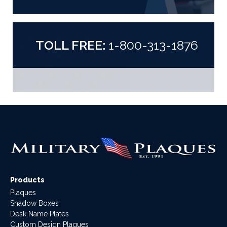
TOLL FREE:
1-800-313-1876
Products
Plaques
Shadow Boxes
Desk Name Plates
Custom Design Plaques