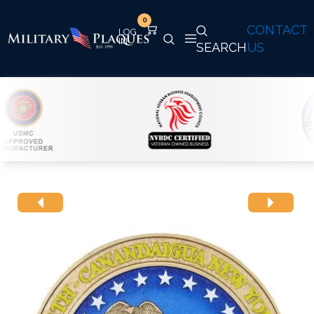
0
CONTACT
SEARCH
US