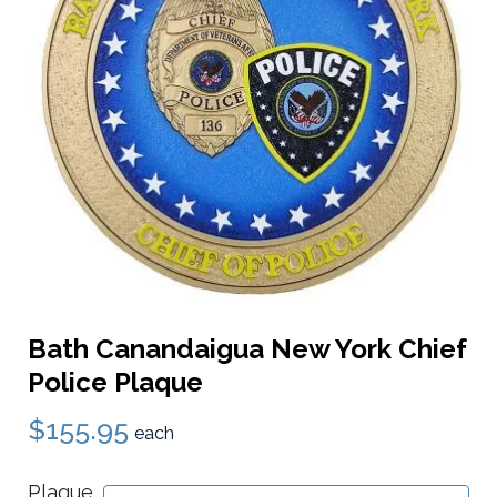
Bath Canandaigua New York Chief
Police Plaque
$155.95
each
Plaque