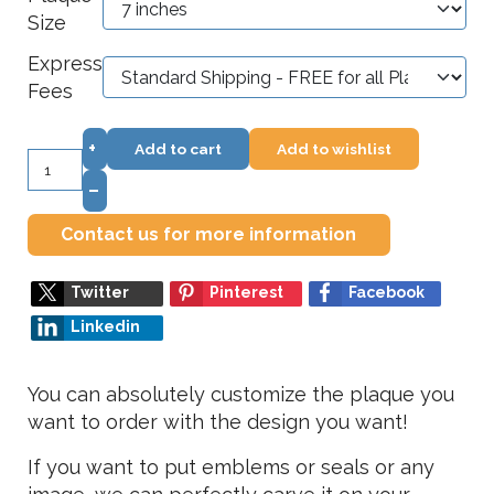
Size
Express
Fees
+
Add to cart
Add to wishlist
–
Contact us for more information
Twitter
Pinterest
Facebook
Linkedin
You can absolutely customize the plaque you
want to order with the design you want!
If you want to put emblems or seals or any