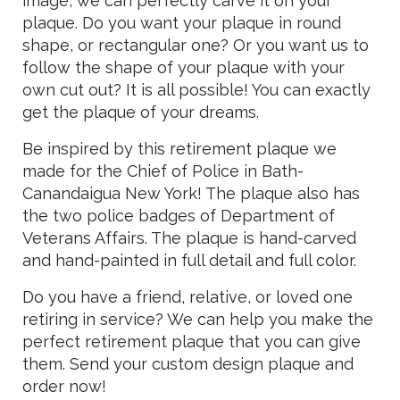
image, we can perfectly carve it on your
plaque. Do you want your plaque in round
shape, or rectangular one? Or you want us to
follow the shape of your plaque with your
own cut out? It is all possible! You can exactly
get the plaque of your dreams.
Be inspired by this retirement plaque we
made for the Chief of Police in Bath-
Canandaigua New York! The plaque also has
the two police badges of Department of
Veterans Affairs. The plaque is hand-carved
and hand-painted in full detail and full color.
Do you have a friend, relative, or loved one
retiring in service? We can help you make the
perfect retirement plaque that you can give
them. Send your custom design plaque and
order now!