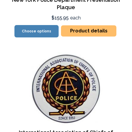
Plaque
$155.95
each
Product details
Choose options