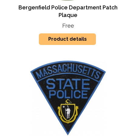
Bergenfield Police Department Patch
Plaque
Free
Product details