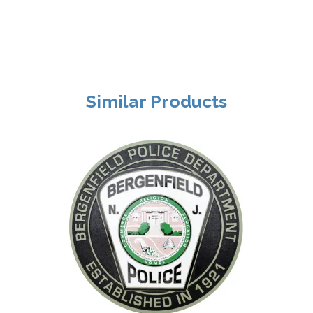
Similar Products