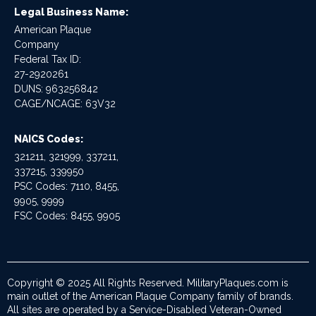
Legal Business Name:
American Plaque
Company
Federal Tax ID:
27-2920261
DUNS: 963256842
CAGE/NCAGE: 63V32
NAICS Codes:
321211, 321999, 337211,
337215, 339950
PSC Codes: 7110, 8455,
9905, 9999
FSC Codes: 8455, 9905
Copyright © 2025 All Rights Reserved. MilitaryPlaques.com is
main outlet of the American Plaque Company family of brands.
All sites are operated by a Service-Disabled Veteran-Owned