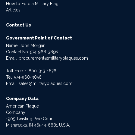
How to Fold a Military Flag
Articles
Contact Us
Government Point of Contact
Name: John Morgan
Contact No:
574-968-3856
Email:
procurement@militaryplaques.com
Toll Free: 1-800-313-1876
Tel:
574-968-3856
Email:
sales@militaryplaques.com
Company Data
American Plaque
Company
1905 Twisting Pine Court
Mishawaka, IN 46544-6881 U.S.A.