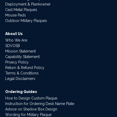
Deployment & Plankowner
Cast Metal Plaques
Mouse Pads
Outdoor Military Plaques
About Us
Who We Are
SDVOSB
Mission Statement
Capability Statement
Privacy Policy
Return & Refund Policy
Terms & Conditions
Legal Disclaimers
Ordering Guides
How to Design Custom Plaque
Instruction for Ordering Desk Name Plate
Advice on Shadow Box Design
Wording for Military Plaque