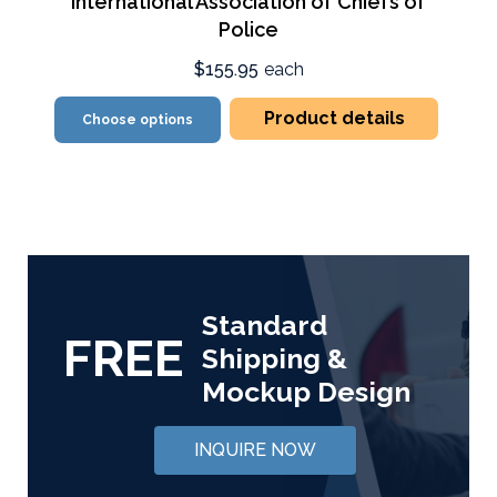
International Association of Chiefs of
Police
$155.95
each
Product details
Choose options
Standard
FREE
Shipping &
Mockup Design
INQUIRE NOW