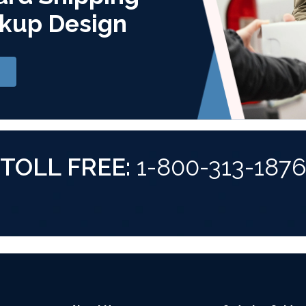
kup Design
TOLL FREE:
1-800-313-187