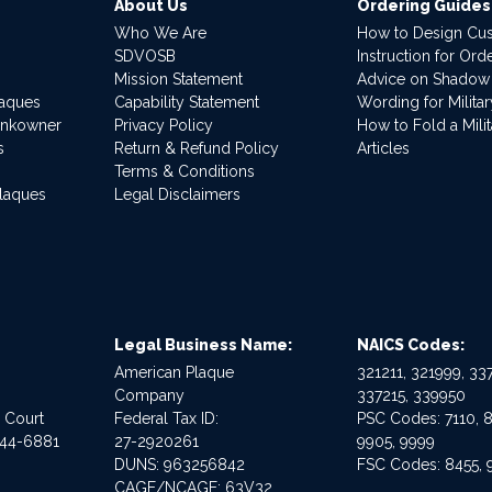
About Us
Ordering Guides
Who We Are
How to Design Cu
SDVOSB
Instruction for Or
Mission Statement
Advice on Shadow
laques
Capability Statement
Wording for Milita
ankowner
Privacy Policy
How to Fold a Milit
s
Return & Refund Policy
Articles
Terms & Conditions
Plaques
Legal Disclaimers
Legal Business Name:
NAICS Codes:
American Plaque
321211, 321999, 337
Company
337215, 339950
e Court
Federal Tax ID:
PSC Codes: 7110, 8
544-6881
27-2920261
9905, 9999
DUNS: 963256842
FSC Codes: 8455, 
CAGE/NCAGE: 63V32