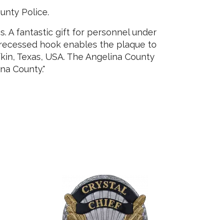
unty Police.
 A fantastic gift for personnel under
A recessed hook enables the plaque to
fkin, Texas, USA. The Angelina County
ina County."