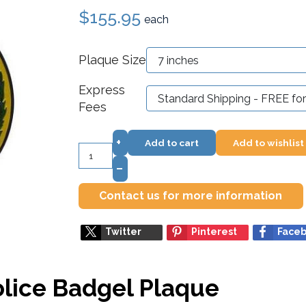
$155.95
each
Plaque Size
Express
Fees
+
Add to cart
Add to wishlist
–
Contact us for more information
Twitter
Pinterest
Face
lice Badgel Plaque