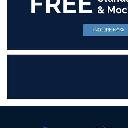
FREE
& Moc
INQUIRE NOW