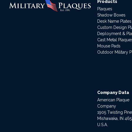
Products
Plaques
Shadow Boxes
Desk Name Plates
Custom Design P
Deployment & Pl
Cast Metal Plaque
Mouse Pads
Outdoor Military 
Company Data
American Plaque
Company
1905 Twisting Pin
Mishawaka, IN 46
U.S.A.