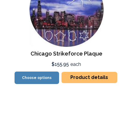
Chicago Strikeforce Plaque
$155.95
each
Product details
Choose options