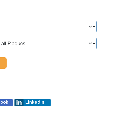
book
Linkedin