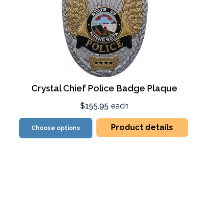
Crystal Chief Police Badge Plaque
$155.95
each
Product details
Choose options