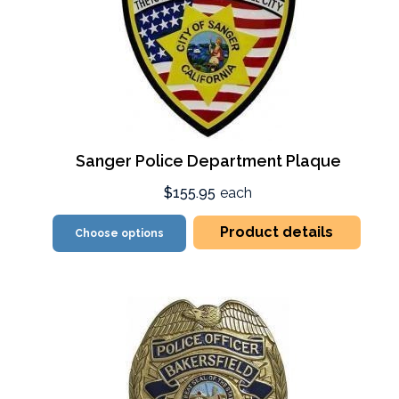
Sanger Police Department Plaque
$155.95
each
Product details
Choose options