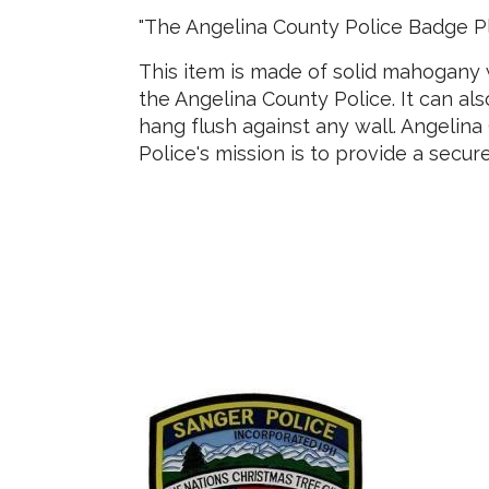
"The Angelina County Police Badge P
This item is made of solid mahogany w
the Angelina County Police. It can al
hang flush against any wall. Angelina
Police's mission is to provide a secur