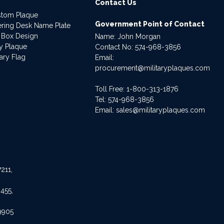
Contact Us
stom Plaque
Government Point of Contact
dering Desk Name Plate
 Box Design
Name: John Morgan
ry Plaque
Contact No:
574-968-3856
ary Flag
Email:
procurement@militaryplaques.com
Toll Free: 1-800-313-1876
Tel:
574-968-3856
Email:
sales@militaryplaques.com
211,
455,
9905