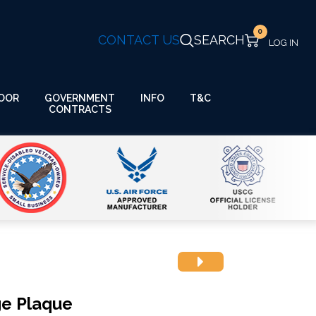
0
CONTACT US
SEARCH
GOVERNMENT
OOR
INFO
T&C
CONTRACTS
ge Plaque