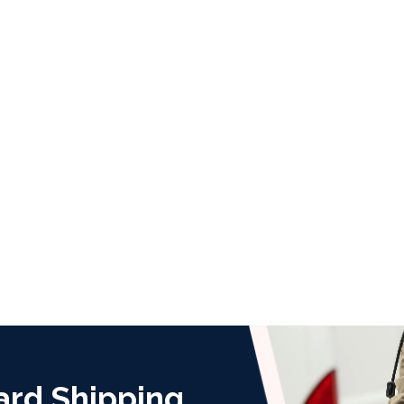
ard Shipping