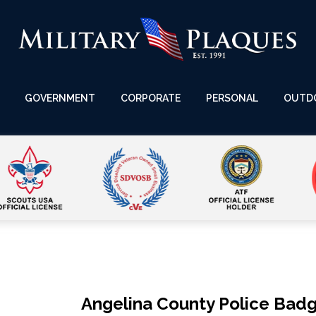
GOVERNMENT
CORPORATE
PERSONAL
OUTD
Angelina County Police Bad