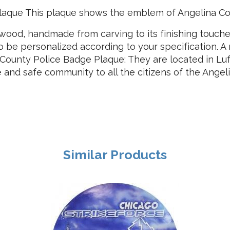
laque This plaque shows the emblem of Angelina Co
ood, handmade from carving to its finishing touches.
so be personalized according to your specification. 
 County Police Badge Plaque: They are located in Lu
e and safe community to all the citizens of the Angel
Similar Products