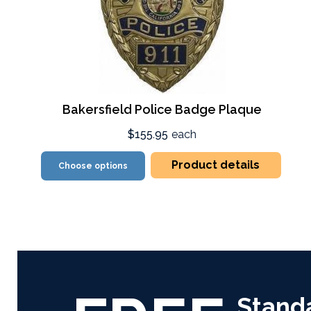
Bakersfield Police Badge Plaque
$155.95
each
Product details
Choose options
Stand