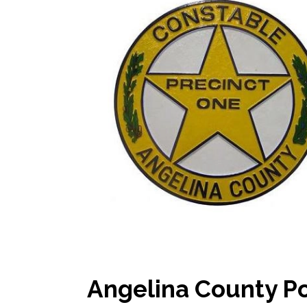
Angelina County Po