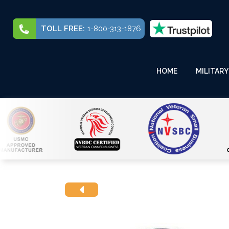
TOLL FREE:
1-800-313-1876
HOME
MILITARY