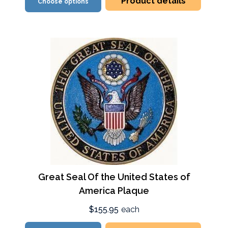
Product details
Choose options
Great Seal Of the United States of
America Plaque
$155.95
each