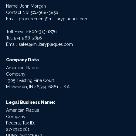
Name: John Morgan
Contact No:
574-968-3856
Email:
procurement@militaryplaques.com
Toll Free: 1-800-313-1876
Tel:
574-968-3856
Email:
sales@militaryplaques.com
Company Data
American Plaque
Company
1905 Twisting Pine Court
Mishawaka, IN 46544-6881 U.S.A.
Legal Business Name:
American Plaque
Company
Federal Tax ID:
27-2920261
DUNS: 963256842