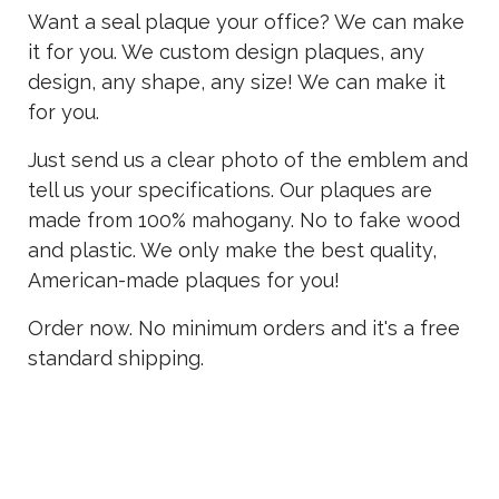
Want a seal plaque your office? We can make
it for you. We custom design plaques, any
design, any shape, any size! We can make it
for you.
Just send us a clear photo of the emblem and
tell us your specifications. Our plaques are
made from 100% mahogany. No to fake wood
and plastic. We only make the best quality,
American-made plaques for you!
Order now. No minimum orders and it's a free
standard shipping.