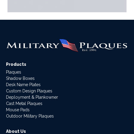
Products
Plaques
Shadow Boxes
Desk Name Plates
Custom Design Plaques
Deployment & Plankowner
Cast Metal Plaques
Mouse Pads
Outdoor Military Plaques
About Us