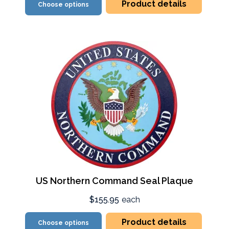
Product details
Choose options
US Northern Command Seal Plaque
$155.95
each
Product details
Choose options