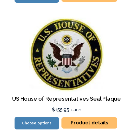
US House of Representatives Seal Plaque
$155.95
each
Product details
Choose options