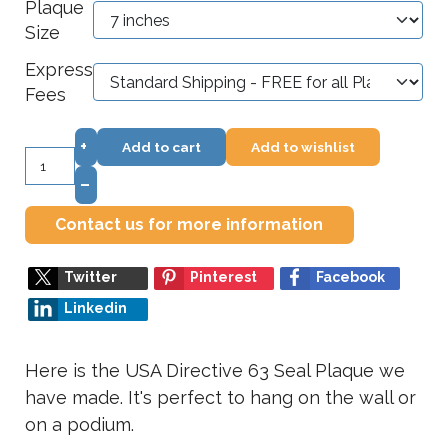
Plaque
Size
Express
Fees
+
Add to cart
Add to wishlist
–
Contact us for more information
Twitter
Pinterest
Facebook
Linkedin
Here is the USA Directive 63 Seal Plaque we
have made. It's perfect to hang on the wall or
on a podium.