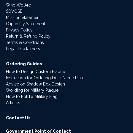
Who We Are
SDVOSB
Mission Statement
Capability Statement
Privacy Policy
Return & Refund Policy
Terms & Conditions
Legal Disclaimers
Ordering Guides
How to Design Custom Plaque
Instruction for Ordering Desk Name Plate
Advice on Shadow Box Design
Wording for Military Plaque
How to Fold a Military Flag
Articles
Contact Us
Government Point of Contact