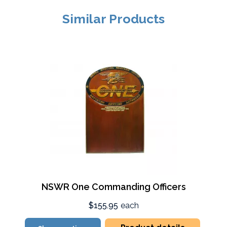
Similar Products
NSWR One Commanding Officers
$155.95
each