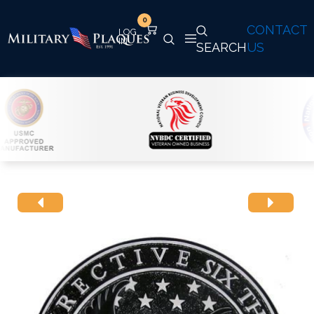
0
CONTACT
SEARCH
US