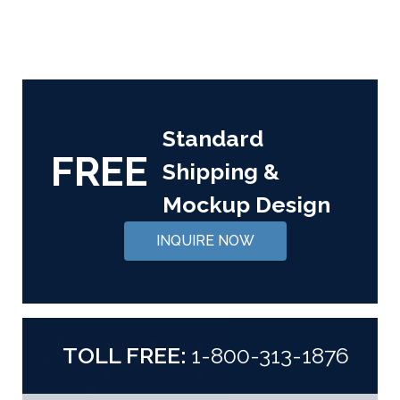
Standard
FREE
Shipping &
Mockup Design
INQUIRE NOW
TOLL FREE:
1-800-313-1876