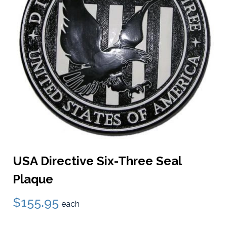
USA Directive Six-Three Seal
Plaque
$155.95
each