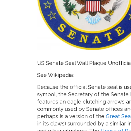
US Senate Seal Wall Plaque Unofficia
See Wikipedia:
Because the official Senate seal is u
symbol, the Secretary of the Senate ha
features an eagle clutching arrows an
commonly used by Senate offices and
perhaps is a version of the
Great Sea
in its claws) surrounded by a similar i
and other situations. The
House of Re