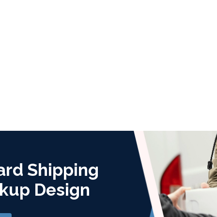
ard Shipping
kup Design