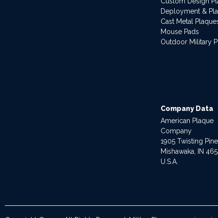
Custom Design P
Deployment & Pl
Cast Metal Plaque
Mouse Pads
Outdoor Military 
Company Data
American Plaque
Company
1905 Twisting Pin
Mishawaka, IN 46
U.S.A.