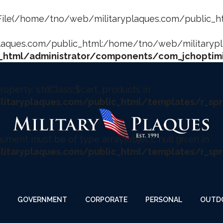
fect. File(/home/tno/web/militaryplaques.com/public_
ques.com/public_html:/home/tno/web/militaryplaq
html/administrator/components/com_jchoptimi
roperty: stdClass::$cart_products in
taryplaques.com/public_html/templates/r_spr
rgument must be of type array|object, null given in
taryplaques.com/public_html/templates/r_spr
GOVERNMENT
CORPORATE
PERSONAL
OUTD