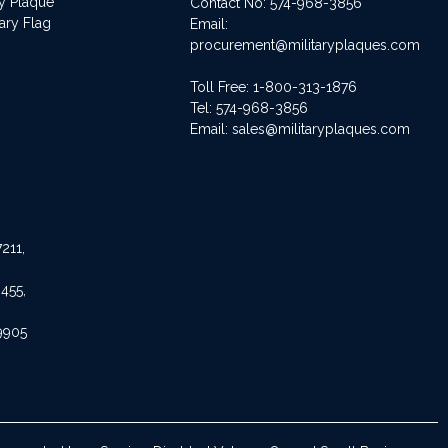
ry Plaque
Contact No:
574-968-3856
ary Flag
Email:
procurement@militaryplaques.com
Toll Free: 1-800-313-1876
Tel:
574-968-3856
Email:
sales@militaryplaques.com
211,
455,
9905