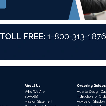
TOLL FREE:
1-800-313-187
About Us
Ordering Guides
Who We Are
How to Design Cu
SDVOSB
Instruction for Or
Mission Statement
Advice on Shadow