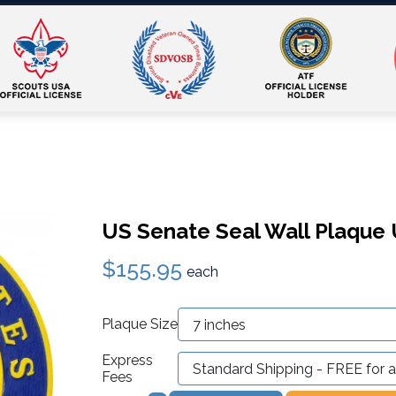
US Senate Seal Wall Plaque U
$155.95
each
Plaque Size
Express
Fees