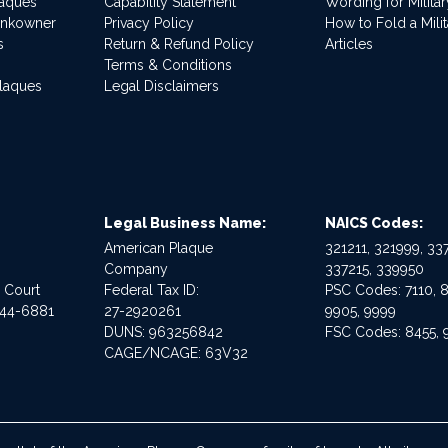
laques
Capability Statement
Wording for Milita
ankowner
Privacy Policy
How to Fold a Milit
s
Return & Refund Policy
Articles
Terms & Conditions
Plaques
Legal Disclaimers
Legal Business Name:
NAICS Codes:
American Plaque
321211, 321999, 337
Company
337215, 339950
e Court
Federal Tax ID:
PSC Codes: 7110, 8
544-6881
27-2920261
9905, 9999
DUNS: 963256842
FSC Codes: 8455, 
CAGE/NCAGE: 63V32