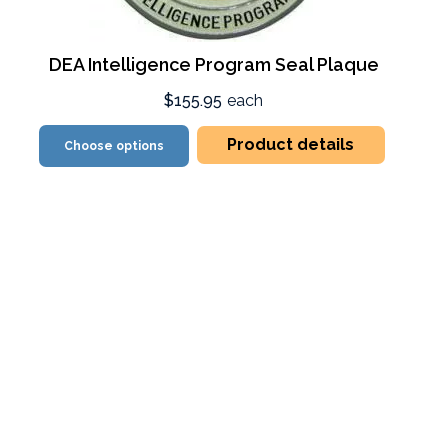
DEA Intelligence Program Seal Plaque
$155.95
each
Product details
Choose options