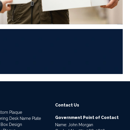
6
Contact Us
stom Plaque
Government Point of Contact
dering Desk Name Plate
 Box Design
Name: John Morgan