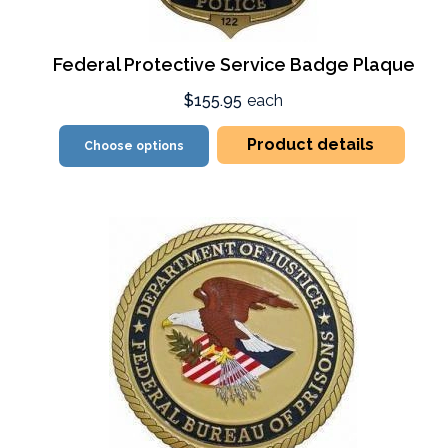
Federal Protective Service Badge Plaque
$155.95
each
Product details
Choose options