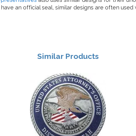
ave an official seal, similar designs are often used 
Similar Products