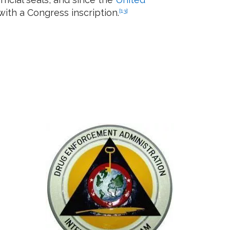
with a Congress inscription.
[13]