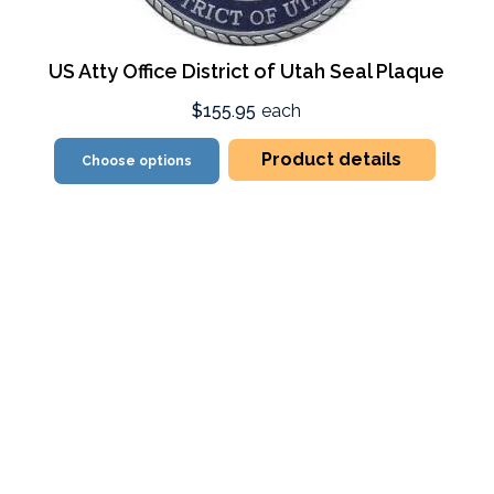
US Atty Office District of Utah Seal Plaque
$155.95
each
Product details
Choose options