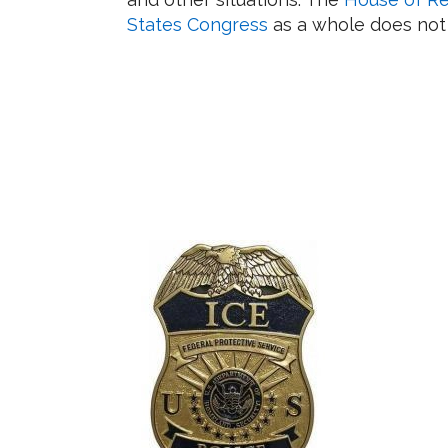
States Congress
as a whole does not h