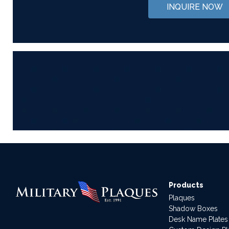
INQUIRE NOW
Products
Plaques
Shadow Boxes
Desk Name Plates