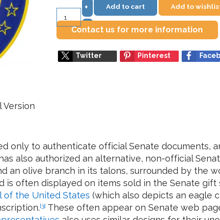
Add to cart
Add to wishlis
+
–
Contact us for more information
Twitter
Pinterest
Face
l Version
sed only to authenticate official Senate documents, a
s also authorized an alternative, non-official Senate
d an olive branch in its talons, surrounded by the wo
 is often displayed on items sold in the Senate gi
l of the United States
(which also depicts an eagle c
nscription.
[3]
These often appear on Senate web page
presentatives
also uses similar designs for their uno