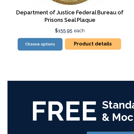
Department of Justice Federal Bureau of
Prisons Seal Plaque
$155.95
each
Product details
Choose options
FREE
Stand
& Moc