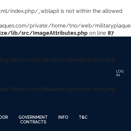
html/index.php/_wblapi) is not within the allowed
ues.com/private:/home/tno/web/militaryplaques.
ze/lib/src/ImageAttributes.php
on line
87
ing/html/com_hikashop/product/cart.php
ing/html/com_hikashop/product/cart.php
OOR
GOVERNMENT
INFO
T&C
CONTRACTS