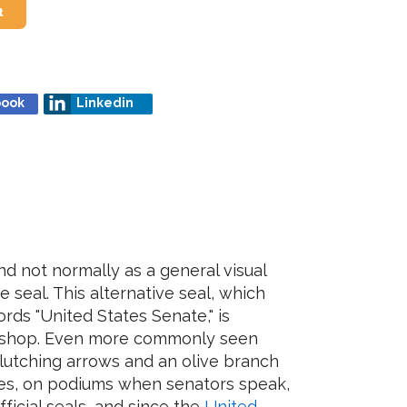
t
book
Linkedin
nd not normally as a general visual
 seal. This alternative seal, which
rds "United States Senate," is
ft shop. Even more commonly seen
lutching arrows and an olive branch
s, on podiums when senators speak,
fficial seals, and since the
United