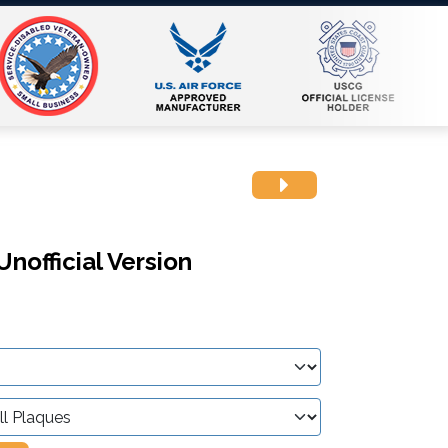
nofficial Version