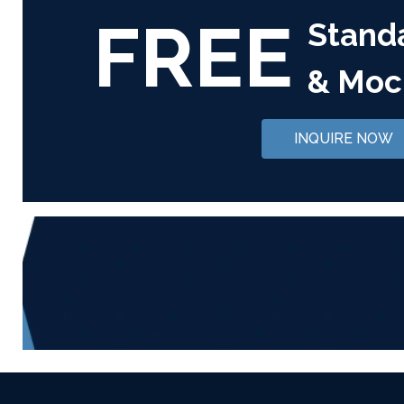
FREE
Stand
& Moc
INQUIRE NOW