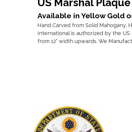
US Marshal Plaque
Available in Yellow Gold or
Hand Carved from Solid Mahogany, Ha
International is authorized by the US
from 12" width upwards. We Manufact