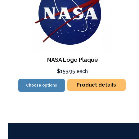
NASA Logo Plaque
$155.95
each
Product details
Choose options