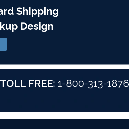
ard Shipping
kup Design
TOLL FREE:
1-800-313-187