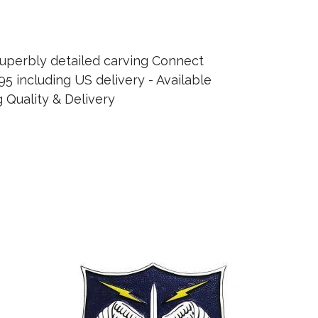
uperbly detailed carving Connect
95 including US delivery - Available
 Quality & Delivery