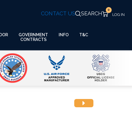
0
CONTACT US
SEARCH
GOVERNMENT
OOR
INFO
T&C
CONTRACTS