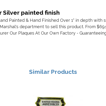
 Silver painted finish
nd Painted & Hand Finished Over 1" in depth with s
 Marshal's department to sell this product. From $69.
urer Our Plaques At Our Own Factory - Guaranteeing
Similar Products