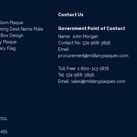
Contact Us
stom Plaque
Government Point of Contact
dering Desk Name Plate
 Box Design
Name: John Morgan
ry Plaque
Contact No:
574-968-3856
ary Flag
Email:
procurement@militaryplaques.com
Toll Free: 1-800-313-1876
Tel:
574-968-3856
Email:
sales@militaryplaques.com
211,
455,