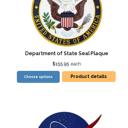
Department of State Seal Plaque
$155.95
each
Product details
Choose options