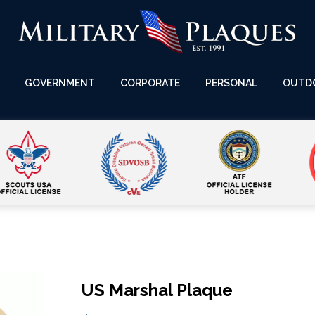
GOVERNMENT
CORPORATE
PERSONAL
OUTD
US Marshal Plaque