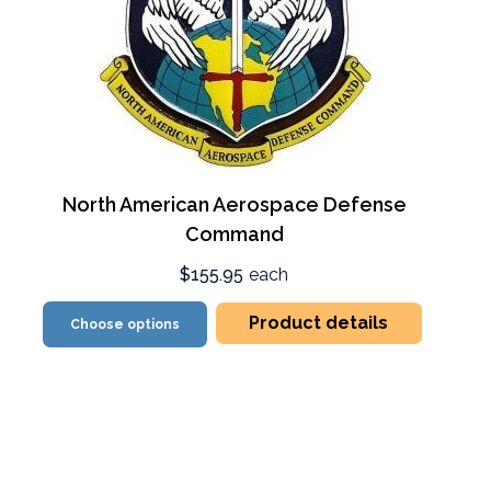
North American Aerospace Defense
Command
$155.95
each
Product details
Choose options