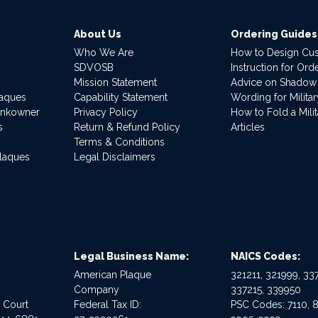
About Us
Ordering Guides
Who We Are
How to Design Cu
SDVOSB
Instruction for Or
Mission Statement
Advice on Shadow
laques
Capability Statement
Wording for Milita
ankowner
Privacy Policy
How to Fold a Milit
s
Return & Refund Policy
Articles
Terms & Conditions
Plaques
Legal Disclaimers
Legal Business Name:
NAICS Codes:
American Plaque
321211, 321999, 337
Company
337215, 339950
e Court
Federal Tax ID:
PSC Codes: 7110, 8