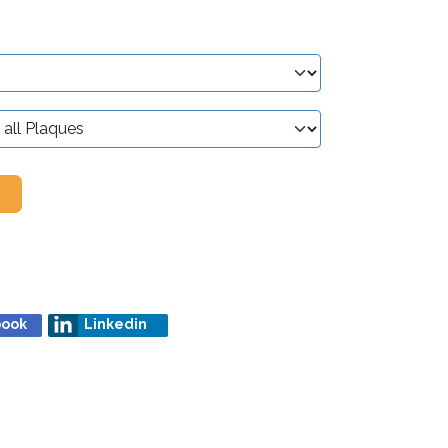
book
Linkedin