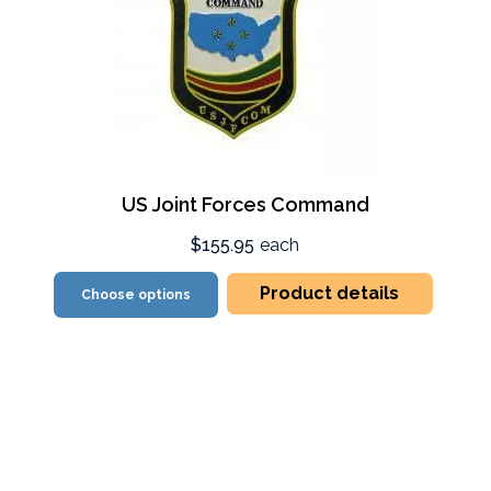
US Joint Forces Command
$155.95
each
Product details
Choose options