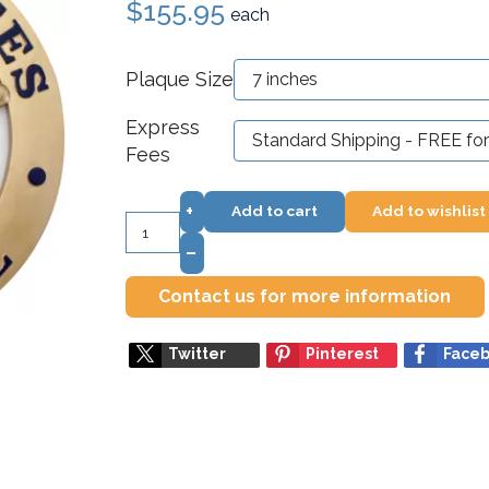
$155.95
each
Plaque Size
Express
Fees
+
Add to cart
Add to wishlist
–
Contact us for more information
Twitter
Pinterest
Face