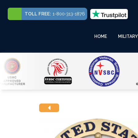
TOLL FREE:
1-800-313-1876
HOME
MILITARY