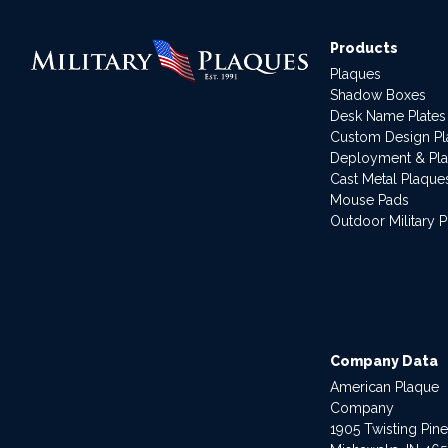
Products
Plaques
Shadow Boxes
Desk Name Plates
Custom Design P
Deployment & Pl
Cast Metal Plaque
Mouse Pads
Outdoor Military 
Company Data
American Plaque
Company
1905 Twisting Pin