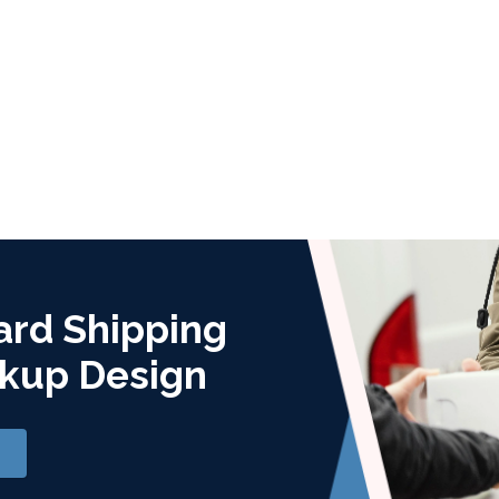
ard Shipping
kup Design