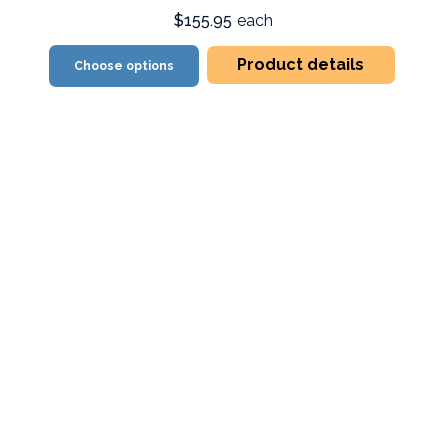
$155.95
each
Product details
Choose options