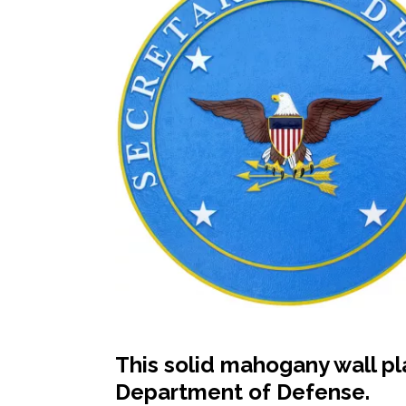
This solid mahogany wall pl
Department of Defense.