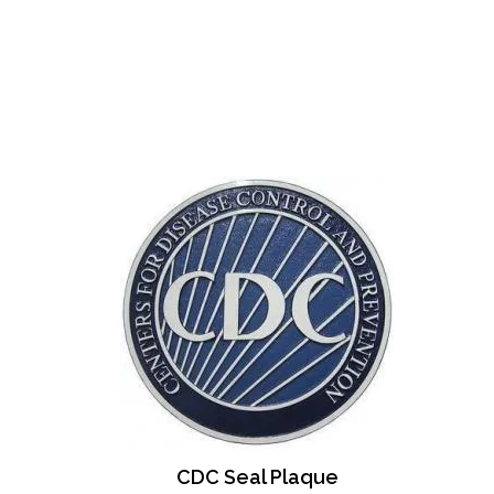
CDC Seal Plaque