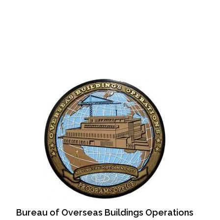
Bureau of Overseas Buildings Operations