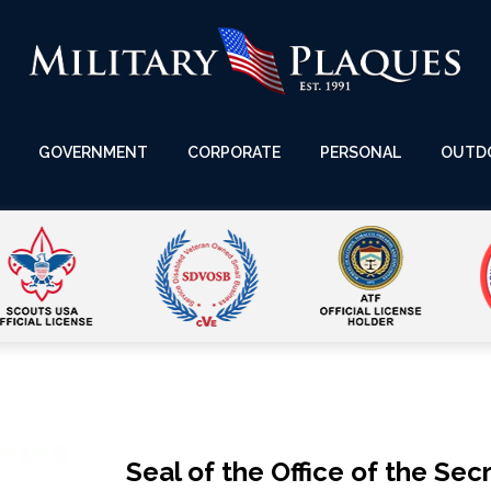
GOVERNMENT
CORPORATE
PERSONAL
OUTD
Seal of the Office of the Se