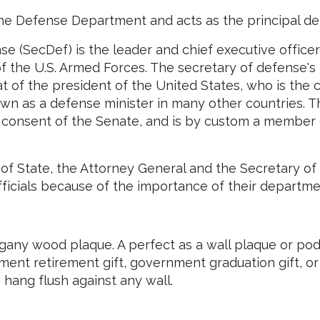
he Defense Department and acts as the principal de
se (SecDef) is the leader and chief executive office
 the U.S. Armed Forces. The secretary of defense's
hat of the president of the United States, who is the
wn as a defense minister in many other countries. T
d consent of the Senate, and is by custom a member
of State, the Attorney General and the Secretary of 
fficials because of the importance of their departme
ny wood plaque. A perfect as a wall plaque or podi
ment retirement gift, government graduation gift, o
hang flush against any wall.