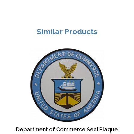
Similar Products
Department of Commerce Seal Plaque