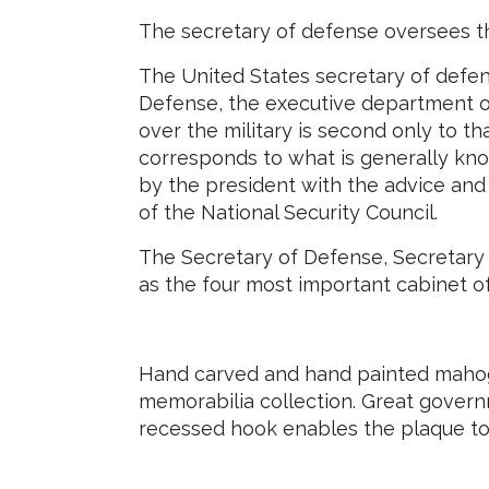
The secretary of defense oversees t
The United States secretary of defen
Defense, the executive department of
over the military is second only to t
corresponds to what is generally kno
by the president with the advice an
of the National Security Council.
The Secretary of Defense, Secretary 
as the four most important cabinet o
Hand carved and hand painted mahoga
memorabilia collection. Great govern
recessed hook enables the plaque to 