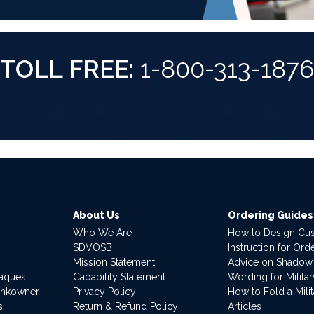
TOLL FREE:
1-800-313-187
About Us
Ordering Guides
Who We Are
How to Design Cu
SDVOSB
Instruction for Or
Mission Statement
Advice on Shadow
laques
Capability Statement
Wording for Milita
ankowner
Privacy Policy
How to Fold a Milit
s
Return & Refund Policy
Articles