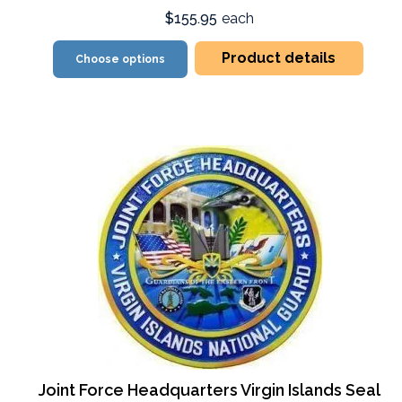
$155.95
each
Product details
Choose options
Joint Force Headquarters Virgin Islands Seal