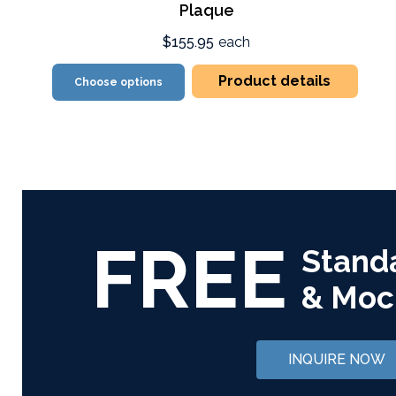
Plaque
$155.95
each
Product details
Choose options
FREE
Stand
& Moc
INQUIRE NOW