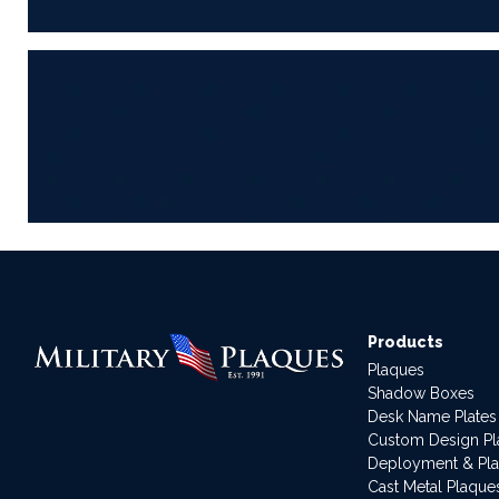
Products
Plaques
Shadow Boxes
Desk Name Plates
Custom Design P
Deployment & Pl
Cast Metal Plaque