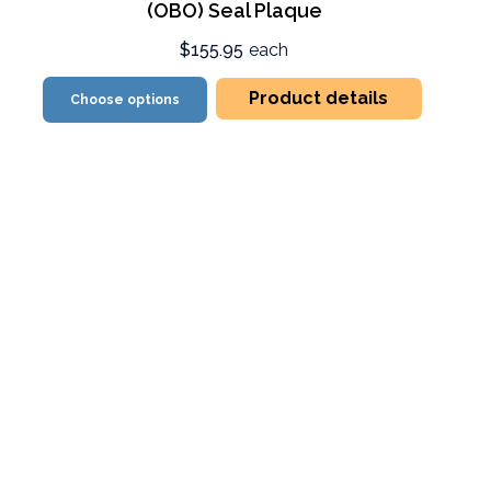
(OBO) Seal Plaque
$155.95
each
Product details
Choose options