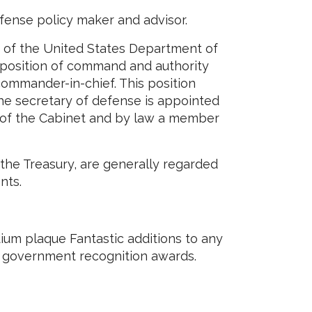
fense policy maker and advisor.
r of the United States Department of
 position of command and authority
 commander-in-chief. This position
he secretary of defense is appointed
 of the Cabinet and by law a member
the Treasury, are generally regarded
nts.
um plaque Fantastic additions to any
r government recognition awards.