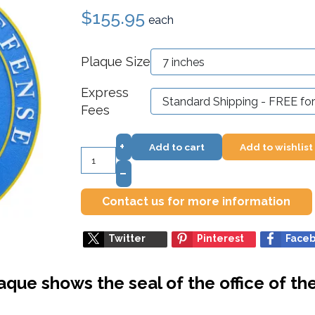
$155.95
each
Plaque Size
Express
Fees
+
Add to cart
Add to wishlist
–
Contact us for more information
Twitter
Pinterest
Face
aque shows the seal of the office of th