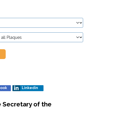
book
Linkedin
e Secretary of the