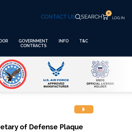
0
CONTACT US
SEARCH
GOVERNMENT
OOR
INFO
T&C
CONTRACTS
cretary of Defense Plaque