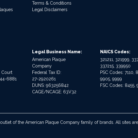
Terms & Conditions
Plaques
Legal Disclaimers
Legal Business Name:
NAICS Codes:
American Plaque
321211, 321999, 337
Company
337215, 339950
e Court
Federal Tax ID:
PSC Codes: 7110, 8
544-6881
27-2920261
9905, 9999
DUNS: 963256842
FSC Codes: 8455, 
CAGE/NCAGE: 63V32
 outlet of the American Plaque Company family of brands. All sites 