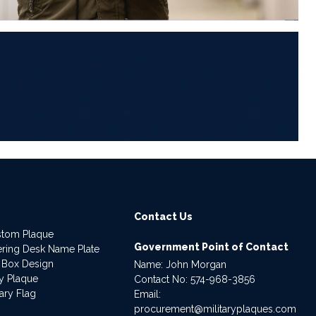
6
Contact Us
stom Plaque
Government Point of Contact
dering Desk Name Plate
 Box Design
Name: John Morgan
ry Plaque
Contact No:
574-968-3856
ary Flag
Email:
procurement@militaryplaques.com