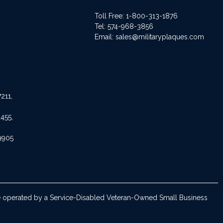
Toll Free: 1-800-313-1876
Tel:
574-968-3856
Email:
sales@militaryplaques.com
211,
455,
9905
are operated by a Service-Disabled Veteran-Owned Small Business