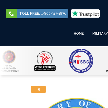
TOLL FREE:
1-800-313-1876
HOME
MILITARY