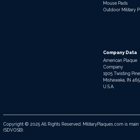
Mouse Pads
Outdoor Military 
Company Data
American Plaque
Company
1905 Twisting Pin
Mishawaka, IN 46
U.S.A.
Copyright © 2025 All Rights Reserved. MilitaryPlaques.com is main
(SDVOSB).