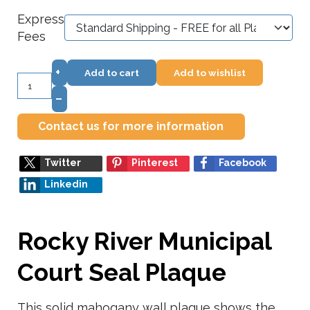
Express
Fees
+
Add to cart
Add to wishlist
–
Contact us for more information
Twitter
Pinterest
Facebook
Linkedin
Rocky River Municipal
Court Seal Plaque
This solid mahogany wall plaque shows the