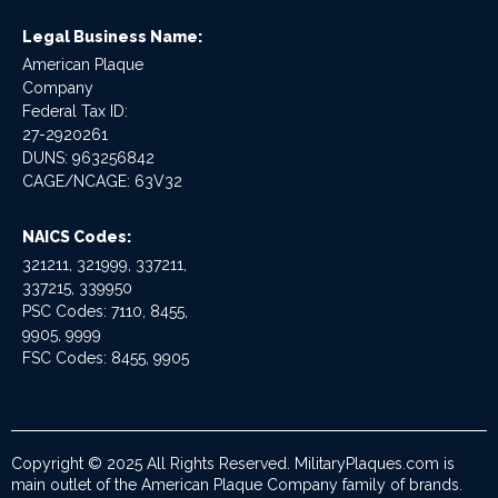
Legal Business Name:
American Plaque
Company
Federal Tax ID:
27-2920261
DUNS: 963256842
CAGE/NCAGE: 63V32
NAICS Codes:
321211, 321999, 337211,
337215, 339950
PSC Codes: 7110, 8455,
9905, 9999
FSC Codes: 8455, 9905
Copyright © 2025 All Rights Reserved. MilitaryPlaques.com is
main outlet of the American Plaque Company family of brands.