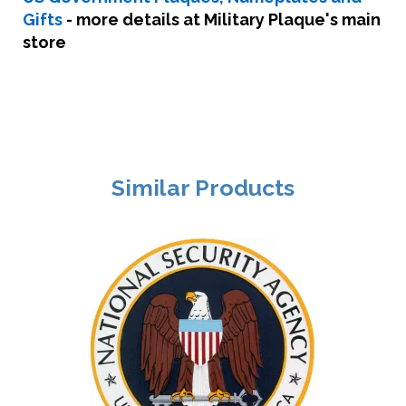
Gifts
- more details at Military Plaque's main
store
Similar Products