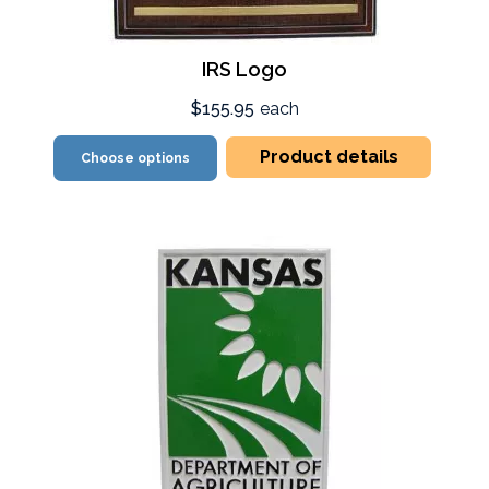
IRS Logo
$155.95
each
Product details
Choose options