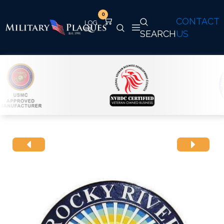
0
CONTACT
SEARCH
US