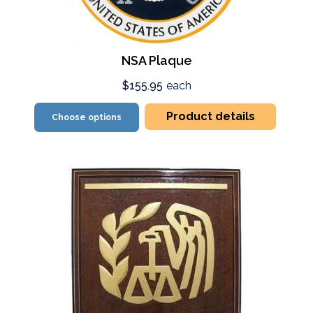
NSA Plaque
$155.95
each
Product details
Choose options