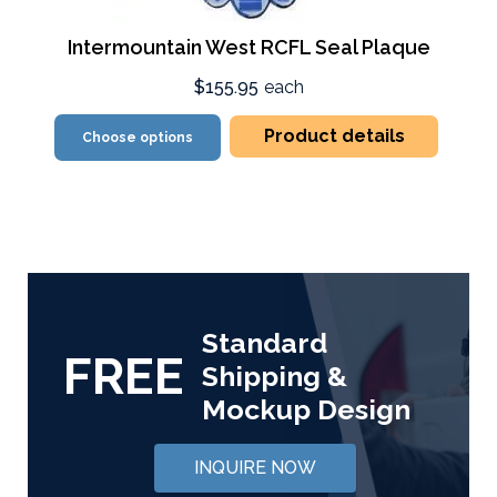
Intermountain West RCFL Seal Plaque
$155.95
each
Product details
Choose options
Standard
FREE
Shipping &
Mockup Design
INQUIRE NOW