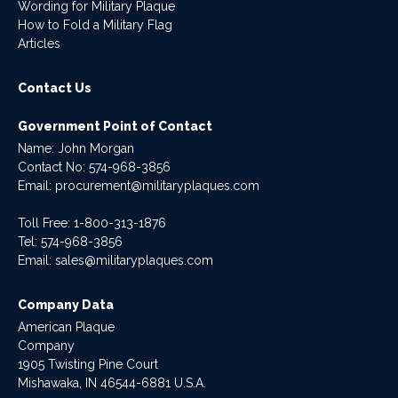
Wording for Military Plaque
How to Fold a Military Flag
Articles
Contact Us
Government Point of Contact
Name: John Morgan
Contact No:
574-968-3856
Email:
procurement@militaryplaques.com
Toll Free: 1-800-313-1876
Tel:
574-968-3856
Email:
sales@militaryplaques.com
Company Data
American Plaque
Company
1905 Twisting Pine Court
Mishawaka, IN 46544-6881 U.S.A.