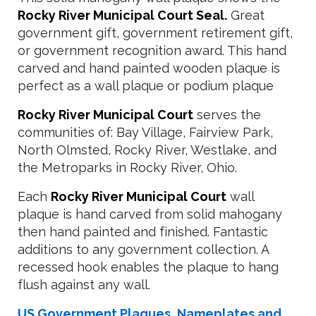
Rocky River Municipal Court Seal.
Great
government gift, government retirement gift,
or government recognition award. This hand
carved and hand painted wooden plaque is
perfect as a wall plaque or podium plaque
Rocky River Municipal Court
serves the
communities of: Bay Village, Fairview Park,
North Olmsted, Rocky River, Westlake, and
the Metroparks in Rocky River, Ohio.
Each
Rocky River Municipal Court
wall
plaque is hand carved from solid mahogany
then hand painted and finished. Fantastic
additions to any government collection. A
recessed hook enables the plaque to hang
flush against any wall.
US Government Plaques, Nameplates and