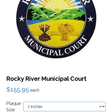
Rocky River Municipal Court
$155.95
each
Plaque
Size