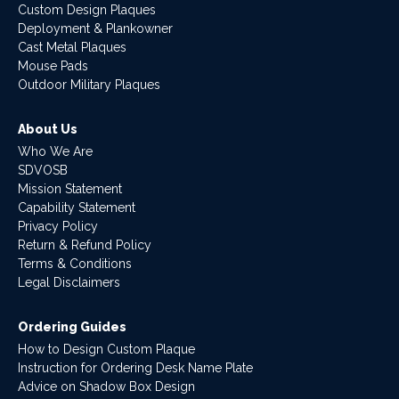
Custom Design Plaques
Deployment & Plankowner
Cast Metal Plaques
Mouse Pads
Outdoor Military Plaques
About Us
Who We Are
SDVOSB
Mission Statement
Capability Statement
Privacy Policy
Return & Refund Policy
Terms & Conditions
Legal Disclaimers
Ordering Guides
How to Design Custom Plaque
Instruction for Ordering Desk Name Plate
Advice on Shadow Box Design