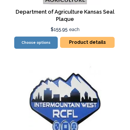
Department of Agriculture Kansas Seal
Plaque
$155.95
each
Product details
Choose options