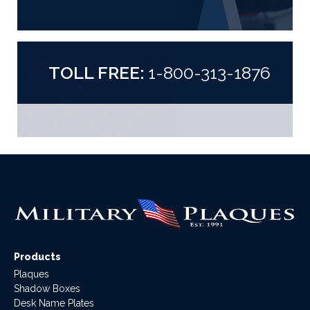
TOLL FREE:
1-800-313-1876
Products
Plaques
Shadow Boxes
Desk Name Plates