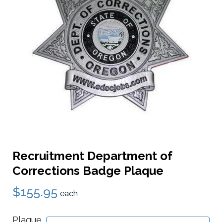
Recruitment Department of
Corrections Badge Plaque
$155.95
each
Plaque