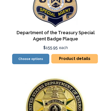
Department of the Treasury Special
Agent Badge Plaque
$155.95
each
Product details
Choose options