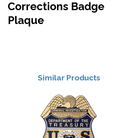
Corrections Badge
Plaque
Similar Products