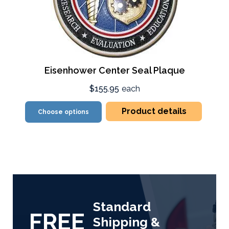
Eisenhower Center Seal Plaque
$155.95
each
Product details
Choose options
Standard
FREE
Shipping &