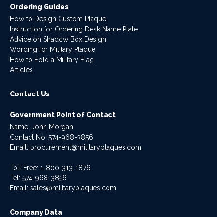
Ordering Guides
How to Design Custom Plaque
Instruction for Ordering Desk Name Plate
Advice on Shadow Box Design
Wording for Military Plaque
How to Fold a Military Flag
Articles
Contact Us
Government Point of Contact
Name: John Morgan
Contact No:
574-968-3856
Email:
procurement@militaryplaques.com
Toll Free: 1-800-313-1876
Tel:
574-968-3856
Email:
sales@militaryplaques.com
Company Data