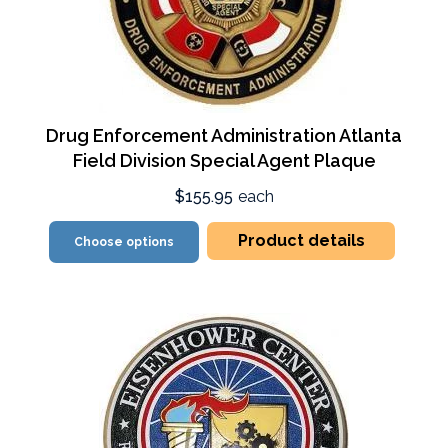
Drug Enforcement Administration Atlanta
Field Division Special Agent Plaque
$155.95
each
Product details
Choose options