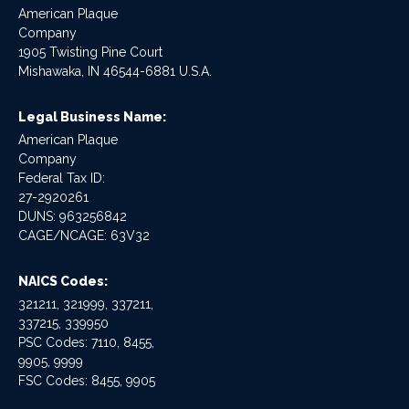
American Plaque
Company
1905 Twisting Pine Court
Mishawaka, IN 46544-6881 U.S.A.
Legal Business Name:
American Plaque
Company
Federal Tax ID:
27-2920261
DUNS: 963256842
CAGE/NCAGE: 63V32
NAICS Codes:
321211, 321999, 337211,
337215, 339950
PSC Codes: 7110, 8455,
9905, 9999
FSC Codes: 8455, 9905