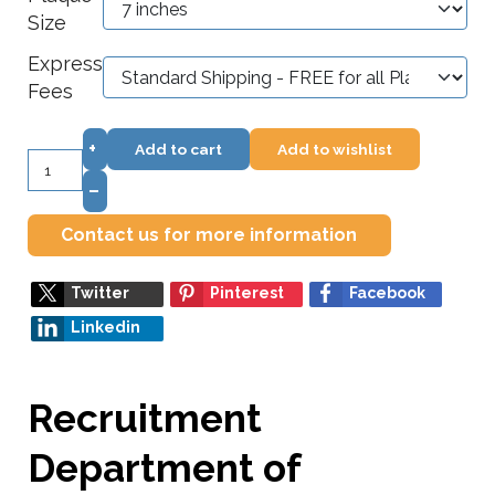
Size
Express
Fees
+
Add to cart
Add to wishlist
–
Contact us for more information
Twitter
Pinterest
Facebook
Linkedin
Recruitment
Department of