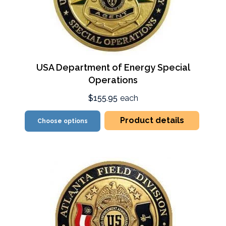
USA Department of Energy Special
Operations
$155.95
each
Product details
Choose options