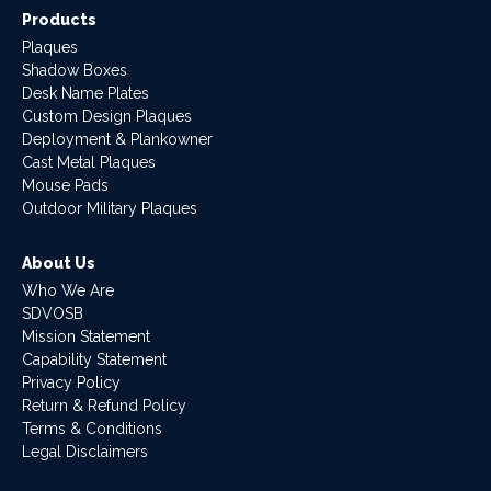
Products
Plaques
Shadow Boxes
Desk Name Plates
Custom Design Plaques
Deployment & Plankowner
Cast Metal Plaques
Mouse Pads
Outdoor Military Plaques
About Us
Who We Are
SDVOSB
Mission Statement
Capability Statement
Privacy Policy
Return & Refund Policy
Terms & Conditions
Legal Disclaimers