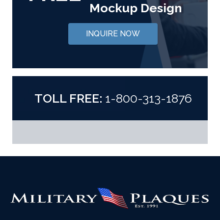
Mockup Design
INQUIRE NOW
TOLL FREE:
1-800-313-1876