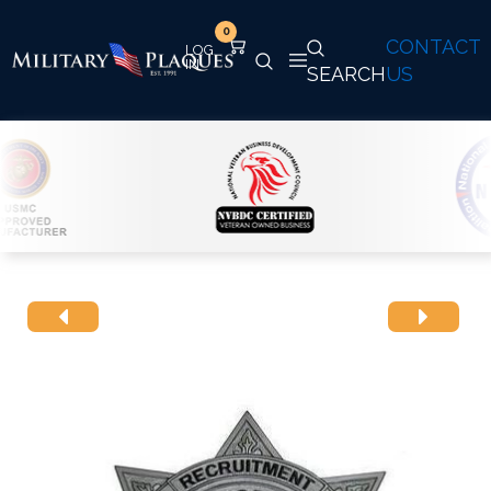
0
CONTACT
SEARCH
US