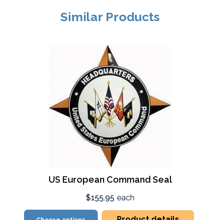
Similar Products
US European Command Seal
$155.95
each
Product details