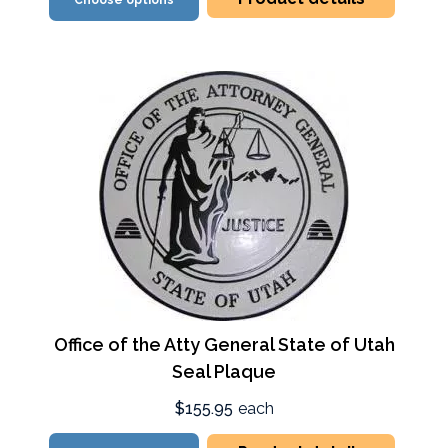
Choose options
Office of the Atty General State of Utah
Seal Plaque
$155.95
each