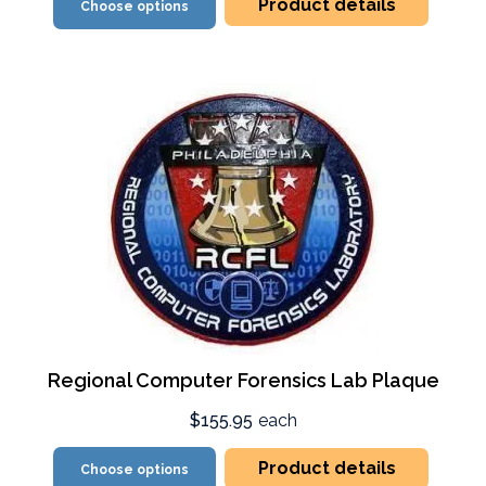
Product details
Choose options
Regional Computer Forensics Lab Plaque
$155.95
each
Product details
Choose options