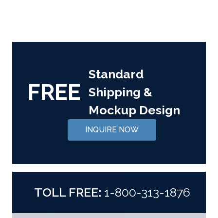
Standard
FREE
Shipping &
Mockup Design
INQUIRE NOW
TOLL FREE:
1-800-313-1876