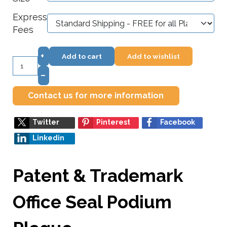
Express
Fees
+
Add to cart
Add to wishlist
–
Contact us for more information
Twitter
Pinterest
Facebook
Linkedin
Patent & Trademark
Office Seal Podium