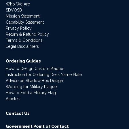
Who We Are
SDVOSB
Mission Statement
Capability Statement
Privacy Policy
Return & Refund Policy
Terms & Conditions
Legal Disclaimers
Ordering Guides
How to Design Custom Plaque
Instruction for Ordering Desk Name Plate
Advice on Shadow Box Design
Wording for Military Plaque
How to Fold a Military Flag
Articles
Contact Us
Government Point of Contact