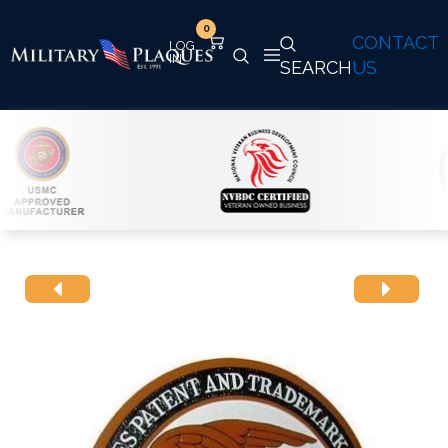
0
CONTACT
SEARCH
US