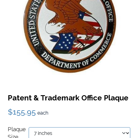
Patent & Trademark Office Plaque
$155.95
each
Plaque
Size