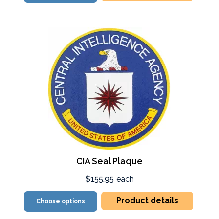
CIA Seal Plaque
$155.95
each
Product details
Choose options