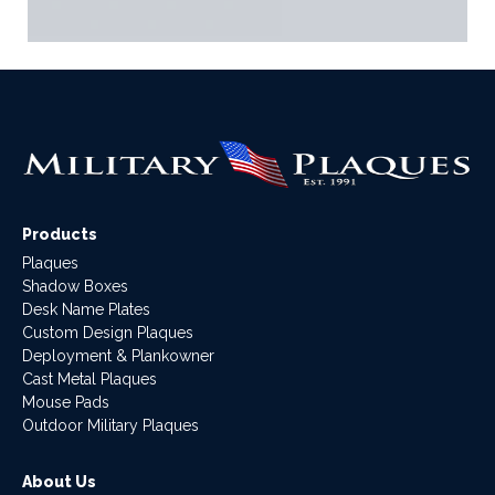
Products
Plaques
Shadow Boxes
Desk Name Plates
Custom Design Plaques
Deployment & Plankowner
Cast Metal Plaques
Mouse Pads
Outdoor Military Plaques
About Us