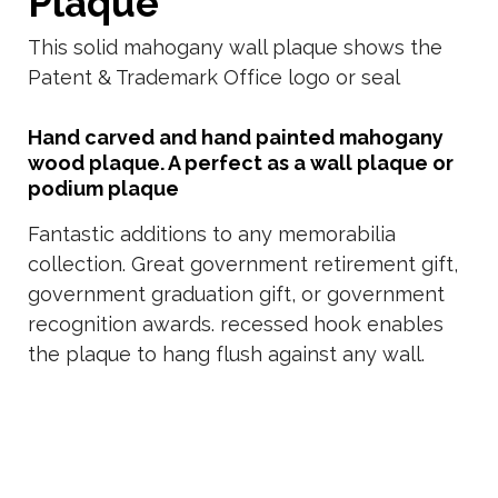
Plaque
This solid mahogany wall plaque shows the
Patent & Trademark Office logo or seal
Hand carved and hand painted mahogany
wood plaque. A perfect as a wall plaque or
podium plaque
Fantastic additions to any memorabilia
collection. Great government retirement gift,
government graduation gift, or government
recognition awards. recessed hook enables
the plaque to hang flush against any wall.