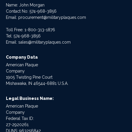
Name: John Morgan
Contact No:
574-968-3856
Email:
procurement@militaryplaques.com
Toll Free: 1-800-313-1876
Tel:
574-968-3856
Email:
sales@militaryplaques.com
Company Data
American Plaque
Company
1905 Twisting Pine Court
Mishawaka, IN 46544-6881 U.S.A.
Legal Business Name:
American Plaque
Company
Federal Tax ID:
27-2920261
DUNS: 963256842