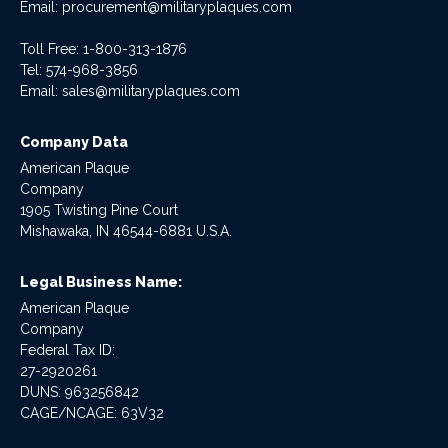
Email:
procurement@militaryplaques.com
Toll Free: 1-800-313-1876
Tel:
574-968-3856
Email:
sales@militaryplaques.com
Company Data
American Plaque
Company
1905 Twisting Pine Court
Mishawaka, IN 46544-6881 U.S.A.
Legal Business Name:
American Plaque
Company
Federal Tax ID:
27-2920261
DUNS: 963256842
CAGE/NCAGE: 63V32