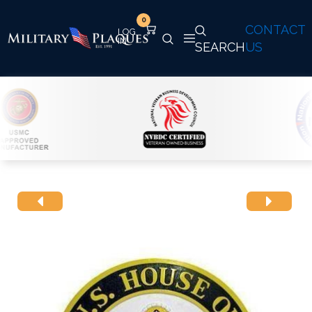
0
CONTACT
SEARCH
US