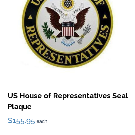
US House of Representatives Seal
Plaque
$155.95
each