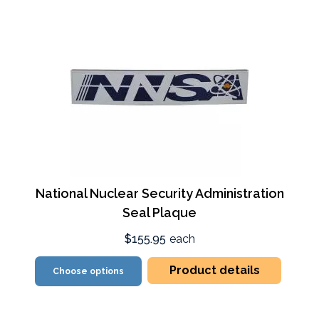
National Nuclear Security Administration
Seal Plaque
$155.95
each
Product details
Choose options