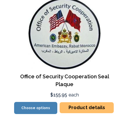
Office of Security Cooperation Seal
Plaque
$155.95
each
Product details
Choose options