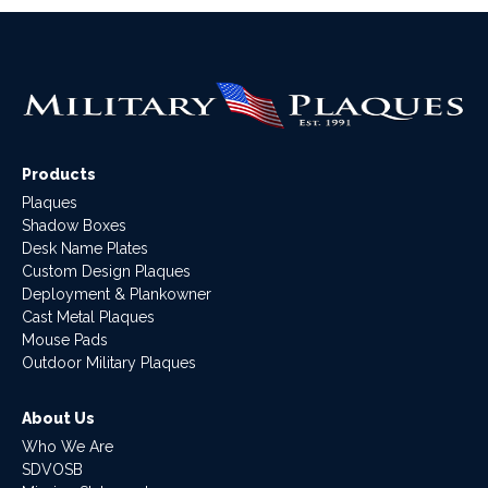
Products
Plaques
Shadow Boxes
Desk Name Plates
Custom Design Plaques
Deployment & Plankowner
Cast Metal Plaques
Mouse Pads
Outdoor Military Plaques
About Us
Who We Are
SDVOSB