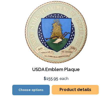
USDA Emblem Plaque
$155.95
each
Product details
Choose options