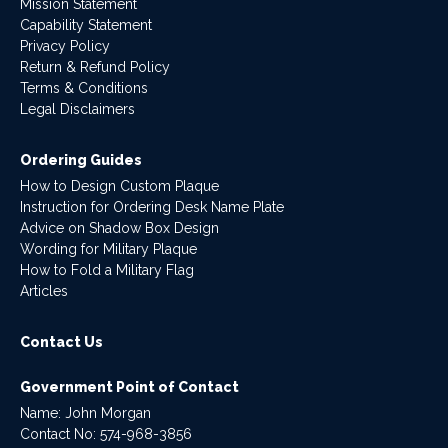
Mission Statement
Capability Statement
Privacy Policy
Return & Refund Policy
Terms & Conditions
Legal Disclaimers
Ordering Guides
How to Design Custom Plaque
Instruction for Ordering Desk Name Plate
Advice on Shadow Box Design
Wording for Military Plaque
How to Fold a Military Flag
Articles
Contact Us
Government Point of Contact
Name: John Morgan
Contact No:
574-968-3856