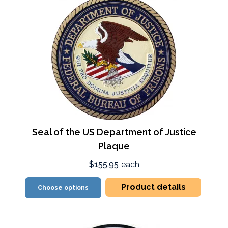
Seal of the US Department of Justice
Plaque
$155.95
each
Product details
Choose options