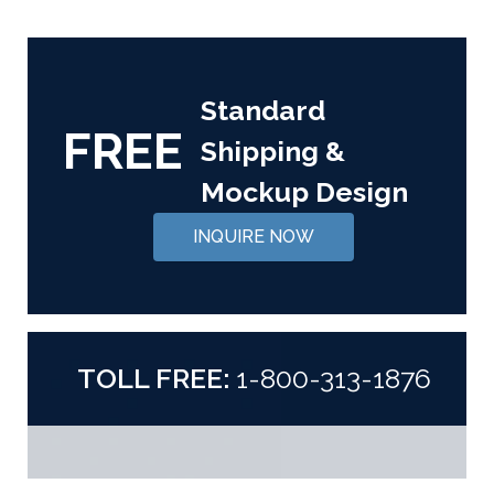
Standard
FREE
Shipping &
Mockup Design
INQUIRE NOW
TOLL FREE:
1-800-313-1876