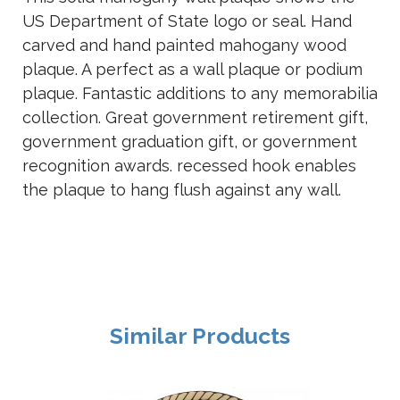
US Department of State logo or seal. Hand
carved and hand painted mahogany wood
plaque. A perfect as a wall plaque or podium
plaque. Fantastic additions to any memorabilia
collection. Great government retirement gift,
government graduation gift, or government
recognition awards. recessed hook enables
the plaque to hang flush against any wall.
Similar Products