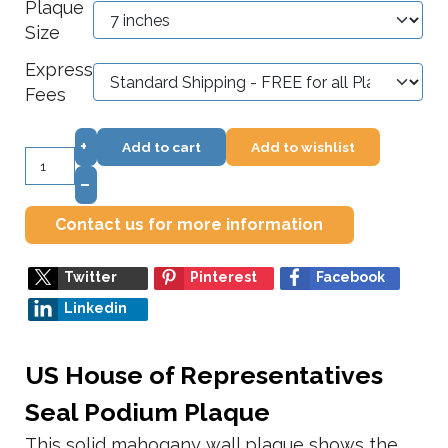
Plaque
Size
Express
Fees
+
Add to cart
Add to wishlist
–
Contact us for more information
Twitter
Pinterest
Facebook
Linkedin
US House of Representatives
Seal Podium Plaque
This solid mahogany wall plaque shows the