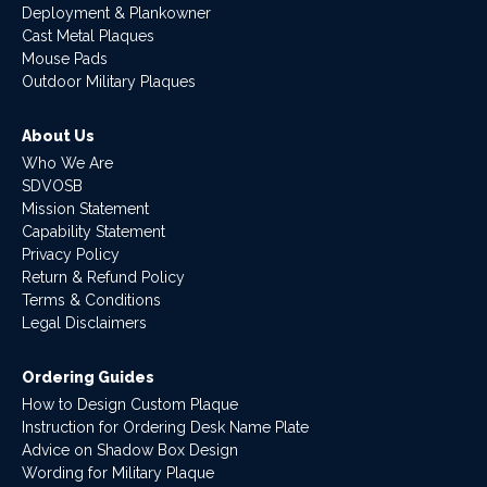
Deployment & Plankowner
Cast Metal Plaques
Mouse Pads
Outdoor Military Plaques
About Us
Who We Are
SDVOSB
Mission Statement
Capability Statement
Privacy Policy
Return & Refund Policy
Terms & Conditions
Legal Disclaimers
Ordering Guides
How to Design Custom Plaque
Instruction for Ordering Desk Name Plate
Advice on Shadow Box Design
Wording for Military Plaque