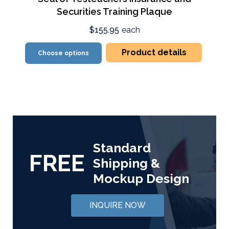
Securities Training Plaque
$155.95
each
Product details
Choose options
Standard
FREE
Shipping &
Mockup Design
INQUIRE NOW