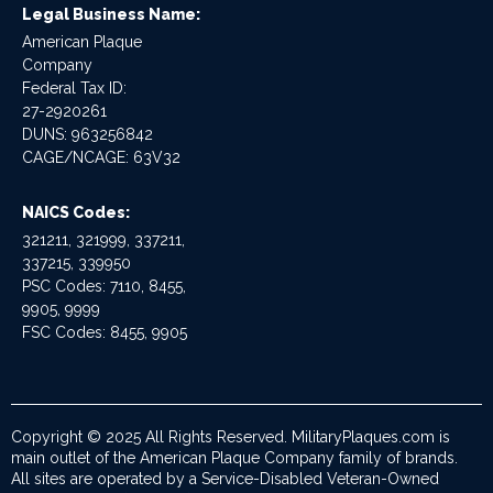
Legal Business Name:
American Plaque
Company
Federal Tax ID:
27-2920261
DUNS: 963256842
CAGE/NCAGE: 63V32
NAICS Codes:
321211, 321999, 337211,
337215, 339950
PSC Codes: 7110, 8455,
9905, 9999
FSC Codes: 8455, 9905
Copyright © 2025 All Rights Reserved. MilitaryPlaques.com is
main outlet of the American Plaque Company family of brands.
All sites are operated by a Service-Disabled Veteran-Owned