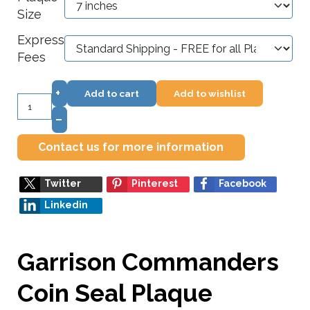
Size
Express
Fees
+
Add to cart
Add to wishlist
–
Contact us for more information
Twitter
Pinterest
Facebook
Linkedin
Garrison Commanders
Coin Seal Plaque