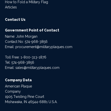
How to Fold a Military Flag
Articles
Contact Us
Government Point of Contact
Name: John Morgan
Contact No:
574-968-3856
Email:
procurement@militaryplaques.com
Toll Free: 1-800-313-1876
Tel:
574-968-3856
Email:
sales@militaryplaques.com
Company Data
American Plaque
Company
1905 Twisting Pine Court
Mishawaka, IN 46544-6881 U.S.A.