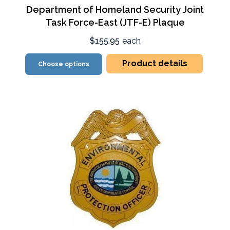
Department of Homeland Security Joint
Task Force-East (JTF-E) Plaque
$155.95
each
Product details
Choose options