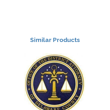
Similar Products