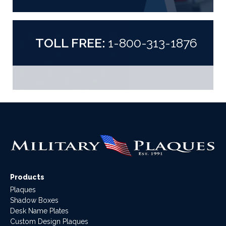
TOLL FREE:
1-800-313-1876
Products
Plaques
Shadow Boxes
Desk Name Plates
Custom Design Plaques