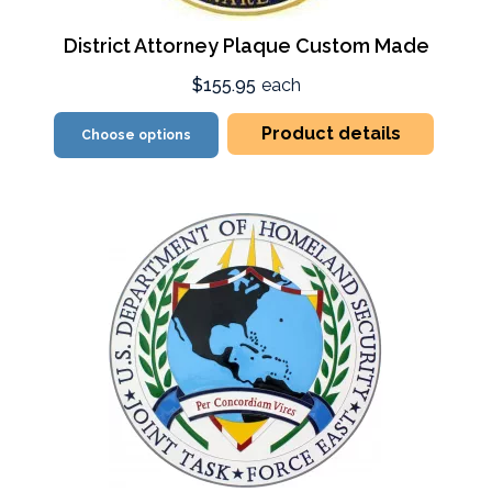
District Attorney Plaque Custom Made
$155.95
each
Product details
Choose options