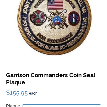
Garrison Commanders Coin Seal
Plaque
$155.95
each
Plaque