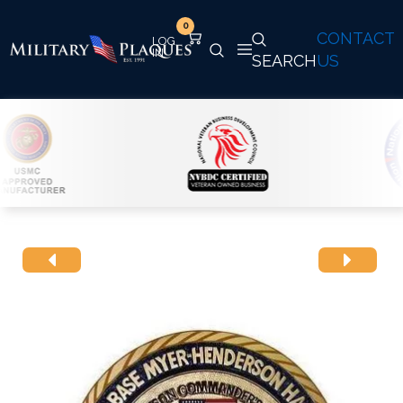
0
CONTACT
SEARCH
US