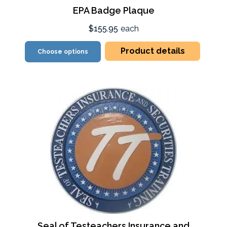
EPA Badge Plaque
$155.95
each
Product details
Choose options
Seal of Testeachers Insurance and