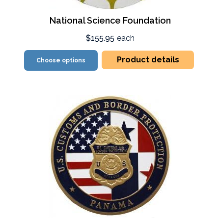
National Science Foundation
$155.95
each
Product details
Choose options