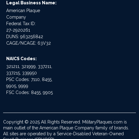
Legal Business Name:
American Plaque
Company
Federal Tax ID:
27-2920261
DUNS: 963256842
CAGE/NCAGE: 63V32
NAICS Codes:
321211, 321999, 337211,
337215, 339950
PSC Codes: 7110, 8455,
9905, 9999
FSC Codes: 8455, 9905
Copyright © 2025 All Rights Reserved. MilitaryPlaques.com is
main outlet of the American Plaque Company family of brands.
All sites are operated by a Service-Disabled Veteran-Owned