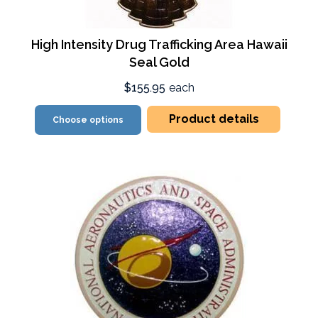
High Intensity Drug Trafficking Area Hawaii
Seal Gold
$155.95
each
Product details
Choose options