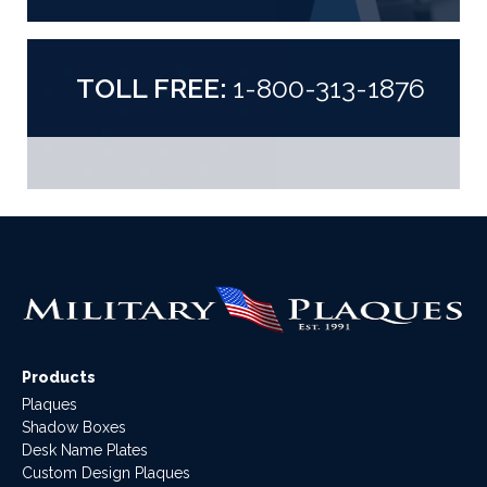
TOLL FREE:
1-800-313-1876
Products
Plaques
Shadow Boxes
Desk Name Plates
Custom Design Plaques