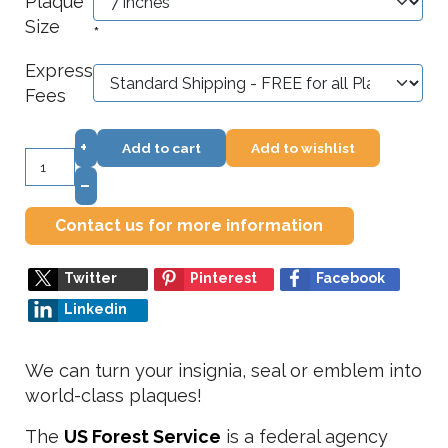
Plaque
Size
*
Express
Fees
+
Add to cart
Add to wishlist
–
Contact us for more information
Twitter
Pinterest
Facebook
Linkedin
We can turn your insignia, seal or emblem into
world-class plaques!
The
US Forest Service
is a federal agency