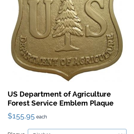
US Department of Agriculture
Forest Service Emblem Plaque
$155.95
each