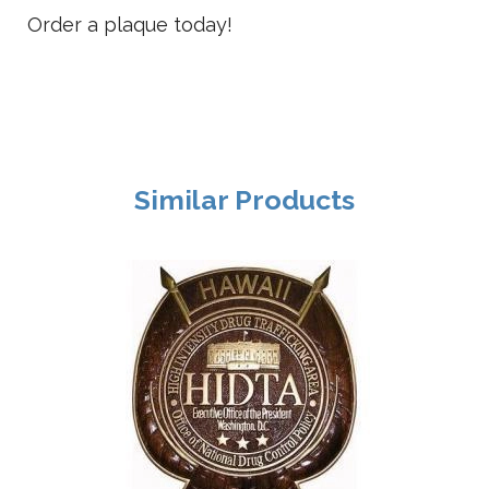
Order a plaque today!
Similar Products