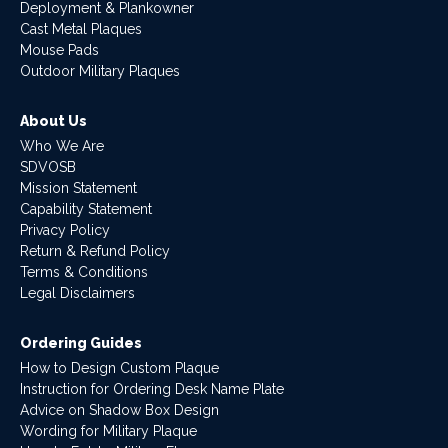
Deployment & Plankowner
Cast Metal Plaques
Mouse Pads
Outdoor Military Plaques
About Us
Who We Are
SDVOSB
Mission Statement
Capability Statement
Privacy Policy
Return & Refund Policy
Terms & Conditions
Legal Disclaimers
Ordering Guides
How to Design Custom Plaque
Instruction for Ordering Desk Name Plate
Advice on Shadow Box Design
Wording for Military Plaque