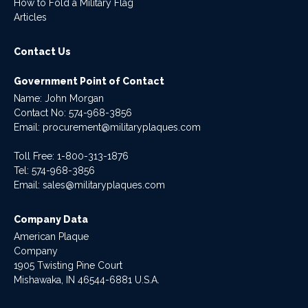
How to Fold a Military Flag
Articles
Contact Us
Government Point of Contact
Name: John Morgan
Contact No:
574-968-3856
Email:
procurement@militaryplaques.com
Toll Free: 1-800-313-1876
Tel:
574-968-3856
Email:
sales@militaryplaques.com
Company Data
American Plaque
Company
1905 Twisting Pine Court
Mishawaka, IN 46544-6881 U.S.A.