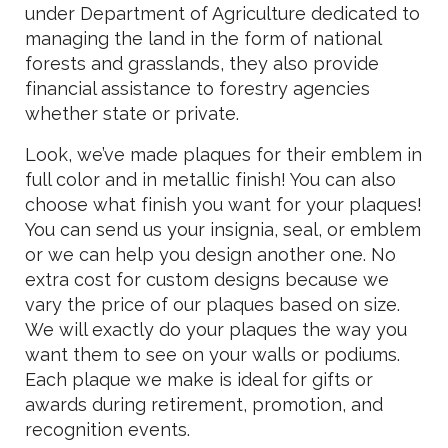
under Department of Agriculture dedicated to
managing the land in the form of national
forests and grasslands, they also provide
financial assistance to forestry agencies
whether state or private.
Look, we’ve made plaques for their emblem in
full color and in metallic finish! You can also
choose what finish you want for your plaques!
You can send us your insignia, seal, or emblem
or we can help you design another one. No
extra cost for custom designs because we
vary the price of our plaques based on size.
We will exactly do your plaques the way you
want them to see on your walls or podiums.
Each plaque we make is ideal for gifts or
awards during retirement, promotion, and
recognition events.