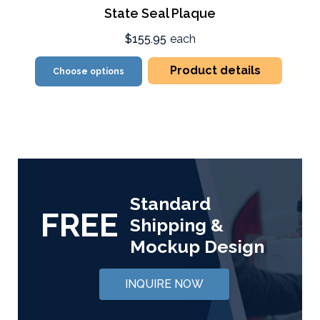
State Seal Plaque
$155.95
each
Product details
Choose options
Standard
FREE
Shipping &
Mockup Design
INQUIRE NOW