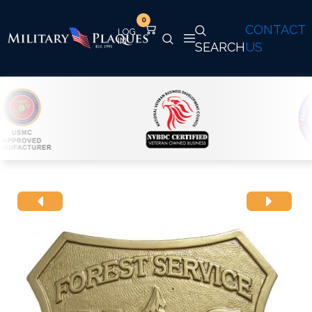
0
CONTACT
SEARCH
US