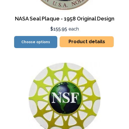
NASA Seal Plaque - 1958 Original Design
$155.95
each
Product details
Choose options