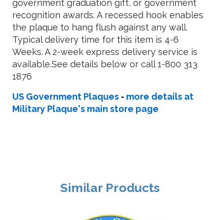
government graduation gift, or government
recognition awards. A recessed hook enables
the plaque to hang flush against any wall.
Typical delivery time for this item is 4-6
Weeks. A 2-week express delivery service is
available.See details below or call 1-800 313
1876
US Government Plaques
-
more details at
Military Plaque's main store page
Similar Products