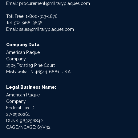
Email:
procurement@militaryplaques.com
Toll Free: 1-800-313-1876
Tel:
574-968-3856
Email:
sales@militaryplaques.com
Company Data
American Plaque
Company
1905 Twisting Pine Court
Mishawaka, IN 46544-6881 U.S.A.
Legal Business Name:
American Plaque
Company
Federal Tax ID:
27-2920261
DUNS: 963256842
CAGE/NCAGE: 63V32