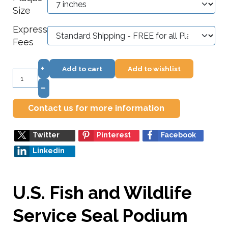
Size
Express
Fees
+
Add to cart
Add to wishlist
–
Contact us for more information
Twitter
Pinterest
Facebook
Linkedin
U.S. Fish and Wildlife
Service Seal Podium