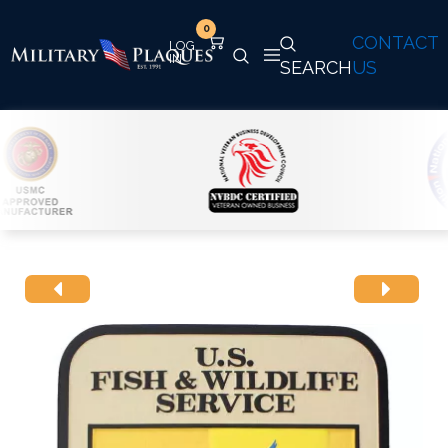
0
CONTACT
SEARCH
US