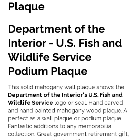
Plaque
Department of the
Interior - U.S. Fish and
Wildlife Service
Podium Plaque
This solid mahogany wall plaque shows the
Department of the Interior's U.S. Fish and
Wildlife Service
logo or seal. Hand carved
and hand painted mahogany wood plaque. A
perfect as a wall plaque or podium plaque.
Fantastic additions to any memorabilia
collection. Great government retirement gift,