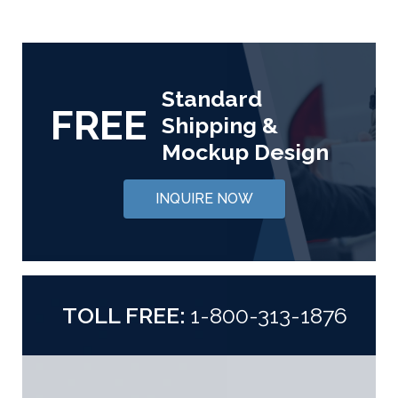
Standard
FREE
Shipping &
Mockup Design
INQUIRE NOW
TOLL FREE:
1-800-313-1876