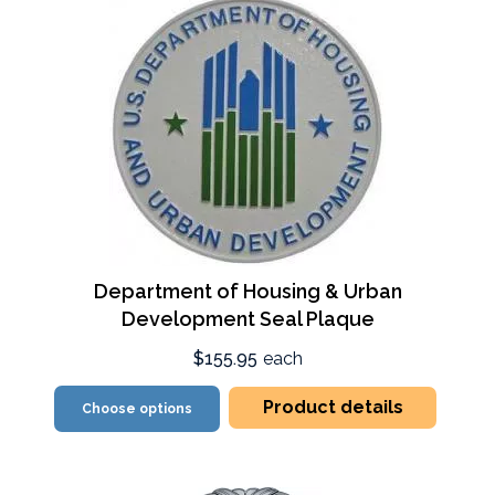
Department of Housing & Urban
Development Seal Plaque
$155.95
each
Product details
Choose options