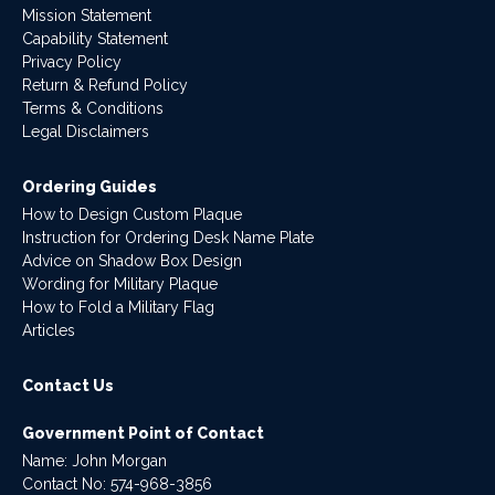
Mission Statement
Capability Statement
Privacy Policy
Return & Refund Policy
Terms & Conditions
Legal Disclaimers
Ordering Guides
How to Design Custom Plaque
Instruction for Ordering Desk Name Plate
Advice on Shadow Box Design
Wording for Military Plaque
How to Fold a Military Flag
Articles
Contact Us
Government Point of Contact
Name: John Morgan
Contact No:
574-968-3856