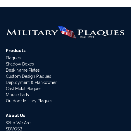
Products
Plaques
Shadow Boxes
Desk Name Plates
Custom Design Plaques
Deployment & Plankowner
Cast Metal Plaques
Mouse Pads
Outdoor Military Plaques
About Us
Who We Are
SDVOSB