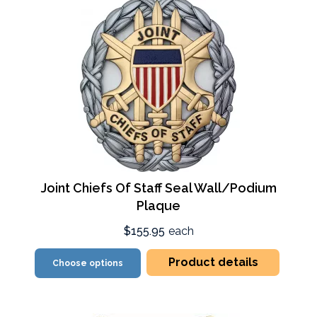
Joint Chiefs Of Staff Seal Wall/Podium
Plaque
$155.95
each
Product details
Choose options