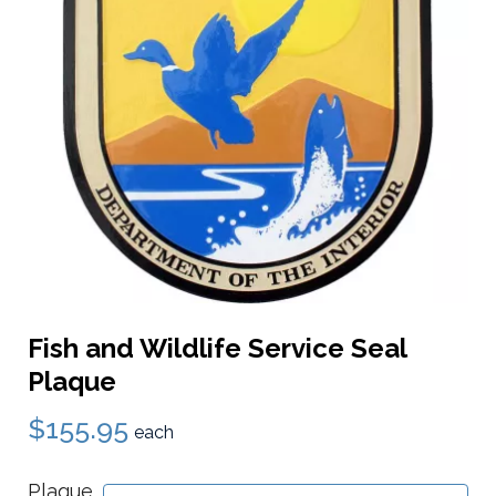
Fish and Wildlife Service Seal
Plaque
$155.95
each
Plaque