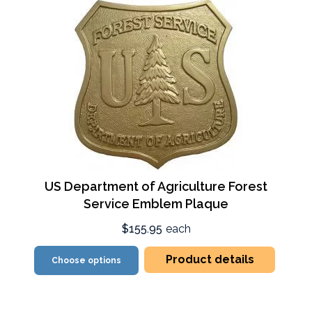
US Department of Agriculture Forest
Service Emblem Plaque
$155.95
each
Product details
Choose options