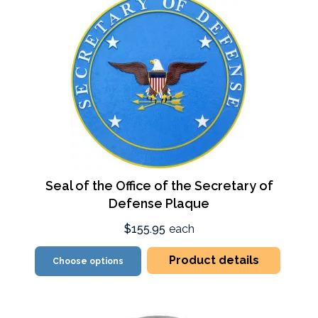
Seal of the Office of the Secretary of
Defense Plaque
$155.95
each
Product details
Choose options