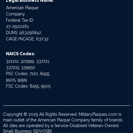
Legal Business Name:
American Plaque
Company
Federal Tax ID:
27-2920261
DUNS: 963256842
CAGE/NCAGE: 63V32
NAICS Codes:
321211, 321999, 337211,
337215, 339950
PSC Codes: 7110, 8455,
9905, 9999
FSC Codes: 8455, 9905
Copyright © 2025 All Rights Reserved. MilitaryPlaques.com is
main outlet of the American Plaque Company family of brands.
All sites are operated by a Service-Disabled Veteran-Owned
Small Business (SDVOSB).