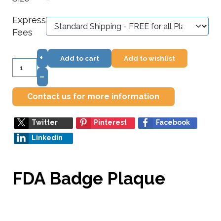
*
Express
Fees
+
Add to cart
Add to wishlist
–
Contact us for more information
Twitter
Pinterest
Facebook
Linkedin
FDA Badge Plaque