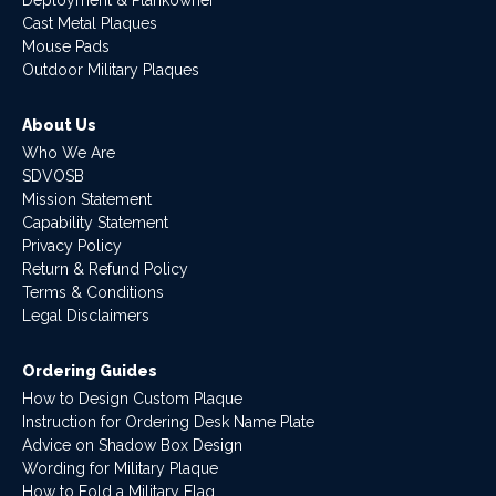
Deployment & Plankowner
Cast Metal Plaques
Mouse Pads
Outdoor Military Plaques
About Us
Who We Are
SDVOSB
Mission Statement
Capability Statement
Privacy Policy
Return & Refund Policy
Terms & Conditions
Legal Disclaimers
Ordering Guides
How to Design Custom Plaque
Instruction for Ordering Desk Name Plate
Advice on Shadow Box Design
Wording for Military Plaque
How to Fold a Military Flag