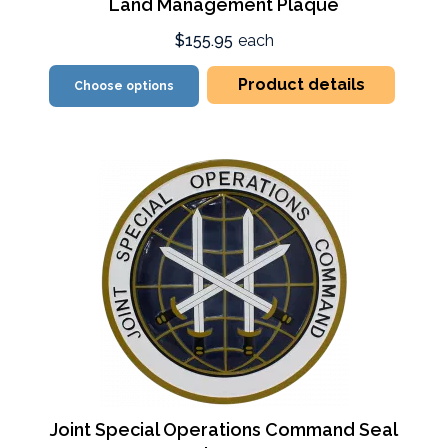
Land Management Plaque
$155.95
each
Product details
Choose options
Joint Special Operations Command Seal