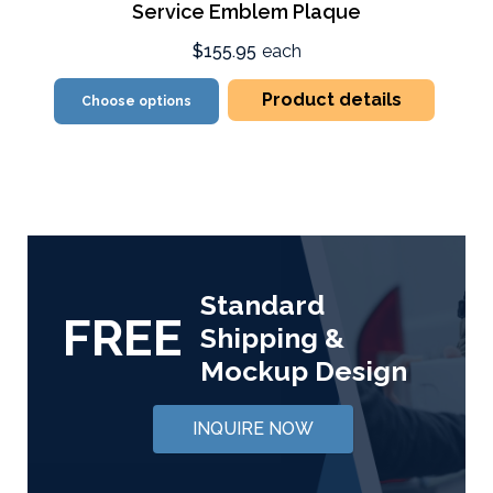
Service Emblem Plaque
$155.95
each
Product details
Choose options
Standard
FREE
Shipping &
Mockup Design
INQUIRE NOW