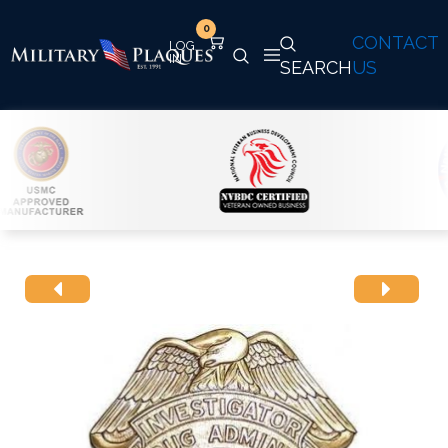
0
CONTACT
SEARCH
US