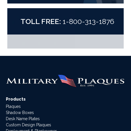
TOLL FREE:
1-800-313-1876
Products
Plaques
Shadow Boxes
Desk Name Plates
Custom Design Plaques