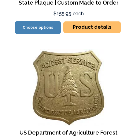
State Plaque | Custom Made to Order
$155.95
each
Product details
Choose options
US Department of Agriculture Forest