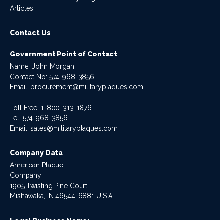
Articles
Contact Us
Government Point of Contact
Name: John Morgan
Contact No:
574-968-3856
Email:
procurement@militaryplaques.com
Toll Free: 1-800-313-1876
Tel:
574-968-3856
Email:
sales@militaryplaques.com
Company Data
American Plaque
Company
1905 Twisting Pine Court
Mishawaka, IN 46544-6881 U.S.A.