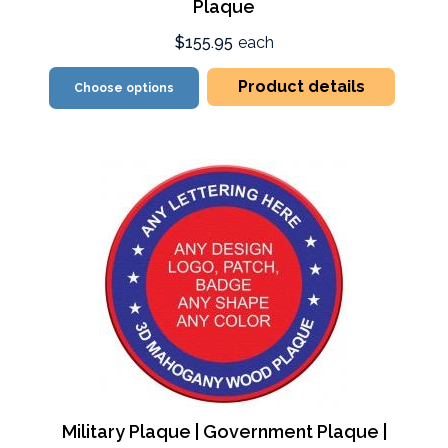
Plaque
$155.95
each
Product details
Choose options
Military Plaque | Government Plaque |