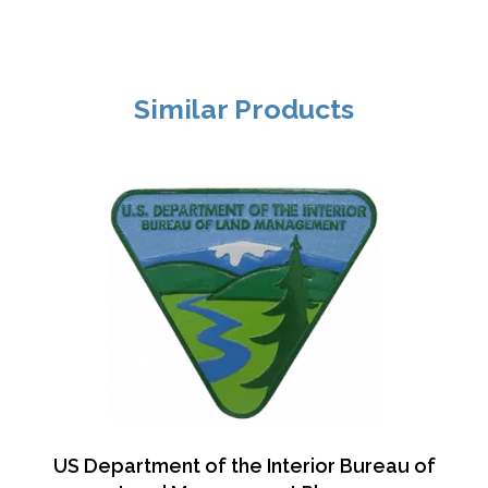
Similar Products
US Department of the Interior Bureau of