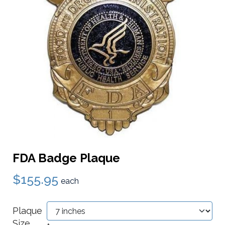
FDA Badge Plaque
$155.95
each
Plaque
Size