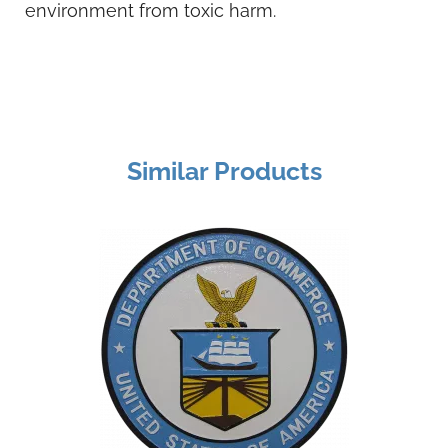
environment from toxic harm.
Similar Products