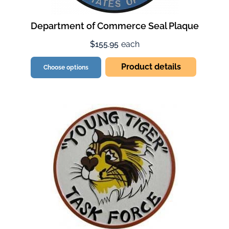
Department of Commerce Seal Plaque
$155.95
each
Product details
Choose options