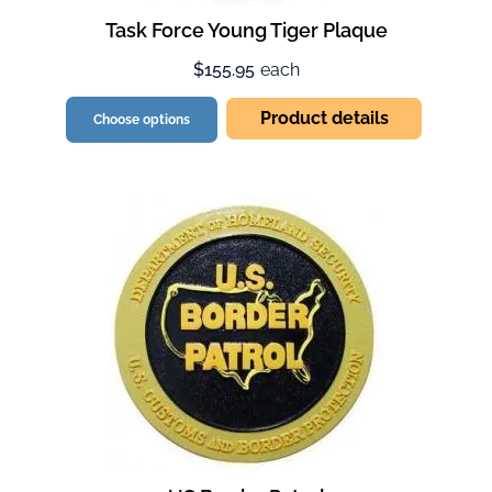
Task Force Young Tiger Plaque
$155.95
each
Product details
Choose options