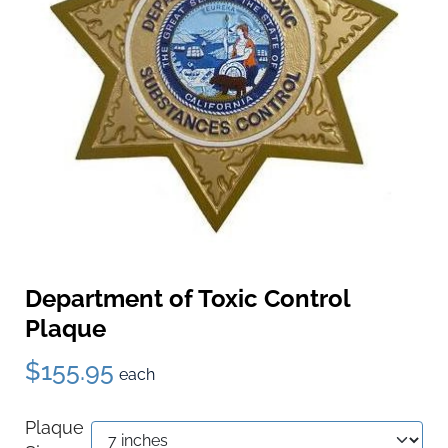
Department of Toxic Control
Plaque
$155.95
each
Plaque