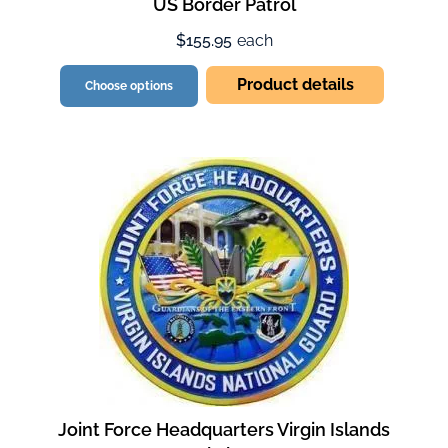
US Border Patrol
$155.95
each
Product details
Choose options
Joint Force Headquarters Virgin Islands