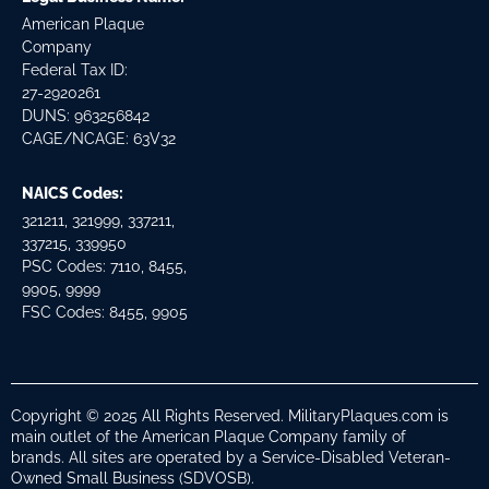
American Plaque
Company
Federal Tax ID:
27-2920261
DUNS: 963256842
CAGE/NCAGE: 63V32
NAICS Codes:
321211, 321999, 337211,
337215, 339950
PSC Codes: 7110, 8455,
9905, 9999
FSC Codes: 8455, 9905
Copyright © 2025 All Rights Reserved. MilitaryPlaques.com is
main outlet of the American Plaque Company family of
brands. All sites are operated by a Service-Disabled Veteran-
Owned Small Business (SDVOSB).