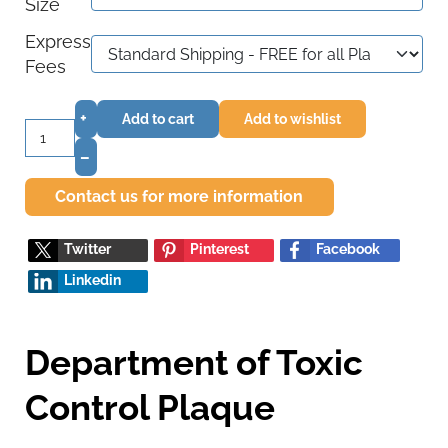
Size
Express
Fees
+
Add to cart
Add to wishlist
–
Contact us for more information
Twitter
Pinterest
Facebook
Linkedin
Department of Toxic
Control Plaque