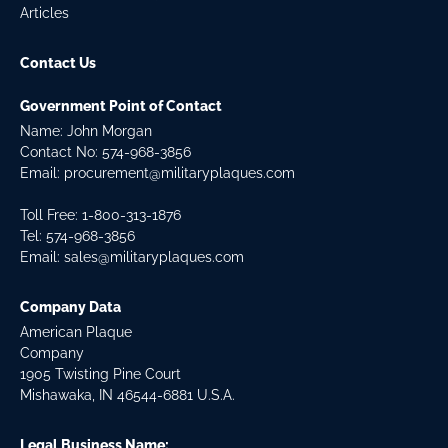
Articles
Contact Us
Government Point of Contact
Name: John Morgan
Contact No:
574-968-3856
Email:
procurement@militaryplaques.com
Toll Free: 1-800-313-1876
Tel:
574-968-3856
Email:
sales@militaryplaques.com
Company Data
American Plaque
Company
1905 Twisting Pine Court
Mishawaka, IN 46544-6881 U.S.A.
Legal Business Name: