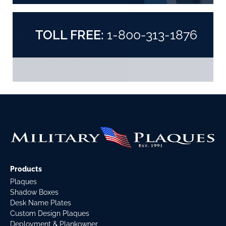
TOLL FREE:
1-800-313-1876
Products
Plaques
Shadow Boxes
Desk Name Plates
Custom Design Plaques
Deployment & Plankowner