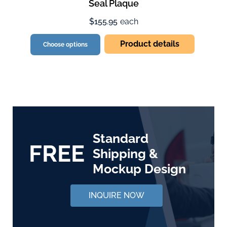
Seal Plaque
$155.95
each
Product details
Choose options
Standard
FREE
Shipping &
Mockup Design
INQUIRE NOW