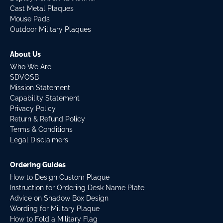
Cast Metal Plaques
Mouse Pads
Outdoor Military Plaques
About Us
Who We Are
SDVOSB
Mission Statement
Capability Statement
Privacy Policy
Return & Refund Policy
Terms & Conditions
Legal Disclaimers
Ordering Guides
How to Design Custom Plaque
Instruction for Ordering Desk Name Plate
Advice on Shadow Box Design
Wording for Military Plaque
How to Fold a Military Flag