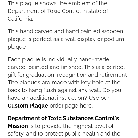
This plaque shows the emblem of the
Department of Toxic Control in state of
California.
This hand carved and hand painted wooden
plaque is perfect as a wall display or podium
plaque
Each plaque is individually hand-made:
carved, painted and finished. This is a perfect
gift for graduation, recognition and retirement
The plaques are made with key hole at the
back to hang flush against any wall. Do you
have an additional instruction? Use our
Custom Plaque
order page here.
Department of Toxic Substances Control's
Mission
is to provide the highest level of
safety, and to protect public health and the