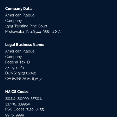
Company Data
American Plaque
Company
1905 Twisting Pine Court
Mishawaka, IN 46544-6881 U.S.A.
Legal Business Name:
American Plaque
Company
Federal Tax ID:
27-2920261
DUNS: 963256842
CAGE/NCAGE: 63V32
NAICS Codes:
321211, 321999, 337211,
337215, 339950
PSC Codes: 7110, 8455,
9905, 9999