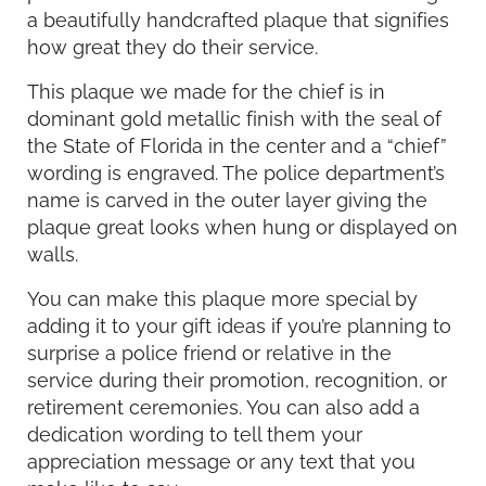
a beautifully handcrafted plaque that signifies
how great they do their service.
This plaque we made for the chief is in
dominant gold metallic finish with the seal of
the State of Florida in the center and a “chief”
wording is engraved. The police department’s
name is carved in the outer layer giving the
plaque great looks when hung or displayed on
walls.
You can make this plaque more special by
adding it to your gift ideas if you’re planning to
surprise a police friend or relative in the
service during their promotion, recognition, or
retirement ceremonies. You can also add a
dedication wording to tell them your
appreciation message or any text that you