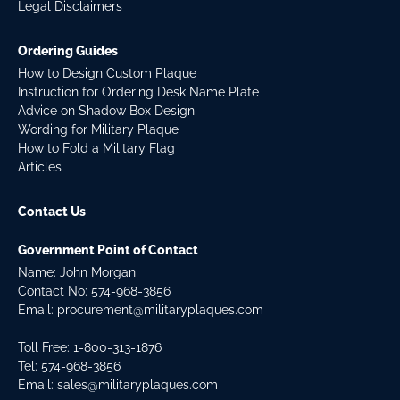
Legal Disclaimers
Ordering Guides
How to Design Custom Plaque
Instruction for Ordering Desk Name Plate
Advice on Shadow Box Design
Wording for Military Plaque
How to Fold a Military Flag
Articles
Contact Us
Government Point of Contact
Name: John Morgan
Contact No:
574-968-3856
Email:
procurement@militaryplaques.com
Toll Free: 1-800-313-1876
Tel:
574-968-3856
Email:
sales@militaryplaques.com