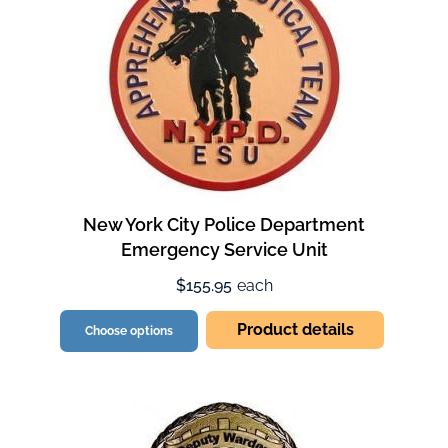
New York City Police Department
Emergency Service Unit
$155.95
each
Product details
Choose options