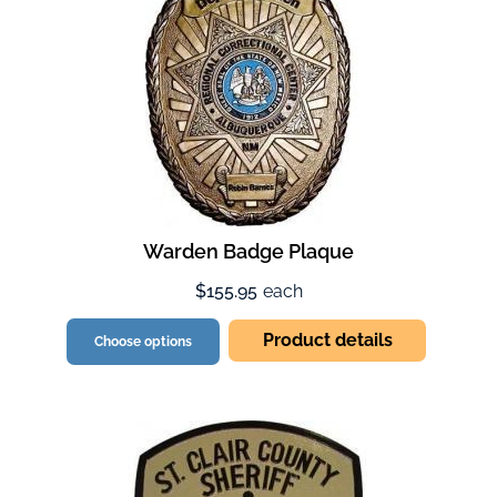
Warden Badge Plaque
$155.95
each
Product details
Choose options