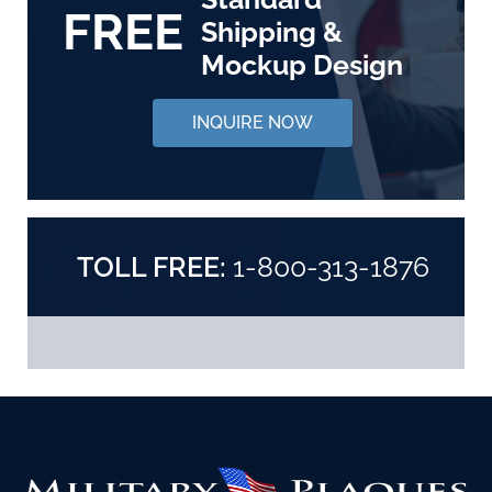
FREE
Shipping &
Mockup Design
INQUIRE NOW
TOLL FREE:
1-800-313-1876