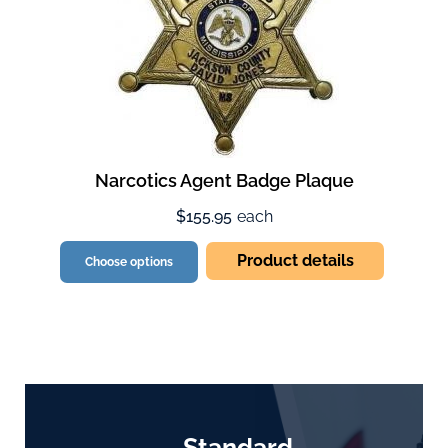
Narcotics Agent Badge Plaque
$155.95
each
Product details
Choose options
Standard