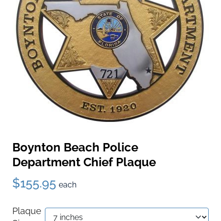
Boynton Beach Police
Department Chief Plaque
$155.95
each
Plaque