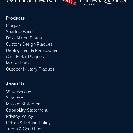
Products
Plaques
Shadow Boxes
Desk Name Plates
Custom Design Plaques
Deployment & Plankowner
Cast Metal Plaques
Mouse Pads
Outdoor Military Plaques
About Us
Who We Are
SDVOSB
Mission Statement
Capability Statement
Privacy Policy
Return & Refund Policy
Terms & Conditions