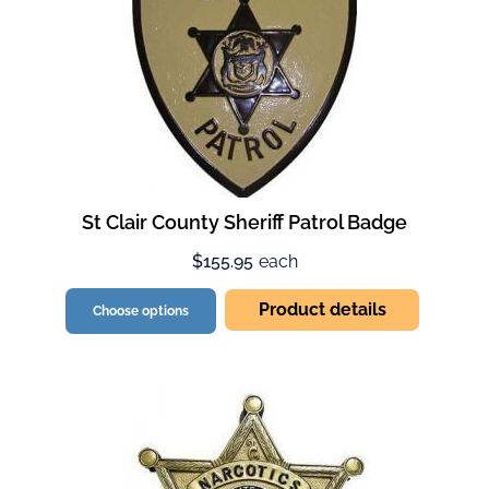
St Clair County Sheriff Patrol Badge
$155.95
each
Product details
Choose options