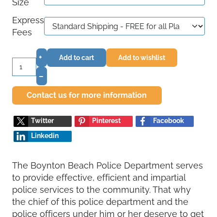
Size
Express
Fees
+
Add to cart
Add to wishlist
–
Contact us for more information
Twitter
Pinterest
Facebook
Linkedin
The Boynton Beach Police Department serves
to provide effective, efficient and impartial
police services to the community. That why
the chief of this police department and the
police officers under him or her deserve to get