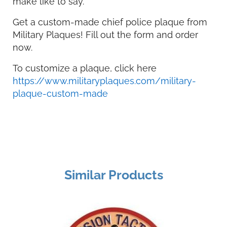
make like to say.
Get a custom-made chief police plaque from
Military Plaques! Fill out the form and order
now.
To customize a plaque, click here
https://www.militaryplaques.com/military-
plaque-custom-made
Similar Products