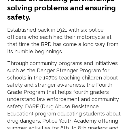
solving problems and ensuring
safety.
Established back in 1921 with six police
officers who each had their motorcycle at
that time the BPD has come a long way from
its humble beginnings.
Through community programs and initiatives
such as the Danger Stranger Program for
schools in the 1970s teaching children about
safety and stranger awareness; the Fourth
Grade Program that helps fourth graders
understand law enforcement and community
safety; DARE (Drug Abuse Resistance
Education) program educating students about
drug dangers; Police Youth Academy offering
summer activities for 6th, to 8th graders; and