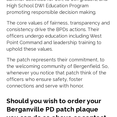
High School DWI Education Program
promoting responsible decision making.
The core values of fairness, transparency and
consistency drive the BPDs actions. Their
officers undergo education including West
Point Command and leadership training to
uphold these values.
The patch represents their commitment, to
the welcoming community of Bergenfield. So,
whenever you notice that patch think of the
officers who ensure safety, foster
connections and serve with honor.
Should you wish to order your
Berganville PD patch plaque