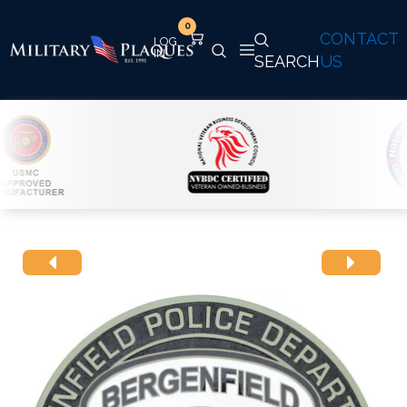
0
CONTACT
SEARCH
US