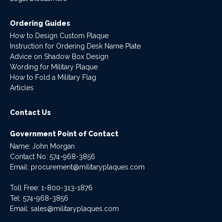
Ordering Guides
How to Design Custom Plaque
Instruction for Ordering Desk Name Plate
Advice on Shadow Box Design
Wording for Military Plaque
How to Fold a Military Flag
Articles
Contact Us
Government Point of Contact
Name: John Morgan
Contact No:
574-968-3856
Email:
procurement@militaryplaques.com
Toll Free: 1-800-313-1876
Tel:
574-968-3856
Email:
sales@militaryplaques.com