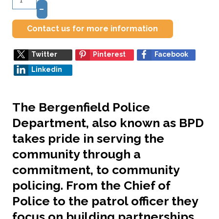
–
Contact us for more information
Twitter
Pinterest
Facebook
Linkedin
The Bergenfield Police
Department, also known as BPD
takes pride in serving the
community through a
commitment, to community
policing. From the Chief of
Police to the patrol officer they
focus on building partnerships