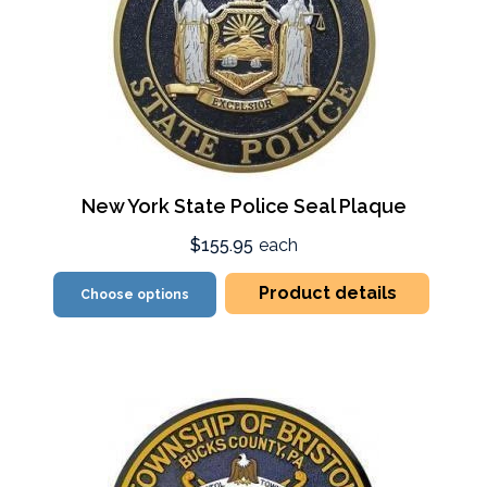
New York State Police Seal Plaque
$155.95
each
Product details
Choose options