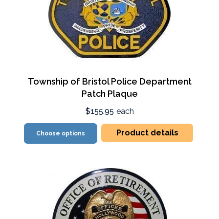
Township of Bristol Police Department
Patch Plaque
$155.95
each
Product details
Choose options