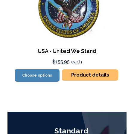
USA - United We Stand
$155.95
each
Product details
Choose options
Standard