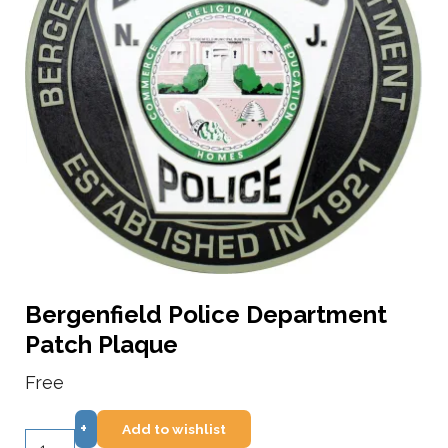
Bergenfield Police Department
Patch Plaque
Free
+
Add to wishlist