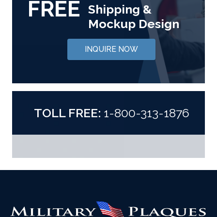
FREE
Shipping &
Mockup Design
INQUIRE NOW
TOLL FREE:
1-800-313-1876