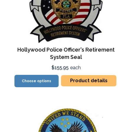
Hollywood Police Officer's Retirement
System Seal
$155.95
each
Product details
Choose options