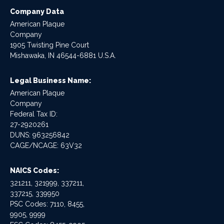
Company Data
American Plaque
Company
1905 Twisting Pine Court
Mishawaka, IN 46544-6881 U.S.A.
Legal Business Name:
American Plaque
Company
Federal Tax ID:
27-2920261
DUNS: 963256842
CAGE/NCAGE: 63V32
NAICS Codes:
321211, 321999, 337211,
337215, 339950
PSC Codes: 7110, 8455,
9905, 9999