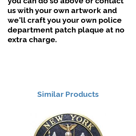
you can do so above or contact
us with your own artwork and
we'll craft you your own police
department patch plaque at no
extra charge.
Similar Products