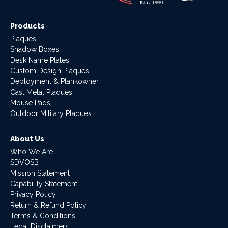
Products
Plaques
Shadow Boxes
Desk Name Plates
Custom Design Plaques
Deployment & Plankowner
Cast Metal Plaques
Mouse Pads
Outdoor Military Plaques
About Us
Who We Are
SDVOSB
Mission Statement
Capability Statement
Privacy Policy
Return & Refund Policy
Terms & Conditions
Legal Disclaimers