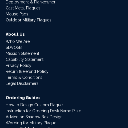
Deployment & Plankowner
Cast Metal Plaques
Mouse Pads
Outdoor Military Plaques
About Us
Who We Are
SDVOSB
Mission Statement
Capability Statement
Privacy Policy
Return & Refund Policy
Terms & Conditions
Legal Disclaimers
Ordering Guides
How to Design Custom Plaque
Instruction for Ordering Desk Name Plate
Advice on Shadow Box Design
Wording for Military Plaque