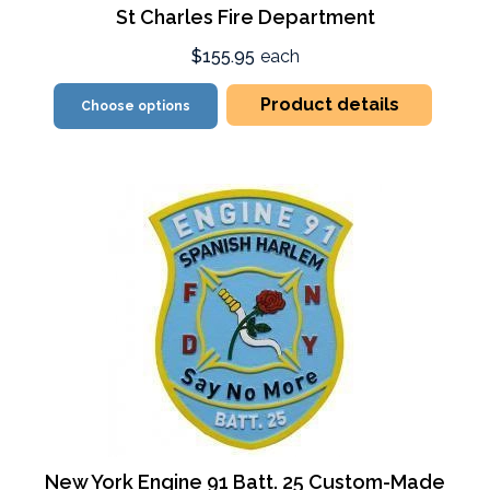
St Charles Fire Department
$155.95
each
Product details
Choose options
New York Engine 91 Batt. 25 Custom-Made