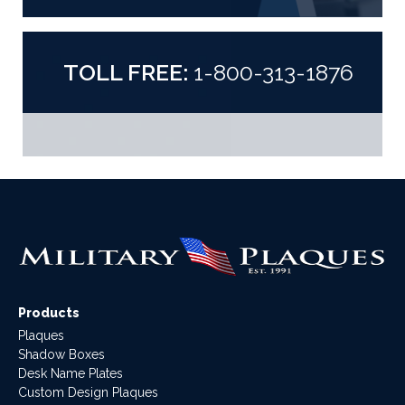
TOLL FREE:
1-800-313-1876
Products
Plaques
Shadow Boxes
Desk Name Plates
Custom Design Plaques