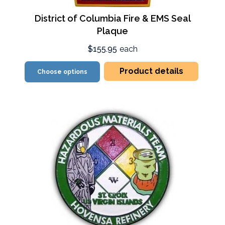
District of Columbia Fire & EMS Seal
Plaque
$155.95
each
Product details
Choose options