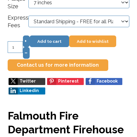
Size
Express
Fees
+
Add to cart
Add to wishlist
–
Contact us for more information
Twitter
Pinterest
Facebook
Linkedin
Falmouth Fire
Department Firehouse