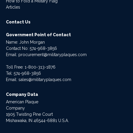
How to Fold a Military Flag
Articles
Contact Us
Government Point of Contact
Name: John Morgan
Contact No:
574-968-3856
Email:
procurement@militaryplaques.com
Toll Free: 1-800-313-1876
Tel:
574-968-3856
Email:
sales@militaryplaques.com
Company Data
American Plaque
Company
1905 Twisting Pine Court
Mishawaka, IN 46544-6881 U.S.A.