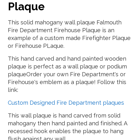
Plaque
This solid mahogany wall plaque Falmouth
Fire Department Firehouse Plaque is an
example of a custom made Firefighter Plaque
or Firehouse PLaque.
This hand carved and hand painted wooden
plaque is perfect as a wall plaque or podium
plaqueOrder your own Fire Department's or
Firehouse's emblem as a plaque! Follow this
link:
Custom Designed Fire Department plaques
This wall plaque is hand carved from solid
mahogany then hand painted and finished. A
recessed hook enables the plaque to hang
flush against any wall.