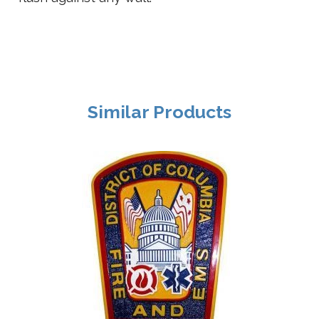
Similar Products