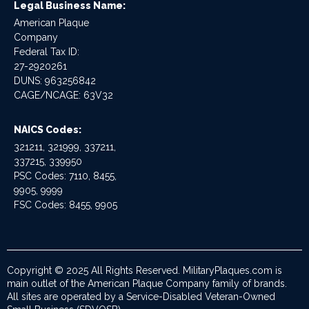
Legal Business Name:
American Plaque
Company
Federal Tax ID:
27-2920261
DUNS: 963256842
CAGE/NCAGE: 63V32
NAICS Codes:
321211, 321999, 337211,
337215, 339950
PSC Codes: 7110, 8455,
9905, 9999
FSC Codes: 8455, 9905
Copyright © 2025 All Rights Reserved. MilitaryPlaques.com is
main outlet of the American Plaque Company family of brands.
All sites are operated by a Service-Disabled Veteran-Owned