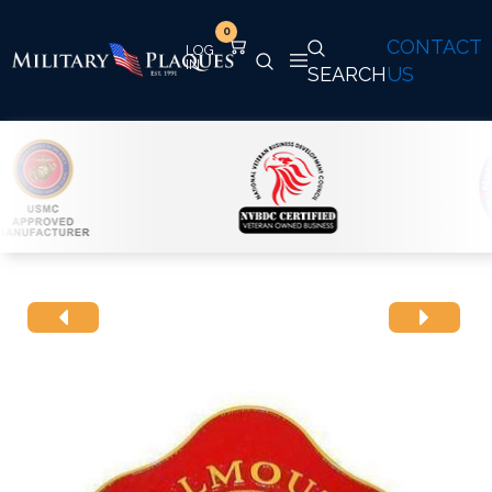
0
CONTACT
SEARCH
US