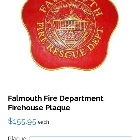
Falmouth Fire Department
Firehouse Plaque
$155.95
each
Plaque