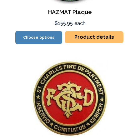
HAZMAT Plaque
$155.95
each
Product details
Choose options