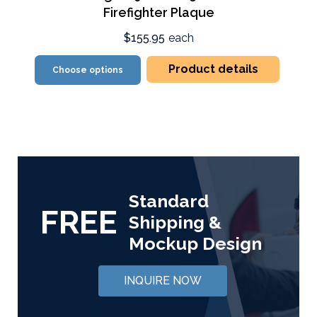
Firefighter Plaque
$155.95
each
Product details
Choose options
Standard
FREE
Shipping &
Mockup Design
INQUIRE NOW