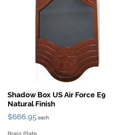
Shadow Box US Air Force E9
Natural Finish
$666.95
each
Brass Plate