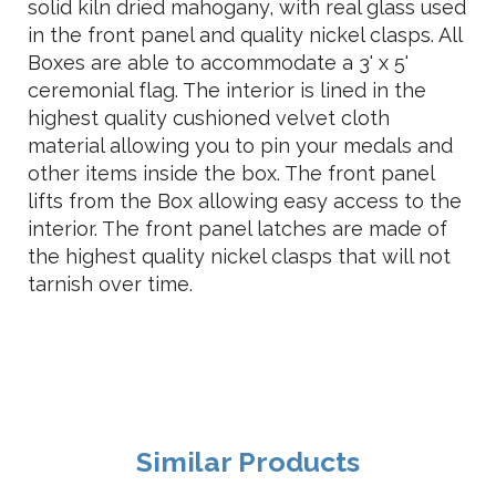
solid kiln dried mahogany, with real glass used
in the front panel and quality nickel clasps. All
Boxes are able to accommodate a 3' x 5'
ceremonial flag. The interior is lined in the
highest quality cushioned velvet cloth
material allowing you to pin your medals and
other items inside the box. The front panel
lifts from the Box allowing easy access to the
interior. The front panel latches are made of
the highest quality nickel clasps that will not
tarnish over time.
Similar Products