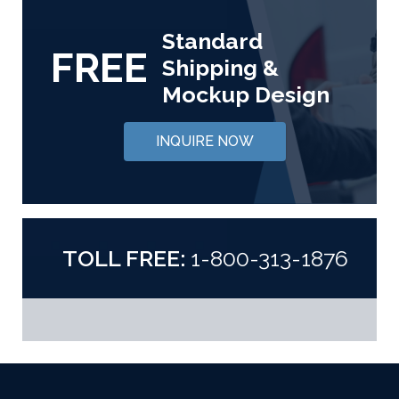
Standard
FREE
Shipping &
Mockup Design
INQUIRE NOW
TOLL FREE:
1-800-313-1876