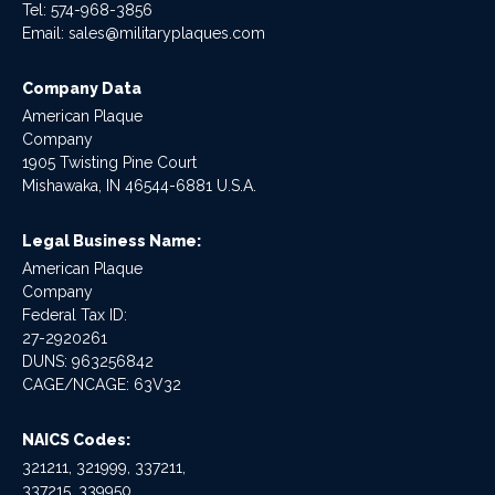
Tel:
574-968-3856
Email:
sales@militaryplaques.com
Company Data
American Plaque
Company
1905 Twisting Pine Court
Mishawaka, IN 46544-6881 U.S.A.
Legal Business Name:
American Plaque
Company
Federal Tax ID:
27-2920261
DUNS: 963256842
CAGE/NCAGE: 63V32
NAICS Codes:
321211, 321999, 337211,
337215, 339950