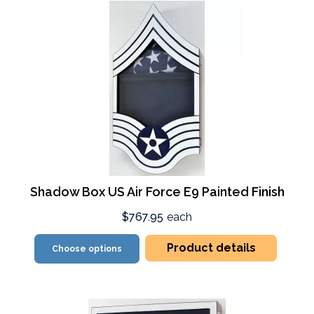
Shadow Box US Air Force E9 Painted Finish
$767.95
each
Product details
Choose options