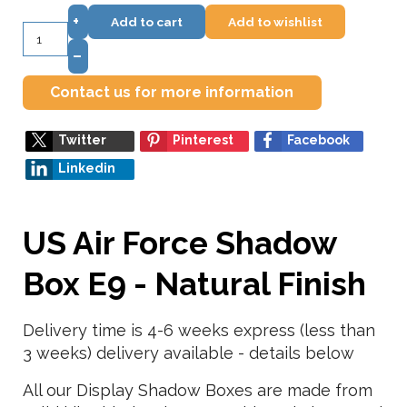
+
Add to cart
Add to wishlist
–
Contact us for more information
Twitter
Pinterest
Facebook
Linkedin
US Air Force Shadow
Box E9 - Natural Finish
Delivery time is 4-6 weeks express (less than
3 weeks) delivery available - details below
All our Display Shadow Boxes are made from