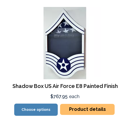
Shadow Box US Air Force E8 Painted Finish
$767.95
each
Product details
Choose options