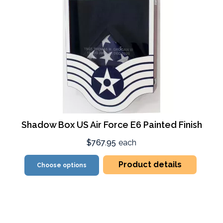
Shadow Box US Air Force E6 Painted Finish
$767.95
each
Product details
Choose options