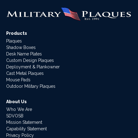
Products
Plaques
Shadow Boxes
Desk Name Plates
Custom Design Plaques
Deployment & Plankowner
Cast Metal Plaques
Mouse Pads
Outdoor Military Plaques
About Us
Who We Are
SDVOSB
Mission Statement
Capability Statement
Privacy Policy