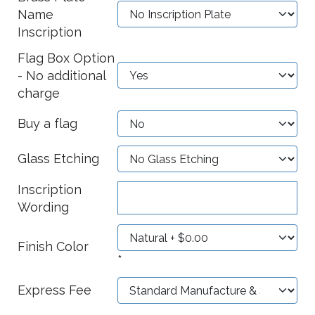
Name
Inscription
Flag Box Option
- No additional
charge
Buy a flag
Glass Etching
Inscription
Wording
Finish Color
*
Express Fee