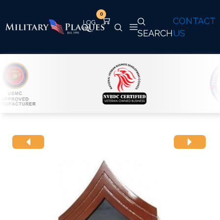
0
CONTACT
SEARCH
US