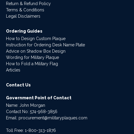
Return & Refund Policy
Terms & Conditions
Legal Disclaimers
Ordering Guides
How to Design Custom Plaque
Instruction for Ordering Desk Name Plate
Advice on Shadow Box Design
Wording for Military Plaque
How to Fold a Military Flag
Articles
Contact Us
Government Point of Contact
Name: John Morgan
Contact No:
574-968-3856
Email:
procurement@militaryplaques.com
Toll Free: 1-800-313-1876