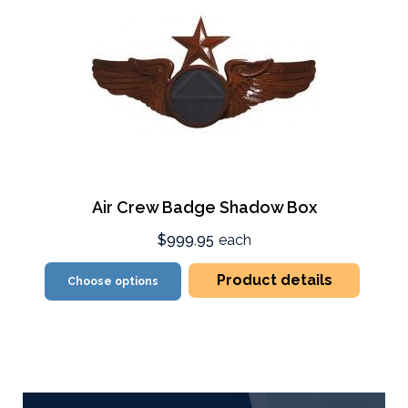
Air Crew Badge Shadow Box
$999.95
each
Product details
Choose options