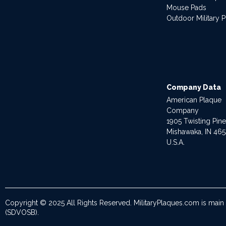
Mouse Pads
Outdoor Military 
Company Data
American Plaque
Company
1905 Twisting Pin
Mishawaka, IN 46
U.S.A.
Copyright © 2025 All Rights Reserved. MilitaryPlaques.com is main
(SDVOSB).