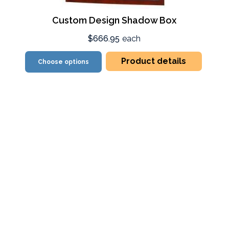
Custom Design Shadow Box
$666.95
each
Product details
Choose options