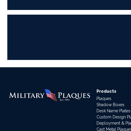
Products
Plaques
Shadow Boxes
Desk Name Plates
Custom Design P
Deployment & Pl
Cast Metal Plaque