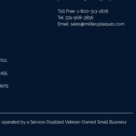
Toll Free: 1-800-313-1876
Tel:
574-968-3856
Email:
sales@militaryplaques.com
211,
455,
9905
are operated by a Service-Disabled Veteran-Owned Small Business