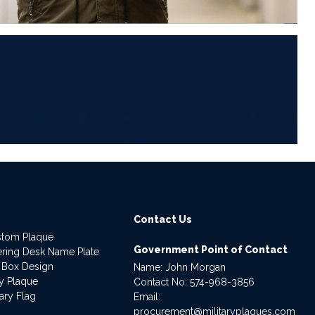
6
Contact Us
stom Plaque
Government Point of Contact
dering Desk Name Plate
 Box Design
Name: John Morgan
ry Plaque
Contact No:
574-968-3856
ary Flag
Email:
procurement@militaryplaques.com