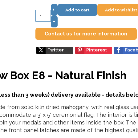
+
Add to cart
Add to wishlist
–
Contact us for more information
Twitter
Pinterest
Face
w Box E8 - Natural Finish
less than 3 weeks) delivery available - details be
 from solid kiln dried mahogany, with real glass use
ccommodate a 3' x 5' ceremonial flag. The interior is 
 pin your medals and other items inside the box. The 
The front panel latches are made of the highest qualit