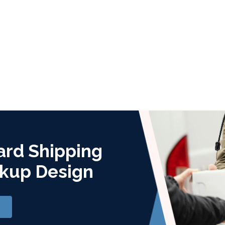
ard Shipping
kup Design