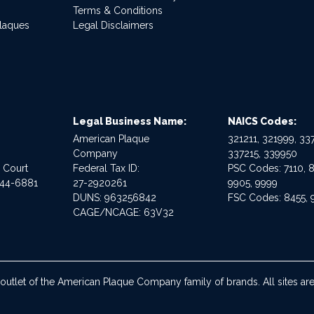
Terms & Conditions
Plaques
Legal Disclaimers
Legal Business Name:
NAICS Codes:
American Plaque
321211, 321999, 337
Company
337215, 339950
e Court
Federal Tax ID:
PSC Codes: 7110, 8
544-6881
27-2920261
9905, 9999
DUNS: 963256842
FSC Codes: 8455, 
CAGE/NCAGE: 63V32
 outlet of the American Plaque Company family of brands. All sites 