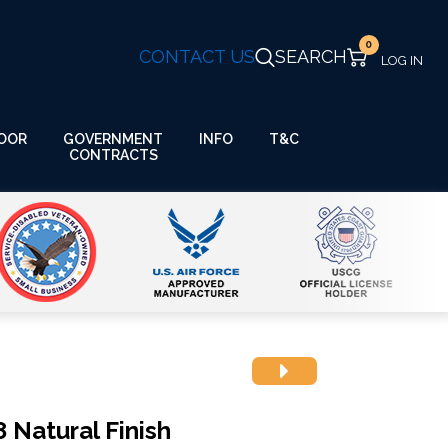
0
CONTACT US
SEARCH
GOVERNMENT
OOR
INFO
T&C
CONTRACTS
 Natural Finish