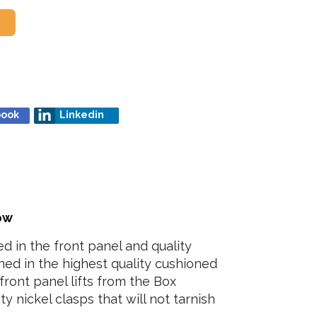
book
Linkedin
low
d in the front panel and quality
lined in the highest quality cushioned
front panel lifts from the Box
y nickel clasps that will not tarnish