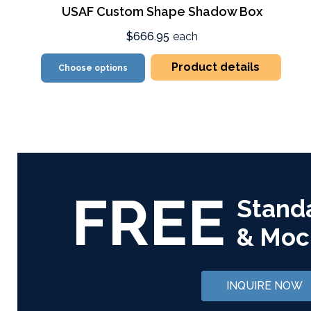
USAF Custom Shape Shadow Box
$666.95
each
Product details
Choose options
FREE
Stand
& Moc
INQUIRE NOW