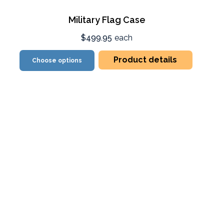
Military Flag Case
$499.95
each
Product details
Choose options