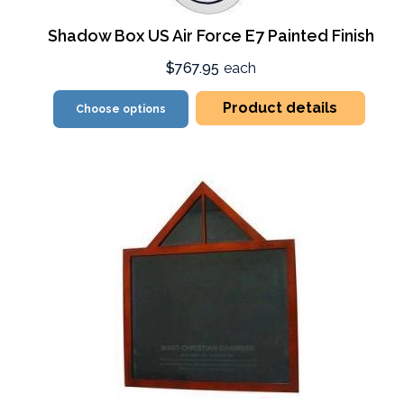
Shadow Box US Air Force E7 Painted Finish
$767.95
each
Product details
Choose options