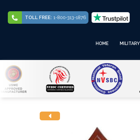
TOLL FREE:
1-800-313-1876
HOME
MILITARY