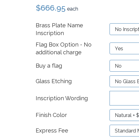
$666.95
each
Brass Plate Name
Inscription
Flag Box Option - No
additional charge
Buy a flag
Glass Etching
Inscription Wording
Finish Color
Express Fee