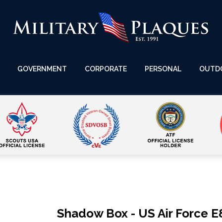
GOVERNMENT
CORPORATE
PERSONAL
OUTD
Shadow Box - US Air Force E8