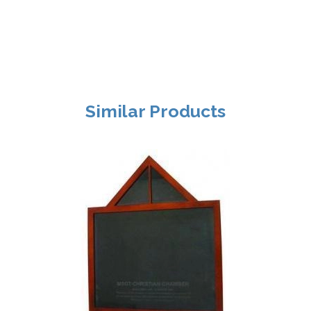
Similar Products