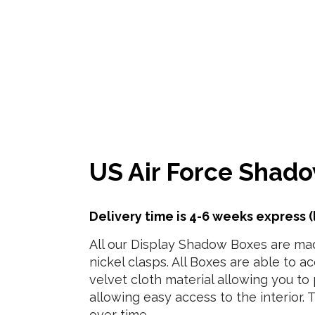
US Air Force Shado
Delivery time is 4-6 weeks express (
All our Display Shadow Boxes are made
nickel clasps. All Boxes are able to a
velvet cloth material allowing you to
allowing easy access to the interior. 
over time.