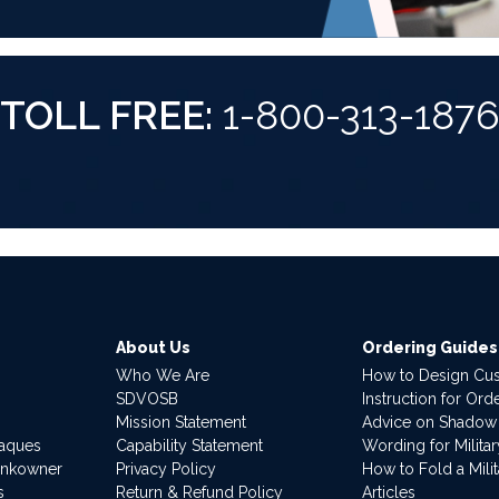
TOLL FREE:
1-800-313-187
About Us
Ordering Guides
Who We Are
How to Design Cu
SDVOSB
Instruction for Or
Mission Statement
Advice on Shadow
laques
Capability Statement
Wording for Milita
ankowner
Privacy Policy
How to Fold a Milit
s
Return & Refund Policy
Articles