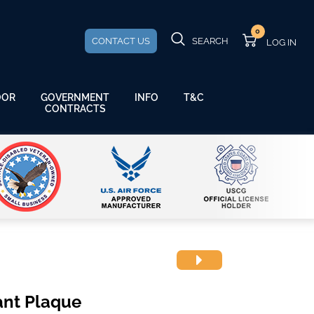
0
CONTACT US
SEARCH
GOVERNMENT
OOR
INFO
T&C
CONTRACTS
ant Plaque