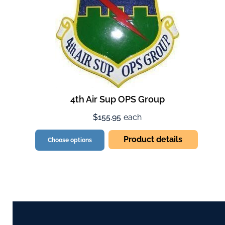
4th Air Sup OPS Group
$155.95
each
Product details
Choose options