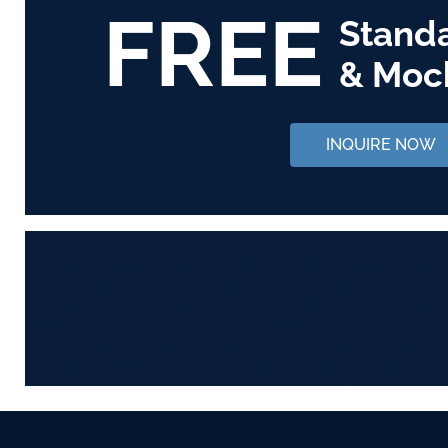
FREE
Stand
& Moc
INQUIRE NOW