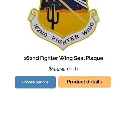
162nd Fighter WIng Seal Plaque
$155.95
each
Product details
Choose options