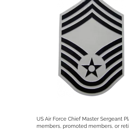
US Air Force Chief Master Sergeant Pl
members, promoted members, or retir