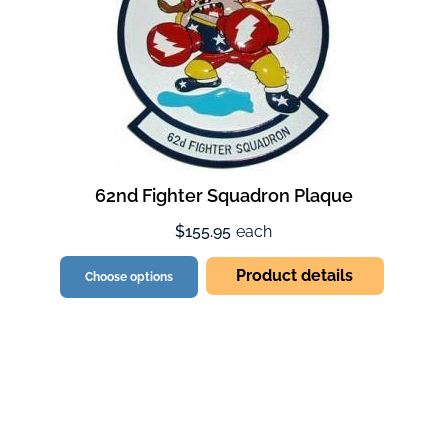
62nd Fighter Squadron Plaque
$155.95
each
Product details
Choose options