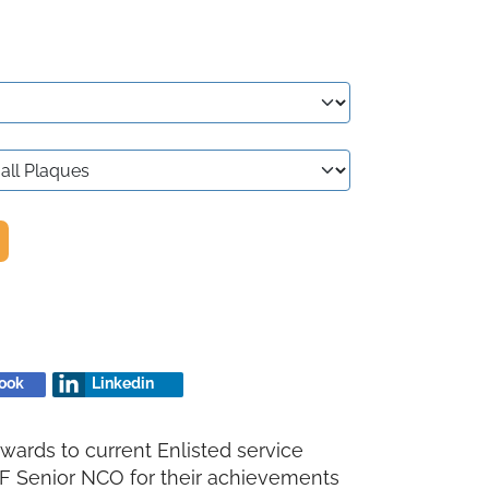
ook
Linkedin
wards to current Enlisted service
F Senior NCO for their achievements