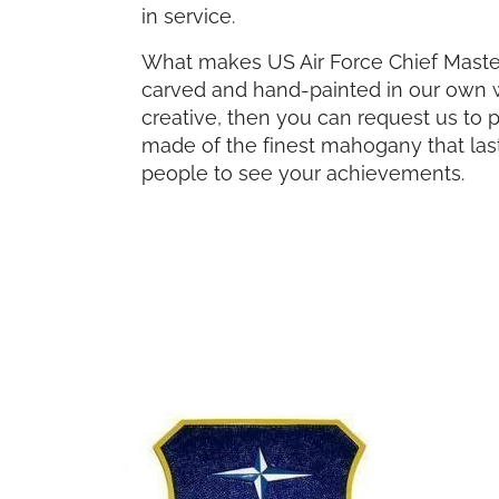
in service.
What makes US Air Force Chief Master 
carved and hand-painted in our own wor
creative, then you can request us to 
made of the finest mahogany that last
people to see your achievements.