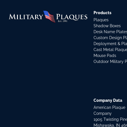
Products
Plaques
Shadow Boxes
Desk Name Plate
Custom Design P
Deployment & Pl
Cast Metal Plaqu
Mouse Pads
Outdoor Military 
Company Data
American Plaque
Company
1905 Twisting Pin
Mishawaka, IN 46