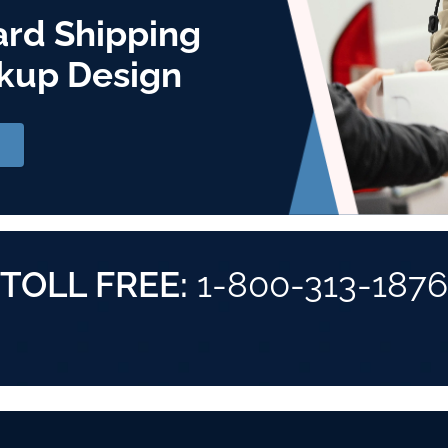
ard Shipping
kup Design
TOLL FREE:
1-800-313-1876