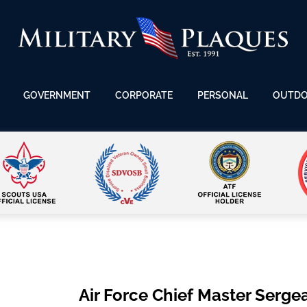
GOVERNMENT
CORPORATE
PERSONAL
OUTD
Air Force Chief Master Serge