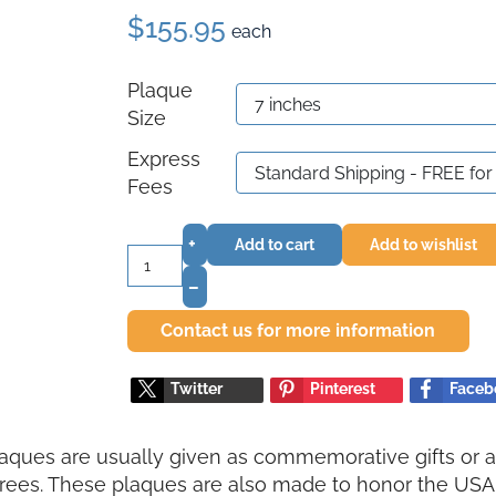
$155.95
each
Plaque
Size
Express
Fees
+
Add to cart
Add to wishlist
–
Contact us for more information
Twitter
Pinterest
Faceb
aques are usually given as commemorative gifts or a
ees. These plaques are also made to honor the USA