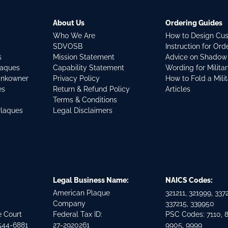
About Us
Ordering Guides
Who We Are
How to Design Cu
SDVOSB
Instruction for Or
s
Mission Statement
Advice on Shadow
laques
Capability Statement
Wording for Milita
ankowner
Privacy Policy
How to Fold a Mili
es
Return & Refund Policy
Articles
Terms & Conditions
Plaques
Legal Disclaimers
Legal Business Name:
NAICS Codes:
American Plaque
321211, 321999, 3372
Company
337215, 339950
e Court
Federal Tax ID:
PSC Codes: 7110, 
544-6881
27-2920261
9905, 9999