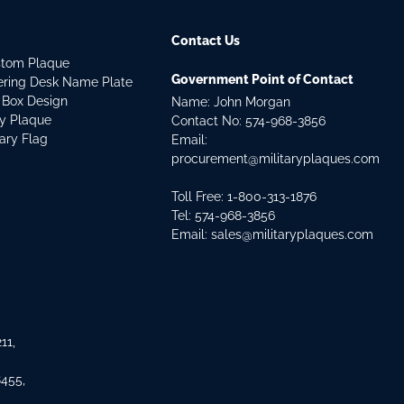
Contact Us
stom Plaque
Government Point of Contact
dering Desk Name Plate
 Box Design
Name: John Morgan
ry Plaque
Contact No:
574-968-3856
tary Flag
Email:
procurement@militaryplaques.com
Toll Free: 1-800-313-1876
Tel:
574-968-3856
Email:
sales@militaryplaques.com
11,
8455,