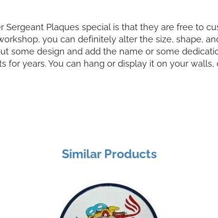
Sergeant Plaques special is that they are free to c
kshop, you can definitely alter the size, shape, and 
put some design and add the name or some dedication t
s for years. You can hang or display it on your wall
Similar Products