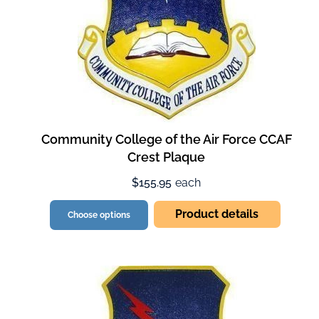
Community College of the Air Force CCAF
Crest Plaque
$155.95
each
Product details
Choose options