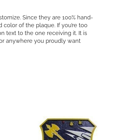
ustomize. Since they are 100% hand-
color of the plaque. If you’re too
ext to the one receiving it. It is
s, or anywhere you proudly want