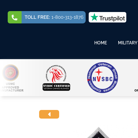
TOLL FREE:
1-800-313-1876
HOME
MILITARY