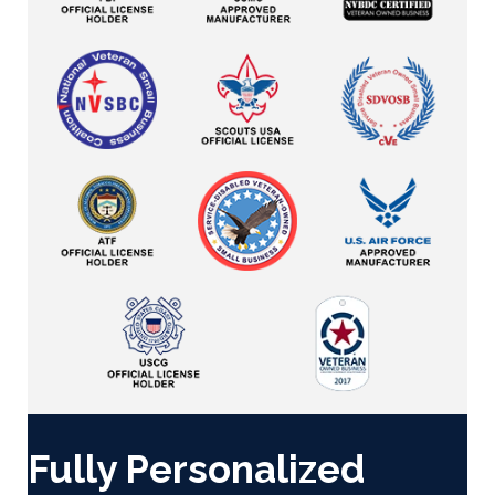
Fully Personalized