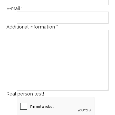
E-mail
*
Additional information
*
Real person test!