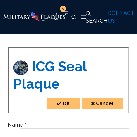
0
CONTACT
SEARCH
US
ICG Seal
Plaque
OK
Cancel
Name
*