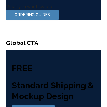
What you want, we do
ORDERING GUIDES
Global CTA
FREE
Standard Shipping &
Mockup Design