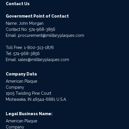
Contact Us
Government Point of Contact
Name: John Morgan
Contact No:
574-968-3856
Email:
procurement@militaryplaques.com
Toll Free: 1-800-313-1876
Tel:
574-968-3856
Email:
sales@militaryplaques.com
Company Data
American Plaque
Company
1905 Twisting Pine Court
Mishawaka, IN 46544-6881 U.S.A.
Legal Business Name:
American Plaque
Company