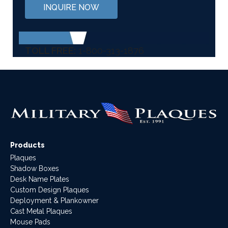
INQUIRE NOW
TOLL FREE:
1-800-313-1876
Products
Plaques
Shadow Boxes
Desk Name Plates
Custom Design Plaques
Deployment & Plankowner
Cast Metal Plaques
Mouse Pads