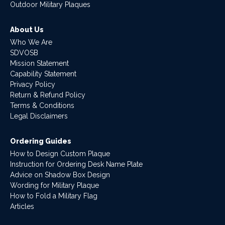
Outdoor Military Plaques
About Us
Who We Are
SDVOSB
Mission Statement
Capability Statement
Privacy Policy
Return & Refund Policy
Terms & Conditions
Legal Disclaimers
Ordering Guides
How to Design Custom Plaque
Instruction for Ordering Desk Name Plate
Advice on Shadow Box Design
Wording for Military Plaque
How to Fold a Military Flag
Articles