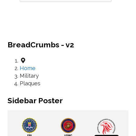
BreadCrumbs - v2
Home
Military
Plaques
Sidebar Poster