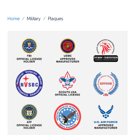
Home
Military
Plaques