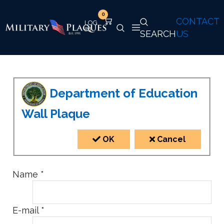
0
CONTACT
SEARCH
US
Department of Education
Wall Plaque
OK
Cancel
Name
*
E-mail
*