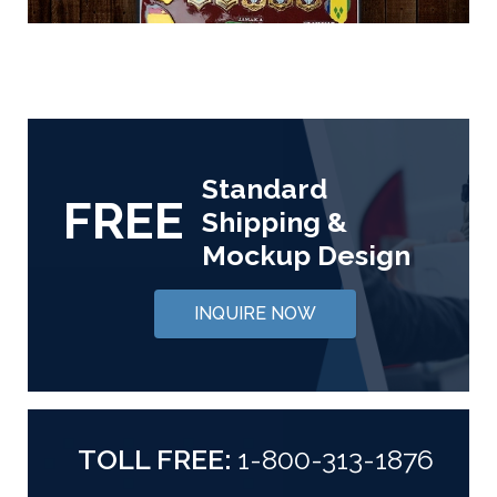
Standard
FREE
Shipping &
Mockup Design
INQUIRE NOW
TOLL FREE:
1-800-313-1876