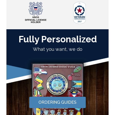
Fully Personalized
What you want, we do
ORDERING GUIDES