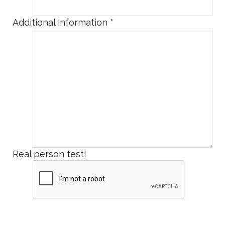
Additional information
*
Real person test!