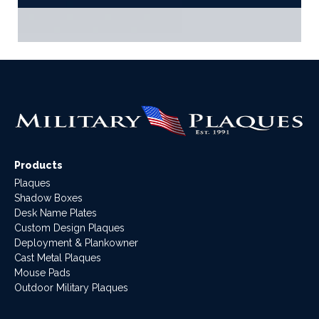
Products
Plaques
Shadow Boxes
Desk Name Plates
Custom Design Plaques
Deployment & Plankowner
Cast Metal Plaques
Mouse Pads
Outdoor Military Plaques