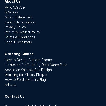
About Us
Who We Are
SDVOSB
Mission Statement
Capability Statement
Privacy Policy
Return & Refund Policy
Terms & Conditions
Legal Disclaimers
Ordering Guides
How to Design Custom Plaque
Instruction for Ordering Desk Name Plate
Advice on Shadow Box Design
Wording for Military Plaque
How to Fold a Military Flag
Articles
Contact Us