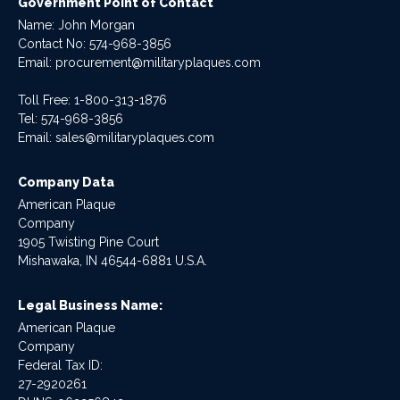
Government Point of Contact
Name: John Morgan
Contact No:
574-968-3856
Email:
procurement@militaryplaques.com
Toll Free: 1-800-313-1876
Tel:
574-968-3856
Email:
sales@militaryplaques.com
Company Data
American Plaque
Company
1905 Twisting Pine Court
Mishawaka, IN 46544-6881 U.S.A.
Legal Business Name:
American Plaque
Company
Federal Tax ID:
27-2920261