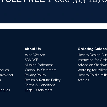
About Us
Ordering Guides
Who We Are
How to Design Cu
SDVOSB
Instruction for Or
Mission Statement
Advice on Shadow
laques
Capability Statement
Wording for Milita
ankowner
Privacy Policy
How to Fold a Milit
s
Return & Refund Policy
Articles
Terms & Conditions
Plaques
Legal Disclaimers