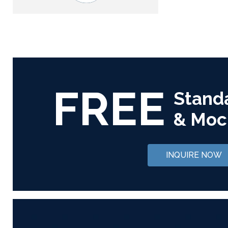
FREE
Stand
& Moc
INQUIRE NOW