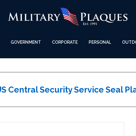
GOVERNMENT
CORPORATE
PERSONAL
OUTD
S Central Security Service Seal P