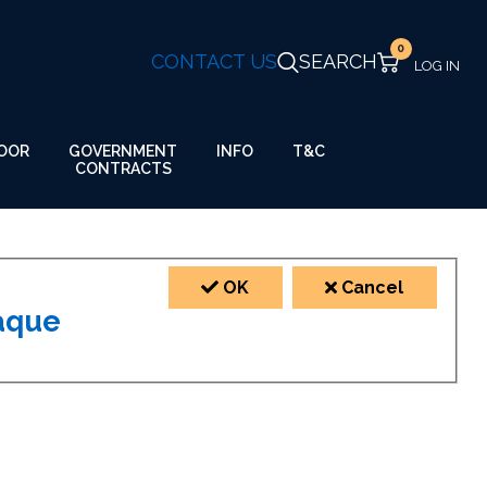
0
CONTACT US
SEARCH
GOVERNMENT
OOR
INFO
T&C
CONTRACTS
OK
Cancel
laque