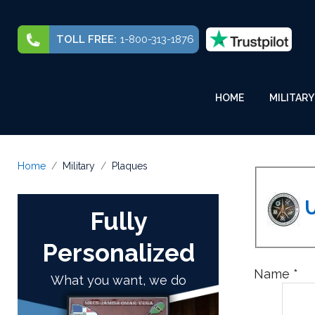
TOLL FREE:
1-800-313-1876
HOME
MILITARY
Home
Military
Plaques
U
Fully
Personalized
Name
*
What you want, we do