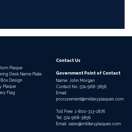
Contact Us
stom Plaque
Government Point of Contact
dering Desk Name Plate
 Box Design
Name: John Morgan
ry Plaque
Contact No:
574-968-3856
ary Flag
Email:
procurement@militaryplaques.com
Toll Free: 1-800-313-1876
Tel:
574-968-3856
Email:
sales@militaryplaques.com