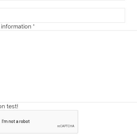
l information
*
n test!