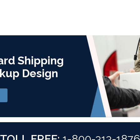
ard Shipping
kup Design
TOLL FREE:
1-800-313-187