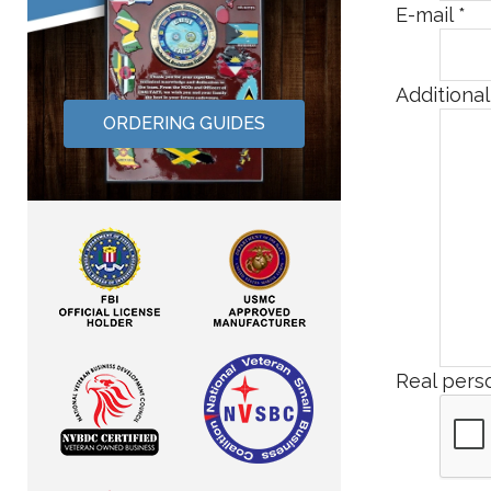
E-mail
*
Additiona
ORDERING GUIDES
Real perso