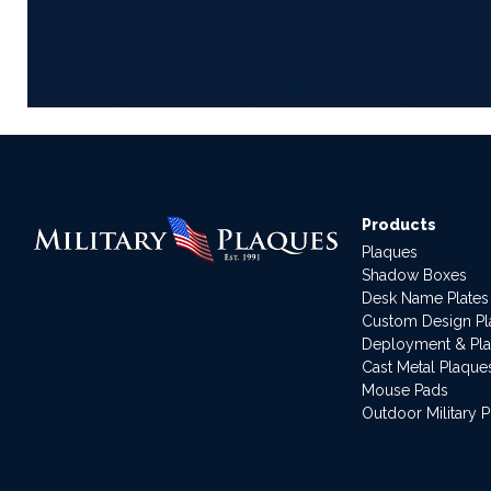
Products
Plaques
Shadow Boxes
Desk Name Plates
Custom Design P
Deployment & Pl
Cast Metal Plaque
Mouse Pads
Outdoor Military 