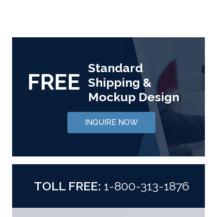
Standard
FREE
Shipping &
Mockup Design
INQUIRE NOW
TOLL FREE:
1-800-313-1876