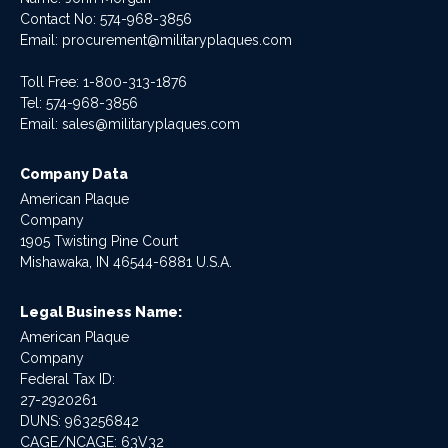
Contact No:
574-968-3856
Email:
procurement@militaryplaques.com
Toll Free: 1-800-313-1876
Tel:
574-968-3856
Email:
sales@militaryplaques.com
Company Data
American Plaque
Company
1905 Twisting Pine Court
Mishawaka, IN 46544-6881 U.S.A.
Legal Business Name:
American Plaque
Company
Federal Tax ID:
27-2920261
DUNS: 963256842
CAGE/NCAGE: 63V32