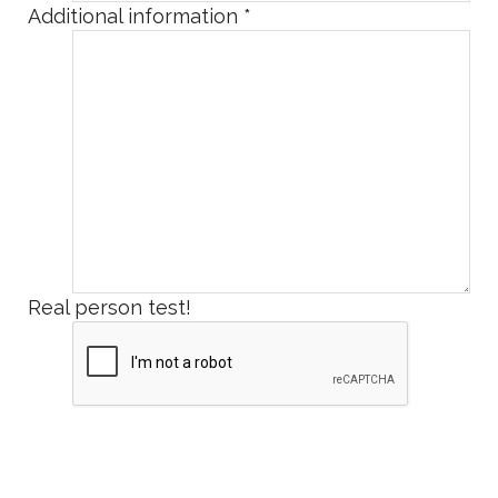
Additional information
*
Real person test!