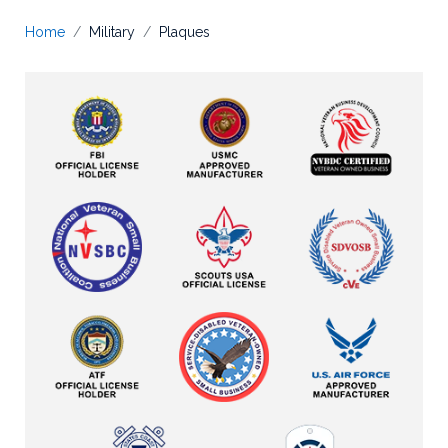
Home
Military
Plaques