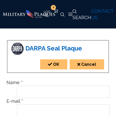
0
CONTACT
SEARCH
US
DARPA Seal Plaque
OK
Cancel
Name
*
E-mail
*