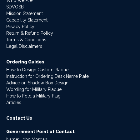
Who We Are
SDVOSB
Mission Statement
Capability Statement
Privacy Policy
Return & Refund Policy
Terms & Conditions
Legal Disclaimers
Ordering Guides
How to Design Custom Plaque
Instruction for Ordering Desk Name Plate
Advice on Shadow Box Design
Wording for Military Plaque
How to Fold a Military Flag
Articles
Contact Us
Government Point of Contact
Name: John Morgan