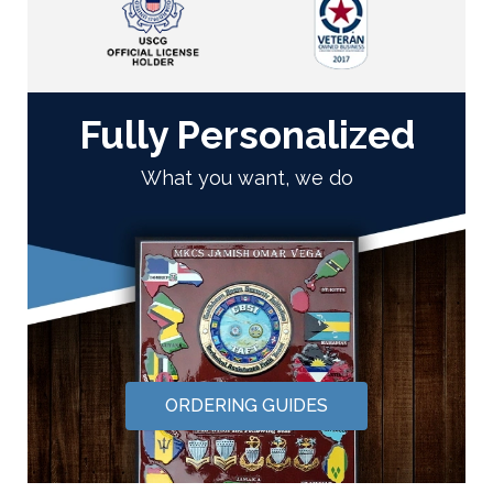
Fully Personalized
What you want, we do
ORDERING GUIDES