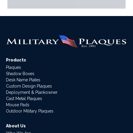
Products
Plaques
Shadow Boxes
Desk Name Plates
Custom Design Plaques
Deployment & Plankowner
Cast Metal Plaques
Mouse Pads
Outdoor Military Plaques
About Us