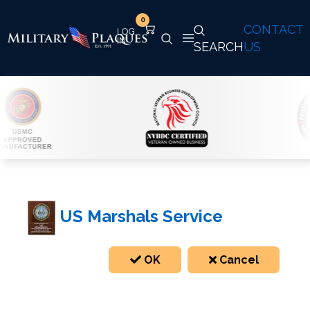
0
CONTACT
SEARCH
US
US Marshals Service
OK
Cancel