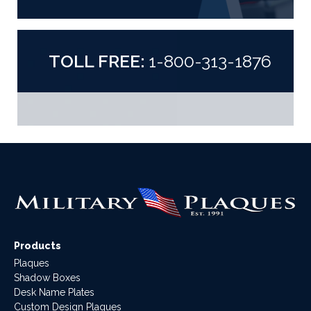
TOLL FREE:
1-800-313-1876
Products
Plaques
Shadow Boxes
Desk Name Plates
Custom Design Plaques