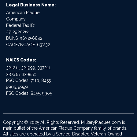
Legal Business Name:
American Plaque
Company
Federal Tax ID:
27-2920261
DUNS: 963256842
CAGE/NCAGE: 63V32
NAICS Codes:
321211, 321999, 337211,
337215, 339950
PSC Codes: 7110, 8455,
9905, 9999
FSC Codes: 8455, 9905
Copyright © 2025 All Rights Reserved. MilitaryPlaques.com is
main outlet of the American Plaque Company family of brands.
All sites are operated by a Service-Disabled Veteran-Owned