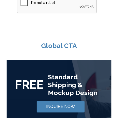
Global CTA
Standard
FREE
Shipping &
Mockup Design
INQUIRE NOW