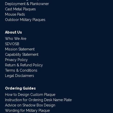
Deployment & Plankowner
Cast Metal Plaques
Mouse Pads
Outdoor Military Plaques
About Us
Who We Are
SDVOSB
Mission Statement
Capability Statement
Privacy Policy
Return & Refund Policy
Terms & Conditions
Legal Disclaimers
Ordering Guides
How to Design Custom Plaque
Instruction for Ordering Desk Name Plate
Advice on Shadow Box Design
Wording for Military Plaque