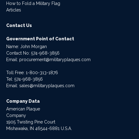
How to Fold a Military Flag
Articles
Contact Us
Government Point of Contact
Name: John Morgan
Contact No:
574-968-3856
Email:
procurement@militaryplaques.com
Toll Free: 1-800-313-1876
Tel:
574-968-3856
Email:
sales@militaryplaques.com
Company Data
American Plaque
Company
1905 Twisting Pine Court
Mishawaka, IN 46544-6881 U.S.A.