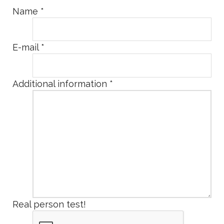
Name
*
E-mail
*
Additional information
*
Real person test!