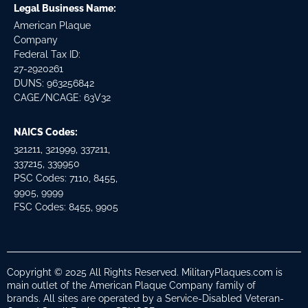
Legal Business Name:
American Plaque
Company
Federal Tax ID:
27-2920261
DUNS: 963256842
CAGE/NCAGE: 63V32
NAICS Codes:
321211, 321999, 337211,
337215, 339950
PSC Codes: 7110, 8455,
9905, 9999
FSC Codes: 8455, 9905
Copyright © 2025 All Rights Reserved. MilitaryPlaques.com is
main outlet of the American Plaque Company family of
brands. All sites are operated by a Service-Disabled Veteran-