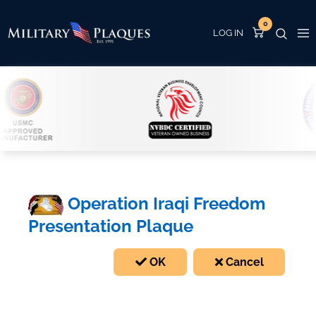
0
Operation Iraqi Freedom
Presentation Plaque
OK
Cancel