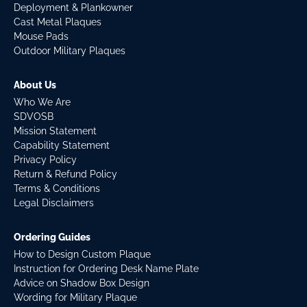
Deployment & Plankowner
Cast Metal Plaques
Mouse Pads
Outdoor Military Plaques
About Us
Who We Are
SDVOSB
Mission Statement
Capability Statement
Privacy Policy
Return & Refund Policy
Terms & Conditions
Legal Disclaimers
Ordering Guides
How to Design Custom Plaque
Instruction for Ordering Desk Name Plate
Advice on Shadow Box Design
Wording for Military Plaque