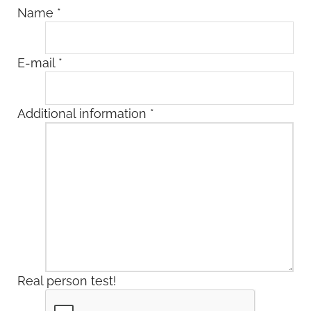
Name
*
E-mail
*
Additional information
*
Real person test!