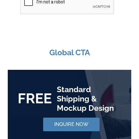
Global CTA
Standard
FREE
Shipping &
Mockup Design
INQUIRE NOW