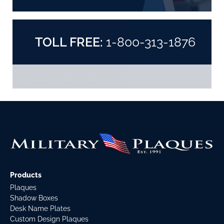
TOLL FREE:
1-800-313-1876
Products
Plaques
Shadow Boxes
Desk Name Plates
Custom Design Plaques