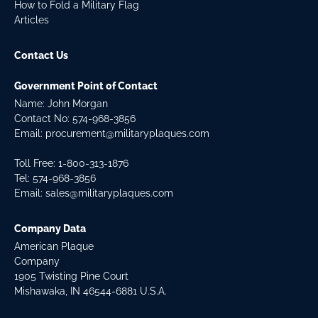
How to Fold a Military Flag
Articles
Contact Us
Government Point of Contact
Name: John Morgan
Contact No:
574-968-3856
Email:
procurement@militaryplaques.com
Toll Free: 1-800-313-1876
Tel:
574-968-3856
Email:
sales@militaryplaques.com
Company Data
American Plaque
Company
1905 Twisting Pine Court
Mishawaka, IN 46544-6881 U.S.A.