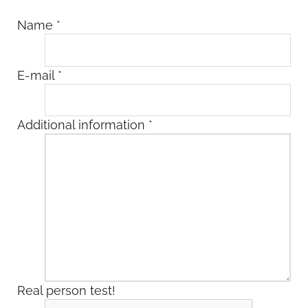
Name
*
E-mail
*
Additional information
*
Real person test!