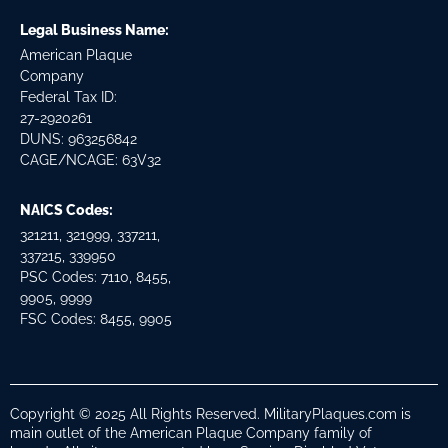
Legal Business Name:
American Plaque
Company
Federal Tax ID:
27-2920261
DUNS: 963256842
CAGE/NCAGE: 63V32
NAICS Codes:
321211, 321999, 337211,
337215, 339950
PSC Codes: 7110, 8455,
9905, 9999
FSC Codes: 8455, 9905
Copyright © 2025 All Rights Reserved. MilitaryPlaques.com is
main outlet of the American Plaque Company family of