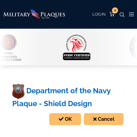
0
Department of the Navy
Plaque - Shield Design
OK
Cancel