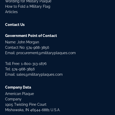
Wording for Military Plaque
How to Fold a Military Flag
Articles
Contact Us
Government Point of Contact
Name: John Morgan
Contact No:
574-968-3856
Email:
procurement@militaryplaques.com
Toll Free: 1-800-313-1876
Tel:
574-968-3856
Email:
sales@militaryplaques.com
Company Data
American Plaque
Company
1905 Twisting Pine Court
Mishawaka, IN 46544-6881 U.S.A.