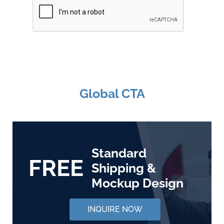
Global CTA
Standard
FREE
Shipping &
Mockup Design
INQUIRE NOW