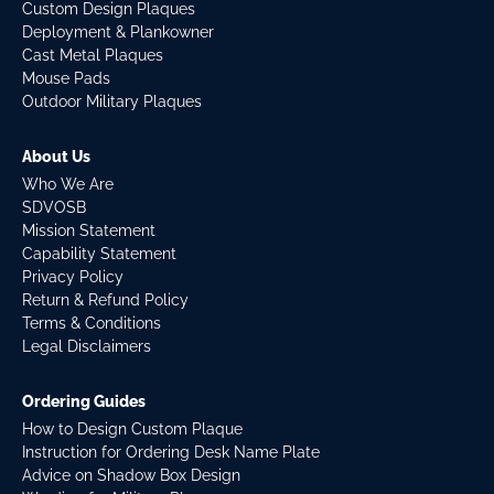
Custom Design Plaques
Deployment & Plankowner
Cast Metal Plaques
Mouse Pads
Outdoor Military Plaques
About Us
Who We Are
SDVOSB
Mission Statement
Capability Statement
Privacy Policy
Return & Refund Policy
Terms & Conditions
Legal Disclaimers
Ordering Guides
How to Design Custom Plaque
Instruction for Ordering Desk Name Plate
Advice on Shadow Box Design