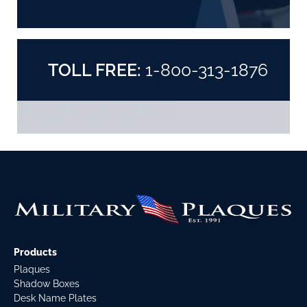
TOLL FREE:
1-800-313-1876
Products
Plaques
Shadow Boxes
Desk Name Plates