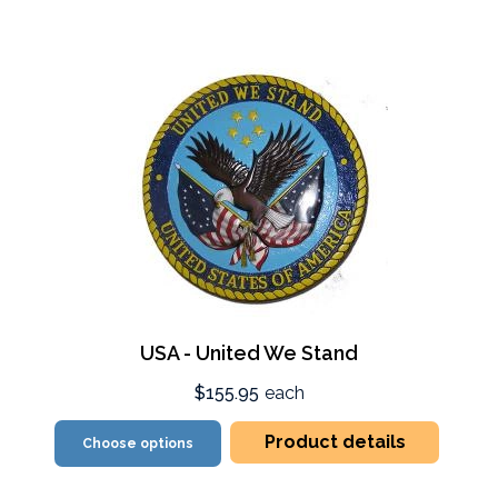
USA - United We Stand
$155.95
each
Product details
Choose options