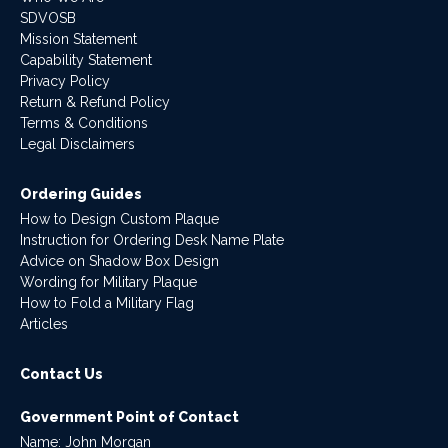
SDVOSB
Mission Statement
Capability Statement
Privacy Policy
Return & Refund Policy
Terms & Conditions
Legal Disclaimers
Ordering Guides
How to Design Custom Plaque
Instruction for Ordering Desk Name Plate
Advice on Shadow Box Design
Wording for Military Plaque
How to Fold a Military Flag
Articles
Contact Us
Government Point of Contact
Name: John Morgan