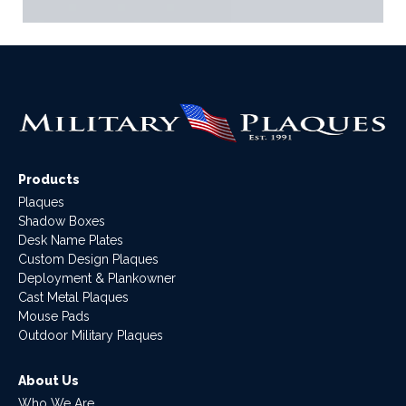
Products
Plaques
Shadow Boxes
Desk Name Plates
Custom Design Plaques
Deployment & Plankowner
Cast Metal Plaques
Mouse Pads
Outdoor Military Plaques
About Us
Who We Are