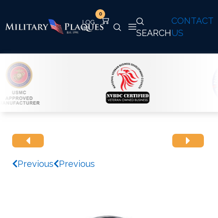
0
CONTACT
SEARCH
US
Previous
Previous