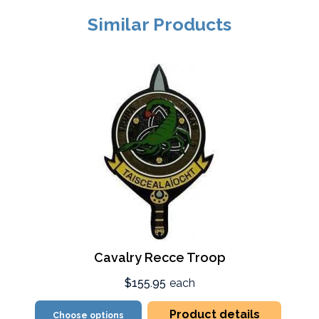
Similar Products
Cavalry Recce Troop
$155.95
each
Product details
Choose options