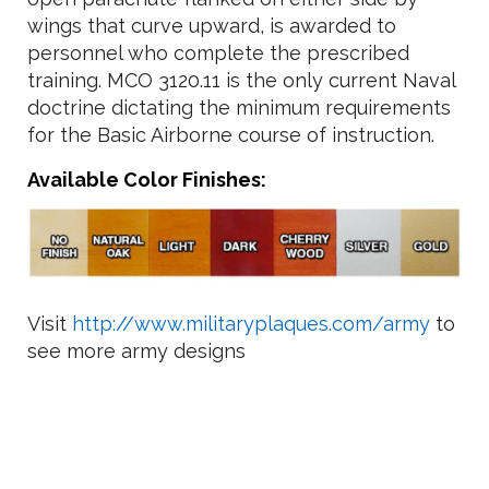
wings that curve upward, is awarded to
personnel who complete the prescribed
training. MCO 3120.11 is the only current Naval
doctrine dictating the minimum requirements
for the Basic Airborne course of instruction.
Available Color Finishes:
Visit
http://www.militaryplaques.com/army
to
see more army designs