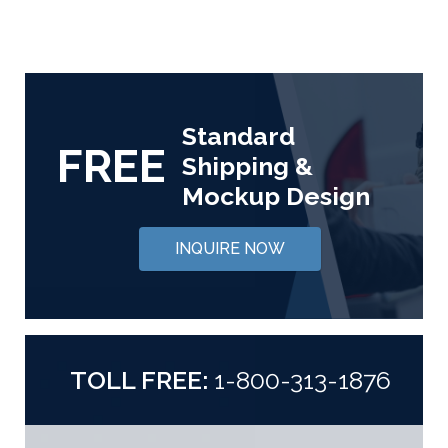
Standard
FREE
Shipping &
Mockup Design
INQUIRE NOW
TOLL FREE:
1-800-313-1876