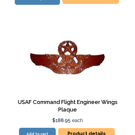
USAF Command Flight Engineer Wings
Plaque
$188.95
each
Product details
Add to cart