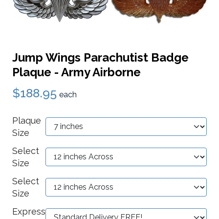
Jump Wings Parachutist Badge
Plaque - Army Airborne
$188.95
each
Plaque
Size
Select
Size
Select
Size
Express