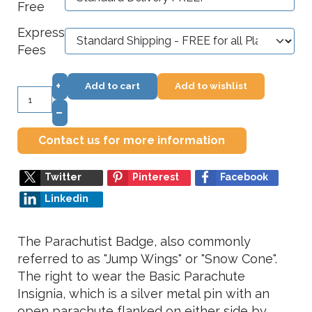
Free
Express
Fees
+
Add to cart
Add to wishlist
–
Contact us for more information
Twitter
Pinterest
Facebook
Linkedin
The Parachutist Badge, also commonly
referred to as "Jump Wings" or "Snow Cone".
The right to wear the Basic Parachute
Insignia, which is a silver metal pin with an
open parachute flanked on either side by