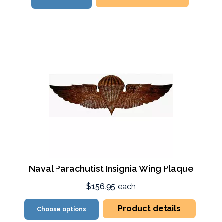
Naval Parachutist Insignia Wing Plaque
$156.95
each
Product details
Choose options