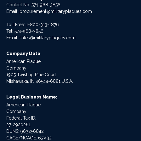
Contact No:
574-968-3856
Email:
procurement@militaryplaques.com
Toll Free: 1-800-313-1876
Tel:
574-968-3856
Email:
sales@militaryplaques.com
Company Data
American Plaque
Company
1905 Twisting Pine Court
Mishawaka, IN 46544-6881 U.S.A.
Legal Business Name:
American Plaque
Company
Federal Tax ID:
27-2920261
DUNS: 963256842
CAGE/NCAGE: 63V32