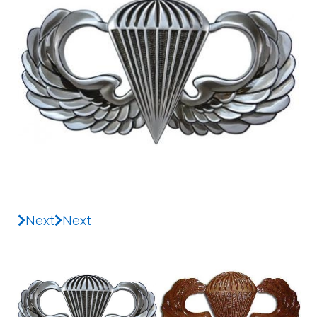
Next
Next